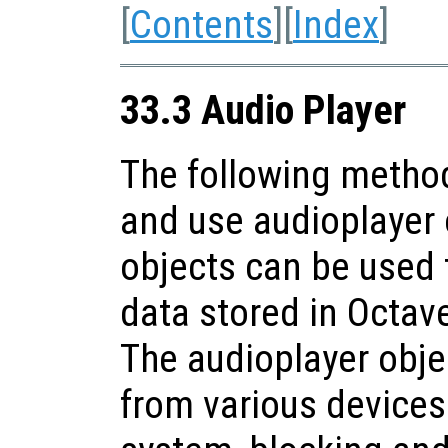
[
Contents
][
Index
]
33.3 Audio Player
The following method
and use audioplayer 
objects can be used 
data stored in Octav
The audioplayer obje
from various devices 