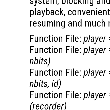
system, blocking an
playback, convenien
resuming and much 
Function File:
player
Function File:
player
nbits
)
Function File:
player
nbits
,
id
)
Function File:
player
(
recorder
)