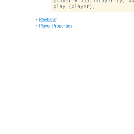
player = audioplayer (y, 44
•
Playback
:
•
Player Properties
: