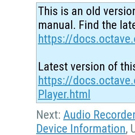
This is an old versio
manual. Find the late
https://docs.octave.
Latest version of thi
https://docs.octave
Player.html
Next:
Audio Recorde
Device Information
, 