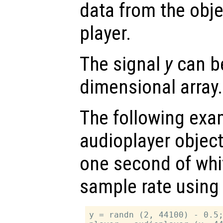
data from the objec
player.
The signal
y
can be
dimensional array.
The following exam
audioplayer object
one second of whi
sample rate using 
y = randn (2, 44100) - 0.5;