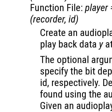
Function File:
player
(
recorder
,
id
)
Create an audiopla
play back data
y
at
The optional arg
specify the bit de
id, respectively. 
found using the au
Given an audioplay