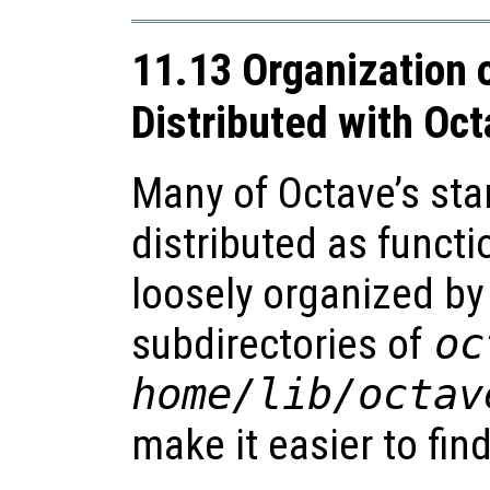
11.13 Organization 
Distributed with Oc
Many of Octave’s sta
distributed as functio
loosely organized by 
subdirectories of
oc
home
/lib/octav
make it easier to fin