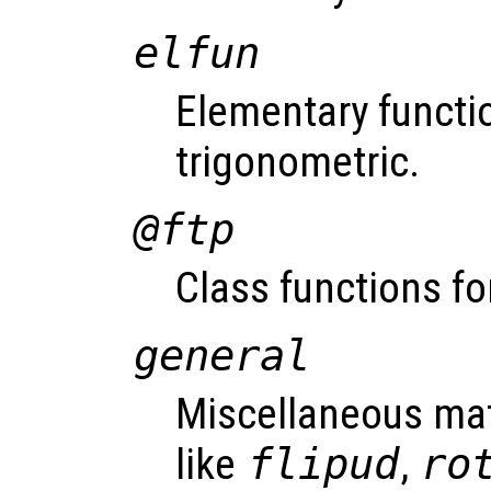
elfun
Elementary functio
trigonometric.
@ftp
Class functions fo
general
Miscellaneous mat
like
flipud
,
ro