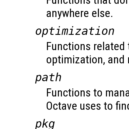
Functions that don
anywhere else.
optimization
Functions related 
optimization, and 
path
Functions to mana
Octave uses to fin
pkg