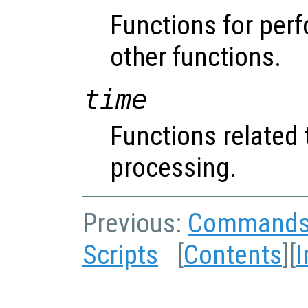
Functions for perf
other functions.
time
Functions related 
processing.
Previous:
Command
Scripts
[
Contents
][
I