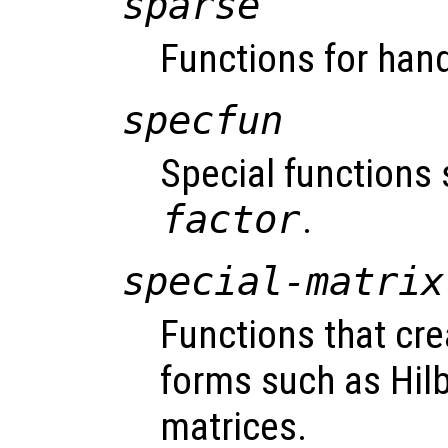
sparse
Functions for hand
specfun
Special functions
factor
.
special-matrix
Functions that cre
forms such as Hil
matrices.