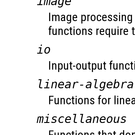
image
Image processing 
functions require
io
Input-output funct
linear-algebra
Functions for line
miscellaneous