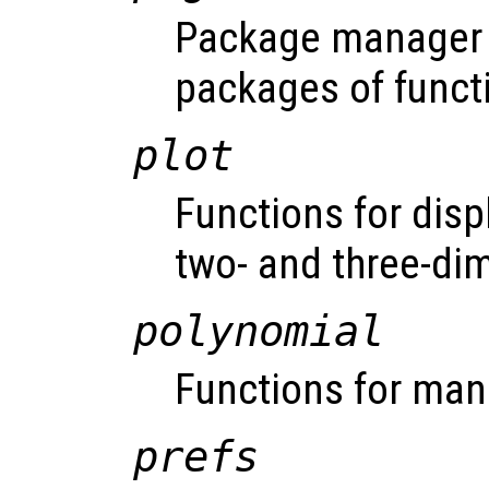
Package manager f
packages of funct
plot
Functions for disp
two- and three-di
polynomial
Functions for man
prefs