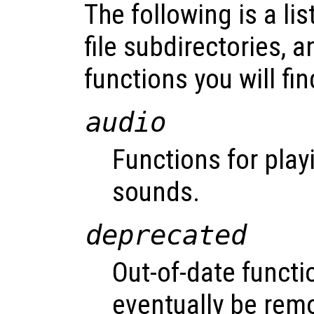
The following is a lis
file subdirectories, a
functions you will fin
audio
Functions for play
sounds.
deprecated
Out-of-date functi
eventually be rem