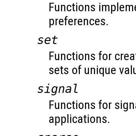
Functions impleme
preferences.
set
Functions for cre
sets of unique val
signal
Functions for sign
applications.