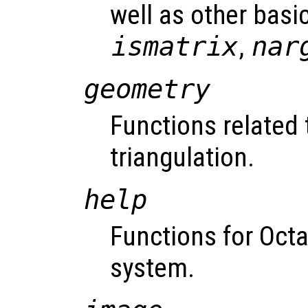
well as other basic
ismatrix
,
nar
geometry
Functions related
triangulation.
help
Functions for Octav
system.