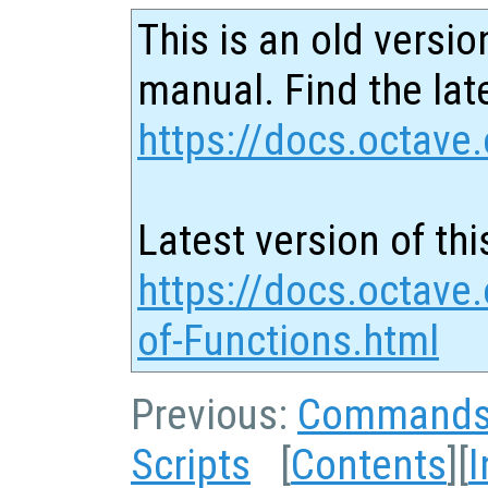
This is an old versio
manual. Find the late
https://docs.octave.
Latest version of thi
https://docs.octave.
of-Functions.html
Previous:
Command
Scripts
[
Contents
][
I