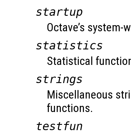
startup
Octave’s system-wi
statistics
Statistical functio
strings
Miscellaneous str
functions.
testfun