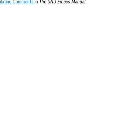
ulating Comments
in
The GNU Emacs Manual
.