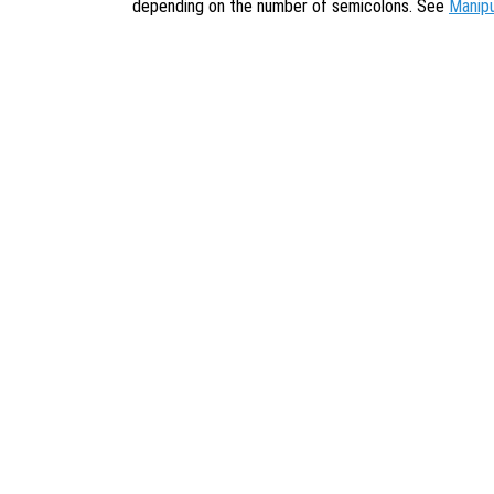
depending on the number of semicolons. See
Manip