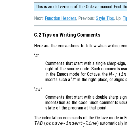
This is an old version of the Octave manual. Find th
Next:
Function Headers
, Previous:
Style Tips
, Up:
Ti
C.2 Tips on Writing Comments
Here are the conventions to follow when writing c
‘
#
’
Comments that start with a single sharp-sign, 
right of the source code. Such comments usual
In the Emacs mode for Octave, the
M-;
(
in
inserts such a ‘
#
’ in the right place, or align
‘
##
’
Comments that start with a double sharp-sign,
indentation as the code. Such comments usuall
state of the program at that point.
The indentation commands of the Octave mode in 
TAB
(
octave-indent-line
) automatically 