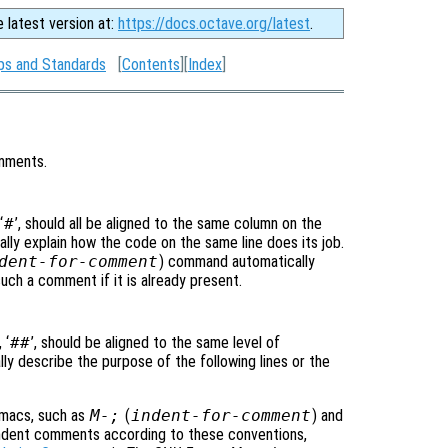
e latest version at:
https://docs.octave.org/latest
.
ps and Standards
[
Contents
][
Index
]
omments.
‘
#
’, should all be aligned to the same column on the
ly explain how the code on the same line does its job.
dent-for-comment
) command automatically
s such a comment if it is already present.
 ‘
##
’, should be aligned to the same level of
y describe the purpose of the following lines or the
Emacs, such as
M-;
(
indent-for-comment
) and
indent comments according to these conventions,