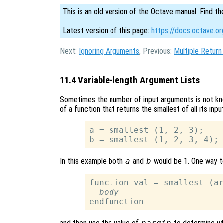
This is an old version of the Octave manual. Find th
Latest version of this page:
https://docs.octave.o
Next:
Ignoring Arguments
, Previous:
Multiple Return
11.4 Variable-length Argument Lists
Sometimes the number of input arguments is not kno
of a function that returns the smallest of all its in
a = smallest (1, 2, 3);

In this example both
a
and
b
would be 1. One way t
function val = smallest (ar
body
and then use the value of
nargin
to determine wh