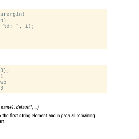
arargin)

n)

 %d: ", i);

3);

1

wo

,
name1
,
default1
, …)
 the first string element and in
prop
all remaining
nt.