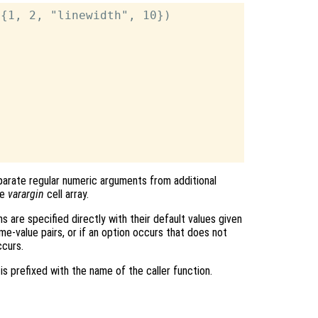
{1, 2, "linewidth", 10})

arate regular numeric arguments from additional
he
varargin
cell array.
ns are specified directly with their default values given
e-value pairs, or if an option occurs that does not
ccurs.
is prefixed with the name of the caller function.