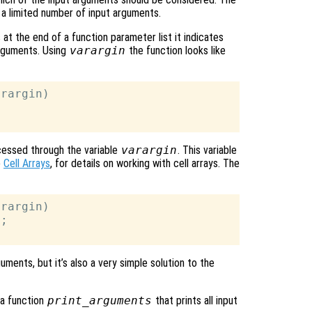
e a limited number of input arguments.
at the end of a function parameter list it indicates
arguments. Using
varargin
the function looks like
rargin)

cessed through the variable
varargin
. This variable
e
Cell Arrays
, for details on working with cell arrays. The
rargin)

;

ments, but it’s also a very simple solution to the
 a function
print_arguments
that prints all input