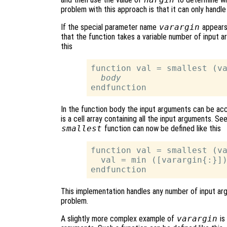
problem with this approach is that it can only handl
If the special parameter name
varargin
appears 
that the function takes a variable number of input 
this
function val = smallest (va
body
In the function body the input arguments can be ac
is a cell array containing all the input arguments. Se
smallest
function can now be defined like this
function val = smallest (va
  val = min ([varargin{:}])
This implementation handles any number of input argu
problem.
A slightly more complex example of
varargin
is