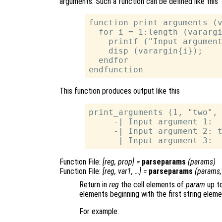
arguments. Such a function can be defined like this
function print_arguments (v
  for i = 1:length (varargi
    printf ("Input argument
    disp (varargin{i});

  endfor

This function produces output like this
print_arguments (1, "two", 
     -| Input argument 1:  
     -| Input argument 2: t
Function File:
[
reg
,
prop
] =
parseparams
(
params
)
Function File:
[
reg
,
var1
, …] =
parseparams
(
params
Return in
reg
the cell elements of
param
up to
elements beginning with the first string eleme
For example: