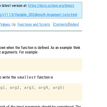
e latest version at:
https://docs.octave.org/latest
.
rg/v11.1.0/Variable_002dlength-Argument-Lists.html
 Values
, Up:
Functions and Scripts
[
Contents
][
Index
]
wn when the function is defined. As an example think
put arguments. For example:
o write the
smallest
function is
g1, arg2, arg3, arg4, arg5)

ich of the input arguments should be considered. The