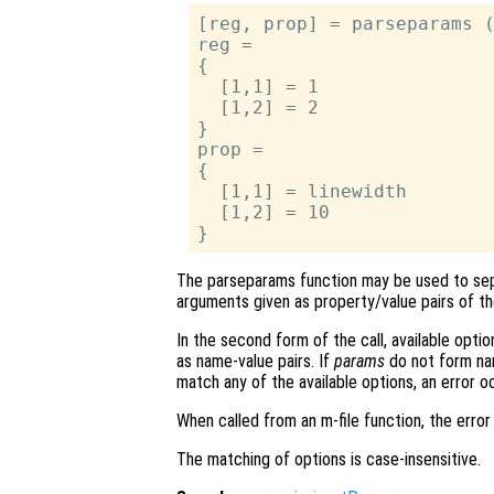
[reg, prop] = parseparams (
reg =

{

  [1,1] = 1

  [1,2] = 2

}

prop =

{

  [1,1] = linewidth

  [1,2] = 10

The parseparams function may be used to sep
arguments given as property/value pairs of t
In the second form of the call, available optio
as name-value pairs. If
params
do not form nam
match any of the available options, an error o
When called from an m-file function, the error 
The matching of options is case-insensitive.