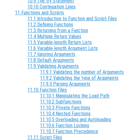
10.9 The try Statement
10.10 Continuation Lines
11 Functions and Scripts
11.1 Introduction to Function and Script Files
11.2 Defining Functions
11.3 Returning from a Function
11.4 Multiple Return Values
11.5 Variable-length Return Lists
11.6 Variable-length Argument Lists
11.7 Ignoring Arguments
11.8 Default Arguments
11.9 Validating Arguments
11.9.1 Validating the number of Arguments
11.9.2 Validating the type of Arguments
11.9.3 Parsing Arguments
11.10 Function Files
11.10.1 Manipulating the Load Path
11.10.2 Subfunctions
11.10.3 Private Functions
11.10.4 Nested Functions
11.10.5 Overloading and Autoloading
11.10.6 Function Locking
11.10.7 Function Precedence
11.11 Script Files