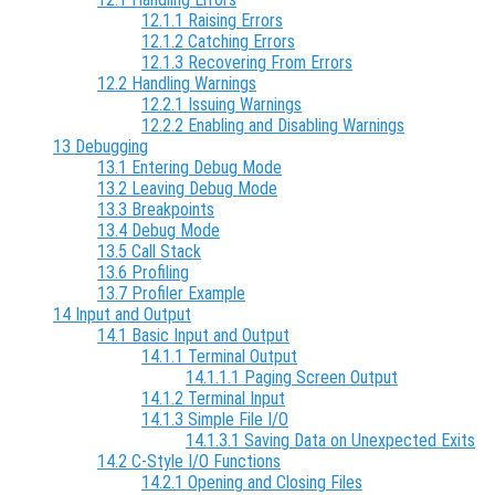
12.1.1 Raising Errors
12.1.2 Catching Errors
12.1.3 Recovering From Errors
12.2 Handling Warnings
12.2.1 Issuing Warnings
12.2.2 Enabling and Disabling Warnings
13 Debugging
13.1 Entering Debug Mode
13.2 Leaving Debug Mode
13.3 Breakpoints
13.4 Debug Mode
13.5 Call Stack
13.6 Profiling
13.7 Profiler Example
14 Input and Output
14.1 Basic Input and Output
14.1.1 Terminal Output
14.1.1.1 Paging Screen Output
14.1.2 Terminal Input
14.1.3 Simple File I/O
14.1.3.1 Saving Data on Unexpected Exits
14.2 C-Style I/O Functions
14.2.1 Opening and Closing Files