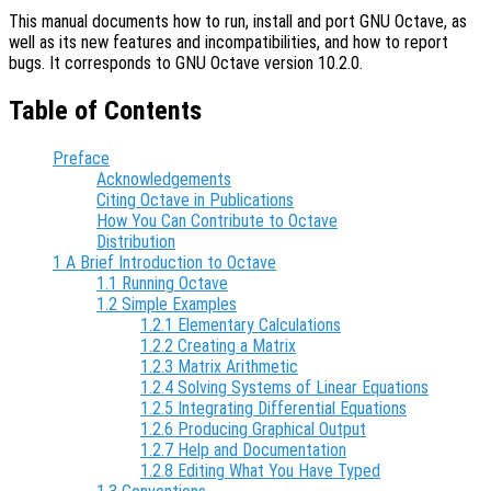
This manual documents how to run, install and port GNU Octave, as
well as its new features and incompatibilities, and how to report
bugs. It corresponds to GNU Octave version 10.2.0.
Table of Contents
Preface
Acknowledgements
Citing Octave in Publications
How You Can Contribute to Octave
Distribution
1 A Brief Introduction to Octave
1.1 Running Octave
1.2 Simple Examples
1.2.1 Elementary Calculations
1.2.2 Creating a Matrix
1.2.3 Matrix Arithmetic
1.2.4 Solving Systems of Linear Equations
1.2.5 Integrating Differential Equations
1.2.6 Producing Graphical Output
1.2.7 Help and Documentation
1.2.8 Editing What You Have Typed