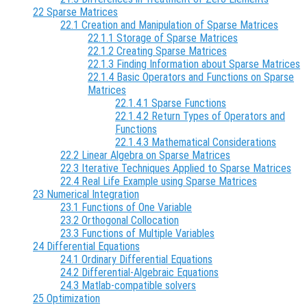
22 Sparse Matrices
22.1 Creation and Manipulation of Sparse Matrices
22.1.1 Storage of Sparse Matrices
22.1.2 Creating Sparse Matrices
22.1.3 Finding Information about Sparse Matrices
22.1.4 Basic Operators and Functions on Sparse
Matrices
22.1.4.1 Sparse Functions
22.1.4.2 Return Types of Operators and
Functions
22.1.4.3 Mathematical Considerations
22.2 Linear Algebra on Sparse Matrices
22.3 Iterative Techniques Applied to Sparse Matrices
22.4 Real Life Example using Sparse Matrices
23 Numerical Integration
23.1 Functions of One Variable
23.2 Orthogonal Collocation
23.3 Functions of Multiple Variables
24 Differential Equations
24.1 Ordinary Differential Equations
24.2 Differential-Algebraic Equations
24.3 Matlab-compatible solvers
25 Optimization