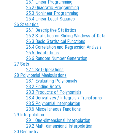
25.1 Linear Programming
25.2 Quadratic Programming
25.3 Nonlinear Programming
25.4 Linear Least Squares
26 Statistics
26.1 Descriptive Statistics
26.2 Statistics on Sliding Windows of Data
26.3 Basic Statistical Functions
26.4 Correlation and Regression Analysis
26.5 Distributions
26.6 Random Number Generation
27 Sets
27.1 Set Operations
28 Polynomial Manipulations
28.1 Evaluating Polynomials
28.2 Finding Roots
28.3 Products of Polynomials
28.4 Derivatives / Integrals / Transforms
28.5 Polynomial Interpolation
28.6 Miscellaneous Functions
29 Interpolation
29.1 One-dimensional Interpolation
29.2 Multi-dimensional Interpolation
30 Geometry