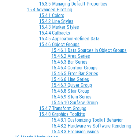
15.3.5 Managing Default Properties
15.4 Advanced Plotting
15.4.1 Colors
15.4.2 Line Styles
15.4.3 Marker Styles
15.4.4 Callbacks
15.4.5 Application-defined Data
15.4.6 Object Groups
15.4.6.1 Data Sources in Object Groups
15.4.6.2 Area Series
15.4.6.3 Bar Series
15.4.6.4 Contour Groups
15.4.6.5 Error Bar Series
15.4.6.6 Line Series
15.4.6.7 Quiver Group
15.4.6.8 Stair Group
15.4.6.9 Stem Series
15.4.6.10 Surface Group
15.4.7 Transform Groups
15.4.8 Graphics Toolkits
15.4.8.1 Customizing Toolkit Behavior
15.4.8.2 Hardware vs Software Rendering
15.4.8.3 Precision issues