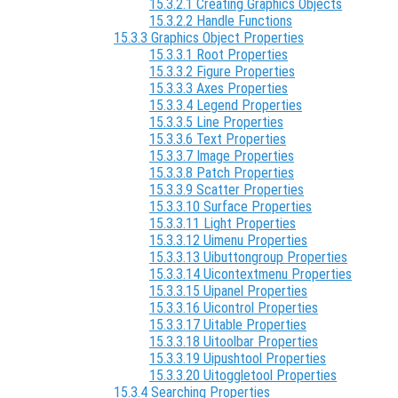
15.3.2.1 Creating Graphics Objects
15.3.2.2 Handle Functions
15.3.3 Graphics Object Properties
15.3.3.1 Root Properties
15.3.3.2 Figure Properties
15.3.3.3 Axes Properties
15.3.3.4 Legend Properties
15.3.3.5 Line Properties
15.3.3.6 Text Properties
15.3.3.7 Image Properties
15.3.3.8 Patch Properties
15.3.3.9 Scatter Properties
15.3.3.10 Surface Properties
15.3.3.11 Light Properties
15.3.3.12 Uimenu Properties
15.3.3.13 Uibuttongroup Properties
15.3.3.14 Uicontextmenu Properties
15.3.3.15 Uipanel Properties
15.3.3.16 Uicontrol Properties
15.3.3.17 Uitable Properties
15.3.3.18 Uitoolbar Properties
15.3.3.19 Uipushtool Properties
15.3.3.20 Uitoggletool Properties
15.3.4 Searching Properties