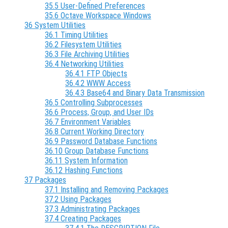
35.5 User-Defined Preferences
35.6 Octave Workspace Windows
36 System Utilities
36.1 Timing Utilities
36.2 Filesystem Utilities
36.3 File Archiving Utilities
36.4 Networking Utilities
36.4.1 FTP Objects
36.4.2 WWW Access
36.4.3 Base64 and Binary Data Transmission
36.5 Controlling Subprocesses
36.6 Process, Group, and User IDs
36.7 Environment Variables
36.8 Current Working Directory
36.9 Password Database Functions
36.10 Group Database Functions
36.11 System Information
36.12 Hashing Functions
37 Packages
37.1 Installing and Removing Packages
37.2 Using Packages
37.3 Administrating Packages
37.4 Creating Packages