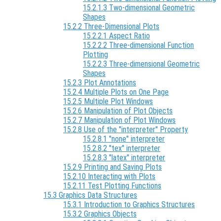
15.2.1.3 Two-dimensional Geometric
Shapes
15.2.2 Three-Dimensional Plots
15.2.2.1 Aspect Ratio
15.2.2.2 Three-dimensional Function
Plotting
15.2.2.3 Three-dimensional Geometric
Shapes
15.2.3 Plot Annotations
15.2.4 Multiple Plots on One Page
15.2.5 Multiple Plot Windows
15.2.6 Manipulation of Plot Objects
15.2.7 Manipulation of Plot Windows
15.2.8 Use of the "interpreter" Property
15.2.8.1 "none" interpreter
15.2.8.2 "tex" interpreter
15.2.8.3 "latex" interpreter
15.2.9 Printing and Saving Plots
15.2.10 Interacting with Plots
15.2.11 Test Plotting Functions
15.3 Graphics Data Structures
15.3.1 Introduction to Graphics Structures
15.3.2 Graphics Objects