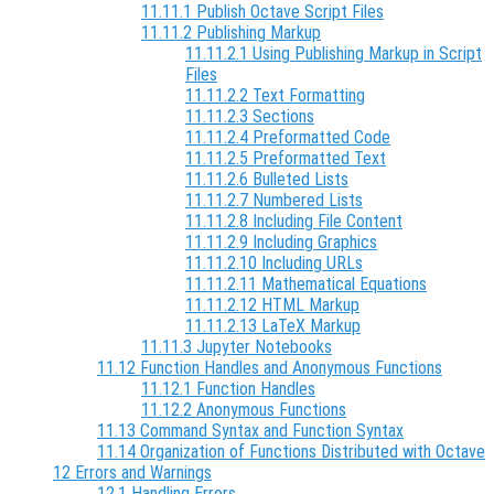
11.11.1 Publish Octave Script Files
11.11.2 Publishing Markup
11.11.2.1 Using Publishing Markup in Script
Files
11.11.2.2 Text Formatting
11.11.2.3 Sections
11.11.2.4 Preformatted Code
11.11.2.5 Preformatted Text
11.11.2.6 Bulleted Lists
11.11.2.7 Numbered Lists
11.11.2.8 Including File Content
11.11.2.9 Including Graphics
11.11.2.10 Including URLs
11.11.2.11 Mathematical Equations
11.11.2.12 HTML Markup
11.11.2.13 LaTeX Markup
11.11.3 Jupyter Notebooks
11.12 Function Handles and Anonymous Functions
11.12.1 Function Handles
11.12.2 Anonymous Functions
11.13 Command Syntax and Function Syntax
11.14 Organization of Functions Distributed with Octave
12 Errors and Warnings
12.1 Handling Errors