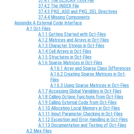
37.4.1 The DESCRIPTION File
37.4.2 The INDEX File
37.4.3 PKG_ADD and PKG_DEL Directives
37.4.4 Missing Components
Appendix A External Code Interface
A.1 Oct-Files
A.1.1 Getting Started with Oct-Files
A.1.2 Matrices and Arrays in Oct-Files
A.1.3 Character Strings in Oct-Files
A.1.4 Cell Arrays in Oct-Files
A.1.5 Structures in Oct-Files
A.1.6 Sparse Matrices in Oct-Files
A.1.6.1 Array and Sparse Class Differences
A.1.6.2 Creating Sparse Matrices in Oct-
Files
A.1.6.3 Using Sparse Matrices in Oct-Files
A.1.7 Accessing Global Variables in Oct-Files
A.1.8 Calling Octave Functions from Oct-Files
A.1.9 Calling External Code from Oct-Files
A.1.10 Allocating Local Memory in Oct-Files
A.1.11 Input Parameter Checking in Oct-Files
A.1.12 Exception and Error Handling in Oct-Files
A.1.13 Documentation and Testing of Oct-Files
A.2 Mex-Files