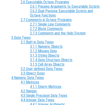
2.6 Executable Octave Programs
2.6.1 Passing Arguments to Executable Scripts
2.6.2 Dual-Purpose Executable Scripts and
Octave Functions
2.7 Comments in Octave Programs
2.7.1 Single Line Comments
2.7.2 Block Comments
2.7.3 Comments and the Help System
3 Data Types
3.1 Built-in Data Types
3.1.1 Numeric Objects
3.1.2 Missing Data
3.1.3 String Objects
3.1.4 Data Structure Objects
3.1.5 Cell Array Objects
3.2 User-defined Data Types
3.3 Object Sizes
4 Numeric Data Types
4.1 Matrices
4.1.1 Empty Matrices
4.2 Ranges
4.3 Single Precision Data Types
4.4 Integer Data Types
4.4.1 Integer Arithmetic