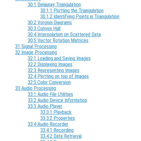
30.1 Delaunay Triangulation
30.1.1 Plotting the Triangulation
30.1.2 Identifying Points in Triangulation
30.2 Voronoi Diagrams
30.3 Convex Hull
30.4 Interpolation on Scattered Data
30.5 Vector Rotation Matrices
31 Signal Processing
32 Image Processing
32.1 Loading and Saving Images
32.2 Displaying Images
32.3 Representing Images
32.4 Plotting on top of Images
32.5 Color Conversion
33 Audio Processing
33.1 Audio File Utilities
33.2 Audio Device Information
33.3 Audio Player
33.3.1 Playback
33.3.2 Properties
33.4 Audio Recorder
33.4.1 Recording
33.4.2 Data Retrieval