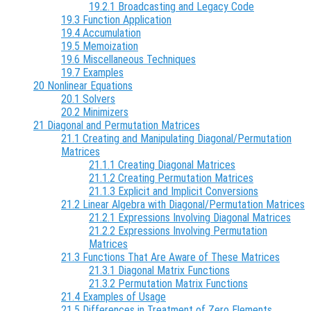
19.2.1 Broadcasting and Legacy Code
19.3 Function Application
19.4 Accumulation
19.5 Memoization
19.6 Miscellaneous Techniques
19.7 Examples
20 Nonlinear Equations
20.1 Solvers
20.2 Minimizers
21 Diagonal and Permutation Matrices
21.1 Creating and Manipulating Diagonal/Permutation
Matrices
21.1.1 Creating Diagonal Matrices
21.1.2 Creating Permutation Matrices
21.1.3 Explicit and Implicit Conversions
21.2 Linear Algebra with Diagonal/Permutation Matrices
21.2.1 Expressions Involving Diagonal Matrices
21.2.2 Expressions Involving Permutation
Matrices
21.3 Functions That Are Aware of These Matrices
21.3.1 Diagonal Matrix Functions
21.3.2 Permutation Matrix Functions
21.4 Examples of Usage
21.5 Differences in Treatment of Zero Elements