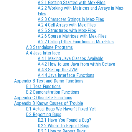
A.2.1 Getting Started with Mex-Files
A.2.2 Working with Matrices and Arrays in Mex-
Files
A.2.3 Character Strings in Mex-Files
A.2.4 Cell Arrays with Mex-Files
A.2.5 Structures with Mex-Files
A.2.6 Sparse Matrices with Mex-Files
A.2.7 Calling Other Functions in Mex-Files
A.3 Standalone Programs
A.4 Java Interface
A.4.1 Making Java Classes Available
A.4.2 How to use Java from within Octave
A.4.3 Set up the JVM
A.4.4 Java Interface Functions
Appendix B Test and Demo Functions
B.1 Test Functions
B.2 Demonstration Functions
Appendix C Obsolete Functions
Appendix D Known Causes of Trouble
D.1 Actual Bugs We Haven’t Fixed Yet
D.2 Reporting Bugs
D.2.1 Have You Found a Bug?
D.2.2 Where to Report Bugs
D.2.3 How to Report Bugs