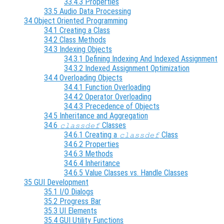
33.4.3 Properties
33.5 Audio Data Processing
34 Object Oriented Programming
34.1 Creating a Class
34.2 Class Methods
34.3 Indexing Objects
34.3.1 Defining Indexing And Indexed Assignment
34.3.2 Indexed Assignment Optimization
34.4 Overloading Objects
34.4.1 Function Overloading
34.4.2 Operator Overloading
34.4.3 Precedence of Objects
34.5 Inheritance and Aggregation
34.6
Classes
classdef
34.6.1 Creating a
Class
classdef
34.6.2 Properties
34.6.3 Methods
34.6.4 Inheritance
34.6.5 Value Classes vs. Handle Classes
35 GUI Development
35.1 I/O Dialogs
35.2 Progress Bar
35.3 UI Elements
35.4 GUI Utility Functions