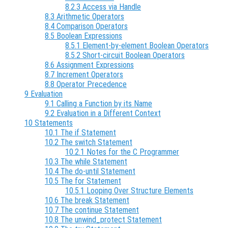
8.2.3 Access via Handle
8.3 Arithmetic Operators
8.4 Comparison Operators
8.5 Boolean Expressions
8.5.1 Element-by-element Boolean Operators
8.5.2 Short-circuit Boolean Operators
8.6 Assignment Expressions
8.7 Increment Operators
8.8 Operator Precedence
9 Evaluation
9.1 Calling a Function by its Name
9.2 Evaluation in a Different Context
10 Statements
10.1 The if Statement
10.2 The switch Statement
10.2.1 Notes for the C Programmer
10.3 The while Statement
10.4 The do-until Statement
10.5 The for Statement
10.5.1 Looping Over Structure Elements
10.6 The break Statement
10.7 The continue Statement
10.8 The unwind_protect Statement