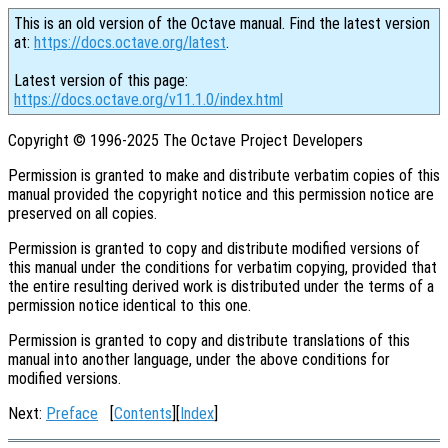
This is an old version of the Octave manual. Find the latest version
at:
https://docs.octave.org/latest
.
Latest version of this page:
https://docs.octave.org/v11.1.0/index.html
Copyright © 1996-2025 The Octave Project Developers
Permission is granted to make and distribute verbatim copies of this
manual provided the copyright notice and this permission notice are
preserved on all copies.
Permission is granted to copy and distribute modified versions of
this manual under the conditions for verbatim copying, provided that
the entire resulting derived work is distributed under the terms of a
permission notice identical to this one.
Permission is granted to copy and distribute translations of this
manual into another language, under the above conditions for
modified versions.
Next:
Preface
[
Contents
][
Index
]