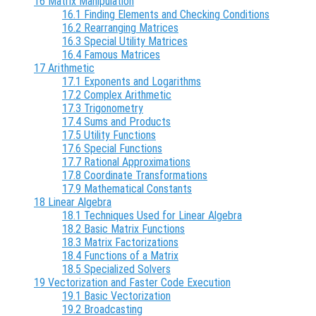
16 Matrix Manipulation
16.1 Finding Elements and Checking Conditions
16.2 Rearranging Matrices
16.3 Special Utility Matrices
16.4 Famous Matrices
17 Arithmetic
17.1 Exponents and Logarithms
17.2 Complex Arithmetic
17.3 Trigonometry
17.4 Sums and Products
17.5 Utility Functions
17.6 Special Functions
17.7 Rational Approximations
17.8 Coordinate Transformations
17.9 Mathematical Constants
18 Linear Algebra
18.1 Techniques Used for Linear Algebra
18.2 Basic Matrix Functions
18.3 Matrix Factorizations
18.4 Functions of a Matrix
18.5 Specialized Solvers
19 Vectorization and Faster Code Execution
19.1 Basic Vectorization
19.2 Broadcasting