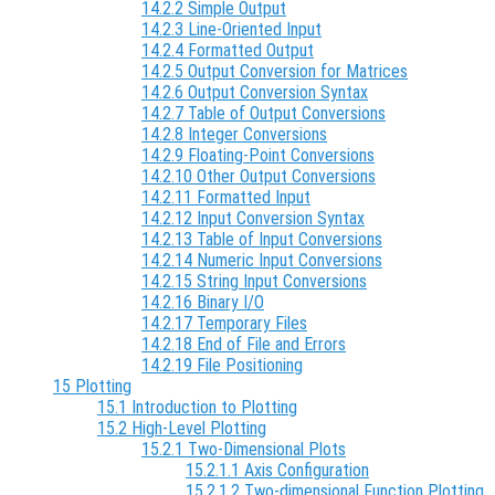
14.2.2 Simple Output
14.2.3 Line-Oriented Input
14.2.4 Formatted Output
14.2.5 Output Conversion for Matrices
14.2.6 Output Conversion Syntax
14.2.7 Table of Output Conversions
14.2.8 Integer Conversions
14.2.9 Floating-Point Conversions
14.2.10 Other Output Conversions
14.2.11 Formatted Input
14.2.12 Input Conversion Syntax
14.2.13 Table of Input Conversions
14.2.14 Numeric Input Conversions
14.2.15 String Input Conversions
14.2.16 Binary I/O
14.2.17 Temporary Files
14.2.18 End of File and Errors
14.2.19 File Positioning
15 Plotting
15.1 Introduction to Plotting
15.2 High-Level Plotting
15.2.1 Two-Dimensional Plots
15.2.1.1 Axis Configuration
15.2.1.2 Two-dimensional Function Plotting