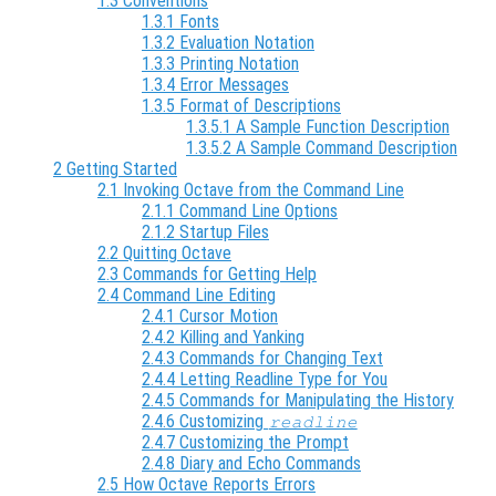
1.3 Conventions
1.3.1 Fonts
1.3.2 Evaluation Notation
1.3.3 Printing Notation
1.3.4 Error Messages
1.3.5 Format of Descriptions
1.3.5.1 A Sample Function Description
1.3.5.2 A Sample Command Description
2 Getting Started
2.1 Invoking Octave from the Command Line
2.1.1 Command Line Options
2.1.2 Startup Files
2.2 Quitting Octave
2.3 Commands for Getting Help
2.4 Command Line Editing
2.4.1 Cursor Motion
2.4.2 Killing and Yanking
2.4.3 Commands for Changing Text
2.4.4 Letting Readline Type for You
2.4.5 Commands for Manipulating the History
2.4.6 Customizing
readline
2.4.7 Customizing the Prompt
2.4.8 Diary and Echo Commands
2.5 How Octave Reports Errors