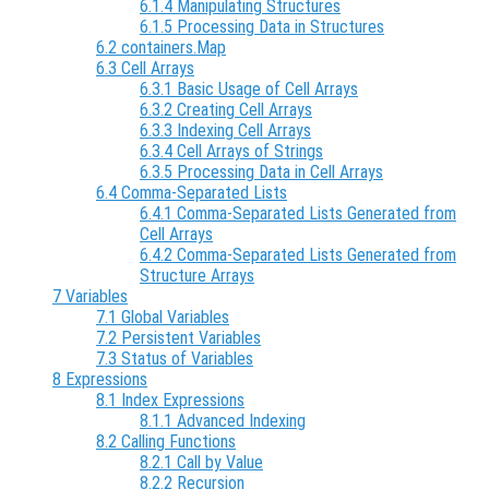
6.1.4 Manipulating Structures
6.1.5 Processing Data in Structures
6.2 containers.Map
6.3 Cell Arrays
6.3.1 Basic Usage of Cell Arrays
6.3.2 Creating Cell Arrays
6.3.3 Indexing Cell Arrays
6.3.4 Cell Arrays of Strings
6.3.5 Processing Data in Cell Arrays
6.4 Comma-Separated Lists
6.4.1 Comma-Separated Lists Generated from
Cell Arrays
6.4.2 Comma-Separated Lists Generated from
Structure Arrays
7 Variables
7.1 Global Variables
7.2 Persistent Variables
7.3 Status of Variables
8 Expressions
8.1 Index Expressions
8.1.1 Advanced Indexing
8.2 Calling Functions
8.2.1 Call by Value
8.2.2 Recursion