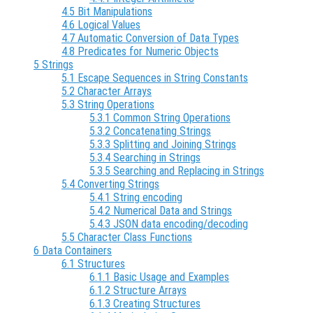
4.5 Bit Manipulations
4.6 Logical Values
4.7 Automatic Conversion of Data Types
4.8 Predicates for Numeric Objects
5 Strings
5.1 Escape Sequences in String Constants
5.2 Character Arrays
5.3 String Operations
5.3.1 Common String Operations
5.3.2 Concatenating Strings
5.3.3 Splitting and Joining Strings
5.3.4 Searching in Strings
5.3.5 Searching and Replacing in Strings
5.4 Converting Strings
5.4.1 String encoding
5.4.2 Numerical Data and Strings
5.4.3 JSON data encoding/decoding
5.5 Character Class Functions
6 Data Containers
6.1 Structures
6.1.1 Basic Usage and Examples
6.1.2 Structure Arrays
6.1.3 Creating Structures