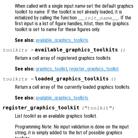
When called with a single input
name
set the default graphics
toolkit to
name
. If the toolkit is not already loaded, it is
initialized by calling the function
. If the
__init_
name
__
first input is a list of figure handles,
hlist
, then the graphics
toolkit is set to
name
for these figures only.
See also:
available_graphics_toolkits
.
available_graphics_toolkits
toolkits
=
()
Return a cell array of registered graphics toolkits.
See also:
graphics_toolkit
,
register_graphics_toolkit
.
loaded_graphics_toolkits
toolkits
=
()
Return a cell array of the currently loaded graphics toolkits.
See also:
available_graphics_toolkits
.
register_graphics_toolkit
("
toolkit
")
List
toolkit
as an available graphics toolkit.
Programming Note: No input validation is done on the input
string; it is simply added to the list of possible graphics