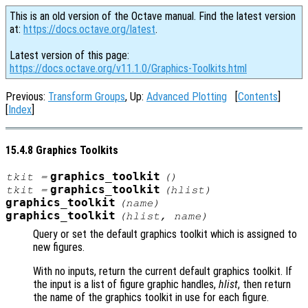
This is an old version of the Octave manual. Find the latest version
at:
https://docs.octave.org/latest
.
Latest version of this page:
https://docs.octave.org/v11.1.0/Graphics-Toolkits.html
Previous:
Transform Groups
, Up:
Advanced Plotting
[
Contents
]
[
Index
]
15.4.8 Graphics Toolkits
graphics_toolkit
tkit
=
()
graphics_toolkit
tkit
=
(
hlist
)
graphics_toolkit
(
name
)
graphics_toolkit
(
hlist
,
name
)
Query or set the default graphics toolkit which is assigned to
new figures.
With no inputs, return the current default graphics toolkit. If
the input is a list of figure graphic handles,
hlist
, then return
the name of the graphics toolkit in use for each figure.