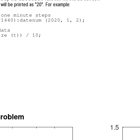
 will be printed as "20". For example:
one minute steps

1440):datenum (2020, 1, 2);

ata

ze (t)) / 10;
