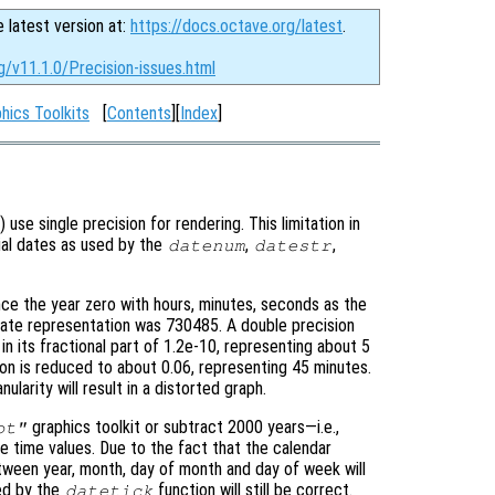
e latest version at:
https://docs.octave.org/latest
.
g/v11.1.0/Precision-issues.html
hics Toolkits
[
Contents
][
Index
]
) use single precision for rendering. This limitation in
rial dates as used by the
,
,
datenum
datestr
ce the year zero with hours, minutes, seconds as the
date representation was 730485. A double precision
n in its fractional part of 1.2e-10, representing about 5
ion is reduced to about 0.06, representing 45 minutes.
larity will result in a distorted graph.
graphics toolkit or subtract 2000 years—i.e.,
ot"
time values. Due to the fact that the calendar
tween year, month, day of month and day of week will
ed by the
function will still be correct.
datetick