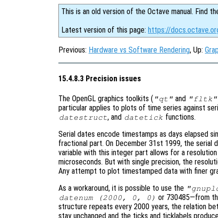
This is an old version of the Octave manual. Find th
Latest version of this page:
https://docs.octave.or
Previous:
Hardware vs Software Rendering
, Up:
Grap
15.4.8.3 Precision issues
The OpenGL graphics toolkits (
and
"qt"
"fltk"
particular applies to plots of time series against se
, and
functions.
datestruct
datetick
Serial dates encode timestamps as days elapsed sin
fractional part. On December 31st 1999, the serial 
variable with this integer part allows for a resolutio
microseconds. But with single precision, the resolut
Any attempt to plot timestamped data with finer granu
As a workaround, it is possible to use the
"gnupl
or 730485—from the 
datenum (2000, 0, 0)
structure repeats every 2000 years, the relation be
stay unchanged and the ticks and ticklabels produc