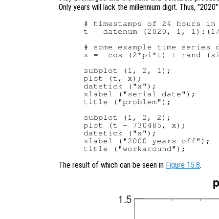
Only years will lack the millennium digit. Thus, "2020"
# timestamps of 24 hours in 
t = datenum (2020, 1, 1):(1/
# some example time series d
x = -cos (2*pi*t) + rand (si
subplot (1, 2, 1);

plot (t, x);

datetick ("x");

xlabel ("serial date");

title ("problem");

subplot (1, 2, 2);

plot (t - 730485, x);

datetick ("x");

xlabel ("2000 years off");

The result of which can be seen in
Figure 15.8
.