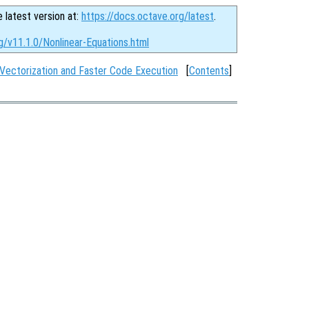
e latest version at:
https://docs.octave.org/latest
.
g/v11.1.0/Nonlinear-Equations.html
Vectorization and Faster Code Execution
[
Contents
]