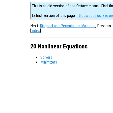
This is an old version of the Octave manual. Find th
Latest version of this page:
https://docs.octave.or
Next:
Diagonal and Permutation Matrices
, Previous:
[
Index
]
20 Nonlinear Equations
Solvers
Minimizers