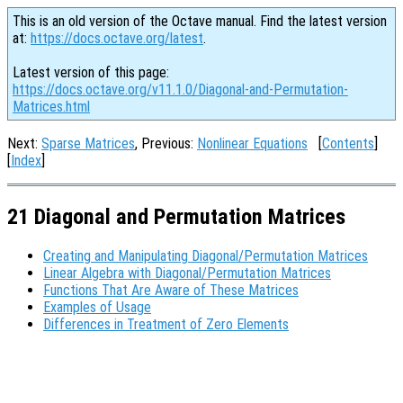
This is an old version of the Octave manual. Find the latest version
at:
https://docs.octave.org/latest
.
Latest version of this page:
https://docs.octave.org/v11.1.0/Diagonal-and-Permutation-
Matrices.html
Next:
Sparse Matrices
, Previous:
Nonlinear Equations
[
Contents
]
[
Index
]
21 Diagonal and Permutation Matrices
Creating and Manipulating Diagonal/Permutation Matrices
Linear Algebra with Diagonal/Permutation Matrices
Functions That Are Aware of These Matrices
Examples of Usage
Differences in Treatment of Zero Elements