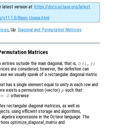
e latest version at:
https://docs.octave.org/latest
.
g/v11.1.0/Basic-Usage.html
rices
, Up:
Diagonal and Permutation Matrices
/Permutation Matrices
o entries outside the main diagonal; that is,
D(i,j)
rices are considered; however, the definition can
case we usually speak of a rectangular diagonal matrix.
hat has a single element equal to unity in each row and
here exists a permutation (vector)
such that
p
otherwise.
== 0
ex rectangular diagonal matrices, as well as
ects, using efficient storage and algorithms,
ix algebra expressions in the Octave language. The
ctions
optimize_diagonal_matrix
and