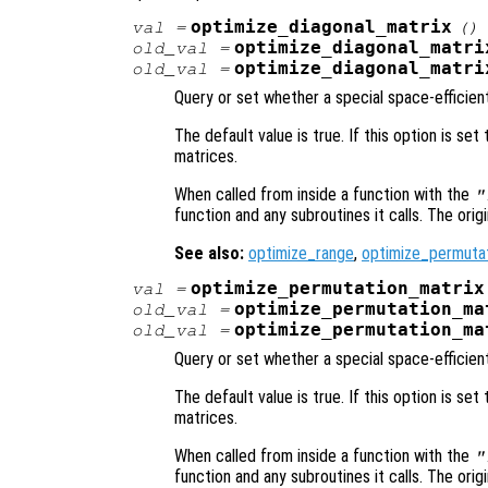
optimize_diagonal_matrix
val
=
()
optimize_diagonal_matri
old_val
=
optimize_diagonal_matri
old_val
=
Query or set whether a special space-efficient
The default value is true. If this option is set
matrices.
When called from inside a function with the
"
function and any subroutines it calls. The orig
See also:
optimize_range
,
optimize_permuta
optimize_permutation_matrix
val
=
optimize_permutation_ma
old_val
=
optimize_permutation_ma
old_val
=
Query or set whether a special space-efficien
The default value is true. If this option is set
matrices.
When called from inside a function with the
"
function and any subroutines it calls. The orig