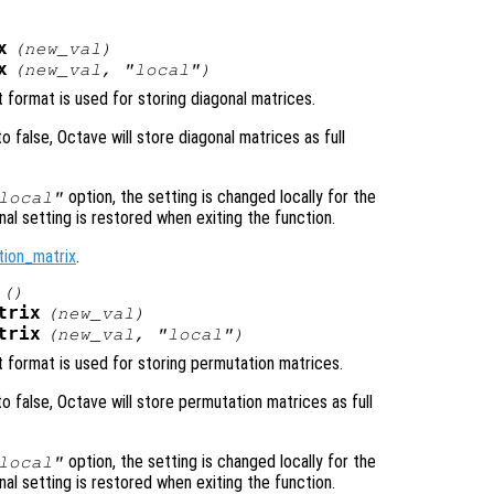
x
(
new_val
)
x
(
new_val
, "local")
 format is used for storing diagonal matrices.
 to false, Octave will store diagonal matrices as full
option, the setting is changed locally for the
local"
inal setting is restored when exiting the function.
tion_matrix
.
()
trix
(
new_val
)
trix
(
new_val
, "local")
t format is used for storing permutation matrices.
 to false, Octave will store permutation matrices as full
option, the setting is changed locally for the
local"
inal setting is restored when exiting the function.