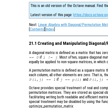
This is an old version of the Octave manual. Find th
Latest version of this page:
https://docs.octave.or
Next:
Linear Algebra with Diagonal/Permutation Mat
[
Contents
][
Index
]
21.1 Creating and Manipulating Diagonal
A diagonal matrix is defined as a matrix that has zer
if
. Most often, square diagonal mat
== 0
i != j
equally be applied to non-square matrices, in which 
A permutation matrix is defined as a square matrix t
each column; all other elements are zero. That is, t
if
and
P(i,j) == 1
j == p(i)
P(i,j) 
Octave provides special treatment of real and compl
permutation matrices. They are stored as special obj
facilitating writing both readable and efficient matr
special treatment may be disabled by using the fun
optimize_permutation_matrix
.