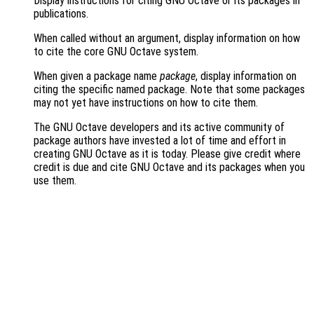
Display instructions for citing GNU Octave or its packages in
publications.
When called without an argument, display information on how
to cite the core GNU Octave system.
When given a package name
package
, display information on
citing the specific named package. Note that some packages
may not yet have instructions on how to cite them.
The GNU Octave developers and its active community of
package authors have invested a lot of time and effort in
creating GNU Octave as it is today. Please give credit where
credit is due and cite GNU Octave and its packages when you
use them.