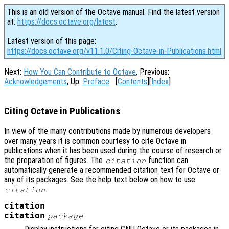
This is an old version of the Octave manual. Find the latest version
at:
https://docs.octave.org/latest
.
Latest version of this page:
https://docs.octave.org/v11.1.0/Citing-Octave-in-Publications.html
Next:
How You Can Contribute to Octave
, Previous:
Acknowledgements
, Up:
Preface
[
Contents
][
Index
]
Citing Octave in Publications
In view of the many contributions made by numerous developers
over many years it is common courtesy to cite Octave in
publications when it has been used during the course of research or
the preparation of figures. The
function can
citation
automatically generate a recommended citation text for Octave or
any of its packages. See the help text below on how to use
.
citation
citation
citation
package