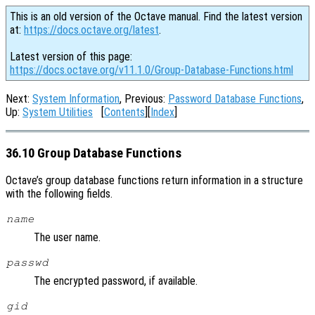
This is an old version of the Octave manual. Find the latest version
at:
https://docs.octave.org/latest
.
Latest version of this page:
https://docs.octave.org/v11.1.0/Group-Database-Functions.html
Next:
System Information
, Previous:
Password Database Functions
,
Up:
System Utilities
[
Contents
][
Index
]
36.10 Group Database Functions
Octave’s group database functions return information in a structure
with the following fields.
name
The user name.
passwd
The encrypted password, if available.
gid