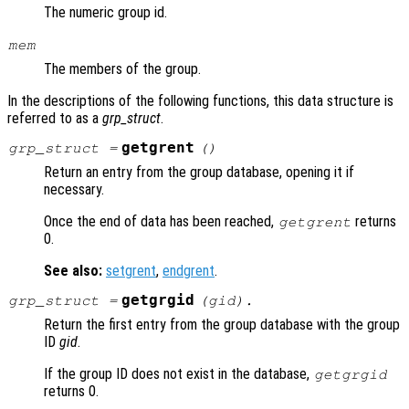
The numeric group id.
mem
The members of the group.
In the descriptions of the following functions, this data structure is
referred to as a
grp_struct
.
getgrent
grp_struct
=
()
Return an entry from the group database, opening it if
necessary.
Once the end of data has been reached,
returns
getgrent
0.
See also:
setgrent
,
endgrent
.
getgrgid
grp_struct
=
(
gid
).
Return the first entry from the group database with the group
ID
gid
.
If the group ID does not exist in the database,
getgrgid
returns 0.