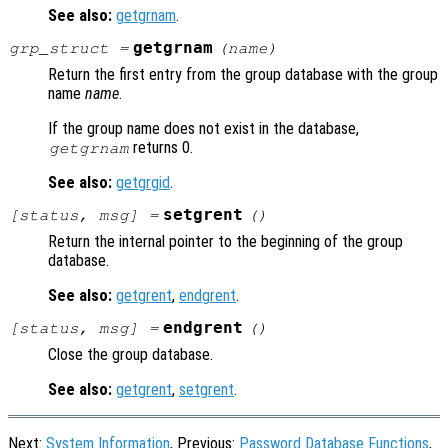
See also:
getgrnam
.
getgrnam
grp_struct
=
(
name
)
Return the first entry from the group database with the group
name
name
.
If the group name does not exist in the database,
returns 0.
getgrnam
See also:
getgrgid
.
setgrent
[
status
,
msg
] =
()
Return the internal pointer to the beginning of the group
database.
See also:
getgrent
,
endgrent
.
endgrent
[
status
,
msg
] =
()
Close the group database.
See also:
getgrent
,
setgrent
.
Next:
System Information
, Previous:
Password Database Functions
,