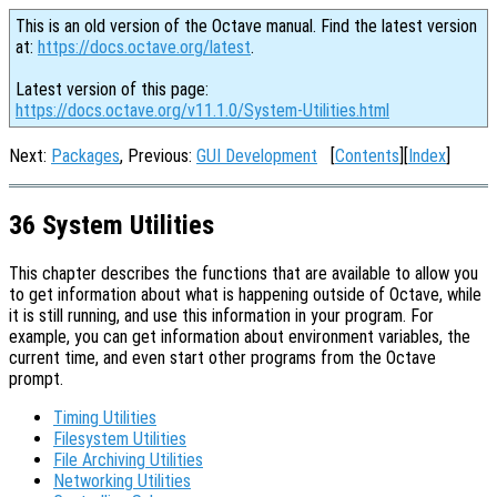
This is an old version of the Octave manual. Find the latest version
at:
https://docs.octave.org/latest
.
Latest version of this page:
https://docs.octave.org/v11.1.0/System-Utilities.html
Next:
Packages
, Previous:
GUI Development
[
Contents
][
Index
]
36 System Utilities
This chapter describes the functions that are available to allow you
to get information about what is happening outside of Octave, while
it is still running, and use this information in your program. For
example, you can get information about environment variables, the
current time, and even start other programs from the Octave
prompt.
Timing Utilities
Filesystem Utilities
File Archiving Utilities
Networking Utilities