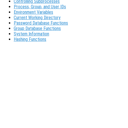
Controlling Subprocesses
Process, Group, and User IDs
Environment Variables
Current Working Directory
Password Database Functions
Group Database Functions
System Information
Hashing Functions