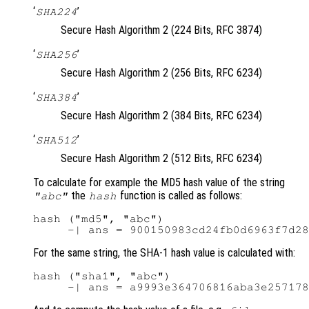
‘
’
SHA224
Secure Hash Algorithm 2 (224 Bits, RFC 3874)
‘
’
SHA256
Secure Hash Algorithm 2 (256 Bits, RFC 6234)
‘
’
SHA384
Secure Hash Algorithm 2 (384 Bits, RFC 6234)
‘
’
SHA512
Secure Hash Algorithm 2 (512 Bits, RFC 6234)
To calculate for example the MD5 hash value of the string
the
function is called as follows:
"abc"
hash
hash ("md5", "abc")

For the same string, the SHA-1 hash value is calculated with:
hash ("sha1", "abc")
