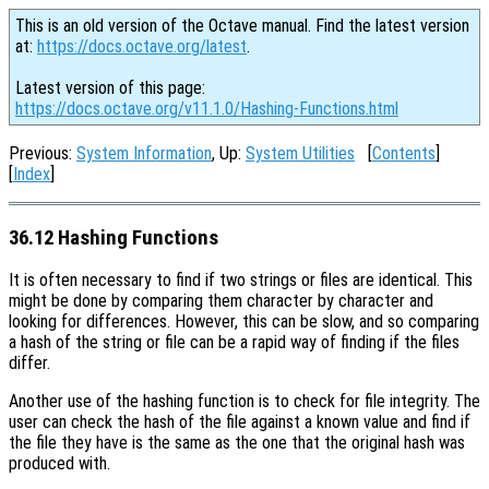
This is an old version of the Octave manual. Find the latest version
at:
https://docs.octave.org/latest
.
Latest version of this page:
https://docs.octave.org/v11.1.0/Hashing-Functions.html
Previous:
System Information
, Up:
System Utilities
[
Contents
]
[
Index
]
36.12 Hashing Functions
It is often necessary to find if two strings or files are identical. This
might be done by comparing them character by character and
looking for differences. However, this can be slow, and so comparing
a hash of the string or file can be a rapid way of finding if the files
differ.
Another use of the hashing function is to check for file integrity. The
user can check the hash of the file against a known value and find if
the file they have is the same as the one that the original hash was
produced with.