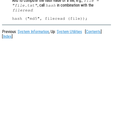
And to compute the hash value of a file, e.g.,
file =
, call
in combination with the
"file.txt"
hash
:
fileread
Previous:
System Information
, Up:
System Utilities
[
Contents
]
[
Index
]