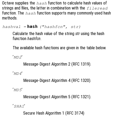
Octave supplies the
function to calculate hash values of
hash
strings and files, the latter in combination with the
fileread
function. The
function supports many commonly used hash
hash
methods.
hash
hashval
=
("
hashfcn
",
str
)
Calculate the hash value of the string
str
using the hash
function
hashfcn
.
The available hash functions are given in the table below.
‘
’
MD2
Message-Digest Algorithm 2 (RFC 1319).
‘
’
MD4
Message-Digest Algorithm 4 (RFC 1320).
‘
’
MD5
Message-Digest Algorithm 5 (RFC 1321).
‘
’
SHA1
Secure Hash Algorithm 1 (RFC 3174)