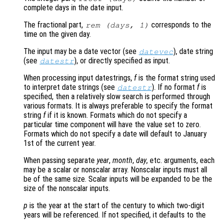
complete days in the date input.
The fractional part,
corresponds to the
rem (
days
, 1)
time on the given day.
The input may be a date vector (see
), date string
datevec
(see
), or directly specified as input.
datestr
When processing input datestrings,
f
is the format string used
to interpret date strings (see
). If no format
f
is
datestr
specified, then a relatively slow search is performed through
various formats. It is always preferable to specify the format
string
f
if it is known. Formats which do not specify a
particular time component will have the value set to zero.
Formats which do not specify a date will default to January
1st of the current year.
When passing separate
year
,
month
,
day
, etc. arguments, each
may be a scalar or nonscalar array. Nonscalar inputs must all
be of the same size. Scalar inputs will be expanded to be the
size of the nonscalar inputs.
p
is the year at the start of the century to which two-digit
years will be referenced. If not specified, it defaults to the