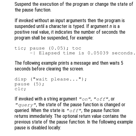
Suspend the execution of the program or change the state of
the pause function.
If invoked without an input arguments then the program is
suspended until a character is typed. If argument
n
is a
positive real value, it indicates the number of seconds the
program shall be suspended, for example:
tic; pause (0.05); toc

The following example prints a message and then waits 5
seconds before clearing the screen.
disp ("wait please...");

pause (5);

If invoked with a string argument
,
, or
"on"
"off"
, the state of the pause function is changed or
"query"
queried. When the state is
, the pause function
"off"
returns immediately. The optional return value contains the
previous state of the pause function. In the following example
pause is disabled locally: