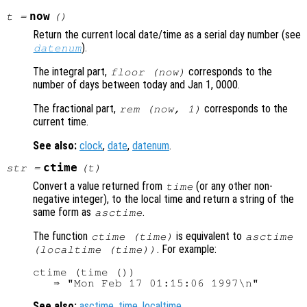
now
t =
()
Return the current local date/time as a serial day number (see
).
datenum
The integral part,
corresponds to the
floor (now)
number of days between today and Jan 1, 0000.
The fractional part,
corresponds to the
rem (now, 1)
current time.
See also:
clock
,
date
,
datenum
.
ctime
str
=
(
t
)
Convert a value returned from
(or any other non-
time
negative integer), to the local time and return a string of the
same form as
.
asctime
The function
is equivalent to
ctime (time)
asctime
. For example:
(localtime (time))
ctime (time ())

See also:
asctime
,
time
,
localtime
.