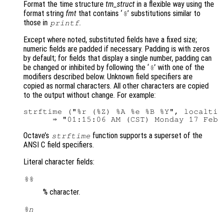
Format the time structure
tm_struct
in a flexible way using the
format string
fmt
that contains ‘
’ substitutions similar to
%
those in
.
printf
Except where noted, substituted fields have a fixed size;
numeric fields are padded if necessary. Padding is with zeros
by default; for fields that display a single number, padding can
be changed or inhibited by following the ‘
’ with one of the
%
modifiers described below. Unknown field specifiers are
copied as normal characters. All other characters are copied
to the output without change. For example:
strftime ("%r (%Z) %A %e %B %Y", localti
Octave’s
function supports a superset of the
strftime
ANSI C field specifiers.
Literal character fields:
%%
% character.
%n