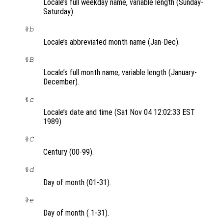
Locale’s full weekday name, variable length (Sunday-
Saturday).
%b
Locale’s abbreviated month name (Jan-Dec).
%B
Locale’s full month name, variable length (January-
December).
%c
Locale’s date and time (Sat Nov 04 12:02:33 EST
1989).
%C
Century (00-99).
%d
Day of month (01-31).
%e
Day of month ( 1-31).