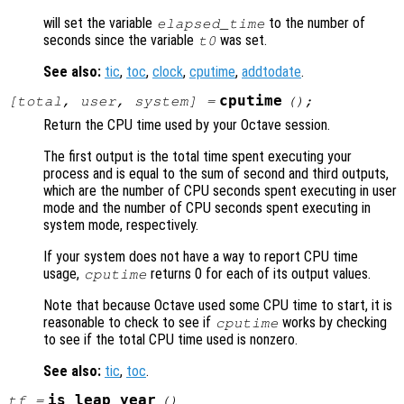
will set the variable
to the number of
elapsed_time
seconds since the variable
was set.
t0
See also:
tic
,
toc
,
clock
,
cputime
,
addtodate
.
cputime
[
total
,
user
,
system
] =
();
Return the CPU time used by your Octave session.
The first output is the total time spent executing your
process and is equal to the sum of second and third outputs,
which are the number of CPU seconds spent executing in user
mode and the number of CPU seconds spent executing in
system mode, respectively.
If your system does not have a way to report CPU time
usage,
returns 0 for each of its output values.
cputime
Note that because Octave used some CPU time to start, it is
reasonable to check to see if
works by checking
cputime
to see if the total CPU time used is nonzero.
See also:
tic
,
toc
.
is_leap_year
tf
=
()