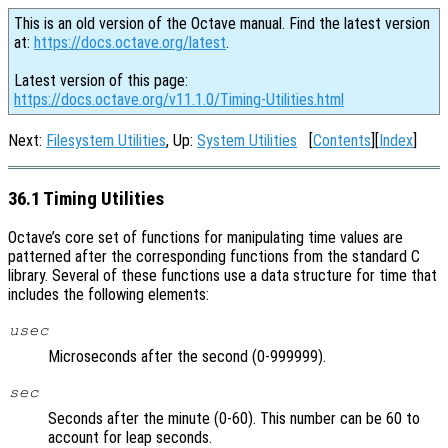
This is an old version of the Octave manual. Find the latest version
at:
https://docs.octave.org/latest
.
Latest version of this page:
https://docs.octave.org/v11.1.0/Timing-Utilities.html
Next:
Filesystem Utilities
, Up:
System Utilities
[
Contents
][
Index
]
36.1 Timing Utilities
Octave’s core set of functions for manipulating time values are
patterned after the corresponding functions from the standard C
library. Several of these functions use a data structure for time that
includes the following elements:
usec
Microseconds after the second (0-999999).
sec
Seconds after the minute (0-60). This number can be 60 to
account for leap seconds.