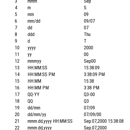
3
mmm
Sep
4
m
S
5
mm
09
6
mm/dd
09/07
7
dd
07
8
ddd
Thu
9
d
T
10
yyyy
2000
11
yy
00
12
mmmyy
Sep00
13
HH:MM:SS
15:38:09
14
HH:MM:SS PM
3:38:09 PM
15
HH:MM
15:38
16
HH:MM PM
3:38 PM
17
QQ-YY
Q3-00
18
QQ
Q3
19
dd/mm
07/09
20
dd/mm/yy
07/09/00
21
mmm.dd,yyyy HH:MM:SS
Sep.07,2000 15:38:08
22
mmm.dd,yyyy
Sep.07,2000