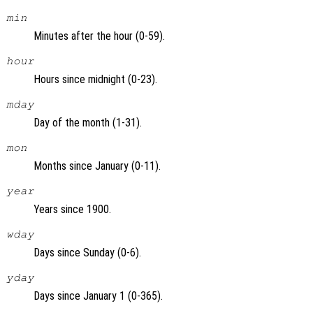
min
Minutes after the hour (0-59).
hour
Hours since midnight (0-23).
mday
Day of the month (1-31).
mon
Months since January (0-11).
year
Years since 1900.
wday
Days since Sunday (0-6).
yday
Days since January 1 (0-365).