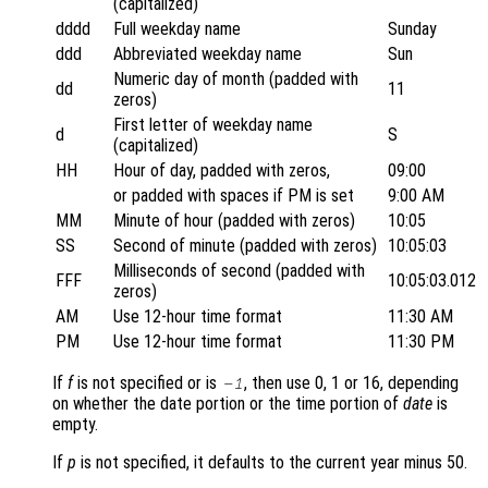
(capitalized)
dddd
Full weekday name
Sunday
ddd
Abbreviated weekday name
Sun
Numeric day of month (padded with
dd
11
zeros)
First letter of weekday name
d
S
(capitalized)
HH
Hour of day, padded with zeros,
09:00
or padded with spaces if PM is set
9:00 AM
MM
Minute of hour (padded with zeros)
10:05
SS
Second of minute (padded with zeros)
10:05:03
Milliseconds of second (padded with
FFF
10:05:03.012
zeros)
AM
Use 12-hour time format
11:30 AM
PM
Use 12-hour time format
11:30 PM
If
f
is not specified or is
, then use 0, 1 or 16, depending
-1
on whether the date portion or the time portion of
date
is
empty.
If
p
is not specified, it defaults to the current year minus 50.