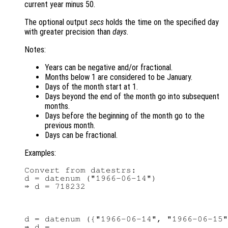
current year minus 50.
The optional output
secs
holds the time on the specified day
with greater precision than
days
.
Notes:
Years can be negative and/or fractional.
Months below 1 are considered to be January.
Days of the month start at 1.
Days beyond the end of the month go into subsequent
months.
Days before the beginning of the month go to the
previous month.
Days can be fractional.
Examples:
Convert from datestrs:

d = datenum ("1966-06-14")

d = datenum ({"1966-06-14", "1966-06-15"
⇒ d =
