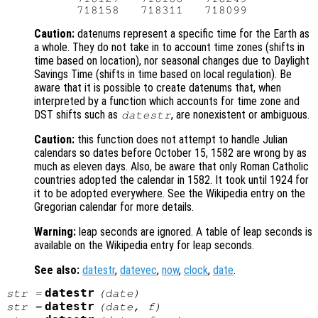
Caution:
datenums represent a specific time for the Earth as
a whole. They do not take in to account time zones (shifts in
time based on location), nor seasonal changes due to Daylight
Savings Time (shifts in time based on local regulation). Be
aware that it is possible to create datenums that, when
interpreted by a function which accounts for time zone and
DST shifts such as
, are nonexistent or ambiguous.
datestr
Caution:
this function does not attempt to handle Julian
calendars so dates before October 15, 1582 are wrong by as
much as eleven days. Also, be aware that only Roman Catholic
countries adopted the calendar in 1582. It took until 1924 for
it to be adopted everywhere. See the Wikipedia entry on the
Gregorian calendar for more details.
Warning:
leap seconds are ignored. A table of leap seconds is
available on the Wikipedia entry for leap seconds.
See also:
datestr
,
datevec
,
now
,
clock
,
date
.
datestr
str
=
(
date
)
datestr
str
=
(
date
,
f
)