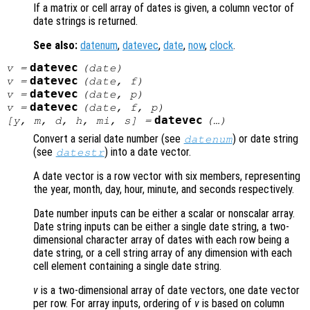
If a matrix or cell array of dates is given, a column vector of
date strings is returned.
See also:
datenum
,
datevec
,
date
,
now
,
clock
.
datevec
v
=
(
date
)
datevec
v
=
(
date
,
f
)
datevec
v
=
(
date
,
p
)
datevec
v
=
(
date
,
f
,
p
)
datevec
[
y
,
m
,
d
,
h
,
mi
,
s
] =
(…)
Convert a serial date number (see
) or date string
datenum
(see
) into a date vector.
datestr
A date vector is a row vector with six members, representing
the year, month, day, hour, minute, and seconds respectively.
Date number inputs can be either a scalar or nonscalar array.
Date string inputs can be either a single date string, a two-
dimensional character array of dates with each row being a
date string, or a cell string array of any dimension with each
cell element containing a single date string.
v
is a two-dimensional array of date vectors, one date vector
per row. For array inputs, ordering of
v
is based on column