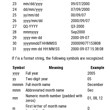
23
mm/dd/yyyy
09/07/2000
24
dd/mm/yyyy
07/09/2000
25
yy/mm/dd
00/09/07
26
yyyy/mm/dd
2000/09/07
27
QQ-YYYY
Q3-2000
28
mmmyyyy
Sep2000
29
yyyy-mm-dd
2000-09-07
30
yyyymmddTHHMMSS
20000907T153808
31
yyyy-mm-dd HH:MM:SS
2000-09-07 15:38:08
If
f
is a format string, the following symbols are recognized:
Symbol
Meaning
Example
yyyy
Full year
2005
yy
Two-digit year
05
mmmm
Full month name
December
mmm
Abbreviated month name
Dec
Numeric month number (padded with
mm
01, 08, 12
zeros)
First letter of month name
m
D