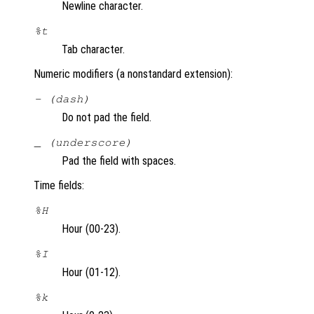
Newline character.
%t
Tab character.
Numeric modifiers (a nonstandard extension):
- (dash)
Do not pad the field.
_ (underscore)
Pad the field with spaces.
Time fields:
%H
Hour (00-23).
%I
Hour (01-12).
%k