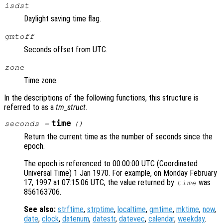
isdst
Daylight saving time flag.
gmtoff
Seconds offset from UTC.
zone
Time zone.
In the descriptions of the following functions, this structure is
referred to as a
tm_struct
.
time
seconds
=
()
Return the current time as the number of seconds since the
epoch.
The epoch is referenced to 00:00:00 UTC (Coordinated
Universal Time) 1 Jan 1970. For example, on Monday February
17, 1997 at 07:15:06 UTC, the value returned by
was
time
856163706.
See also:
strftime
,
strptime
,
localtime
,
gmtime
,
mktime
,
now
,
date
,
clock
,
datenum
,
datestr
,
datevec
,
calendar
,
weekday
.