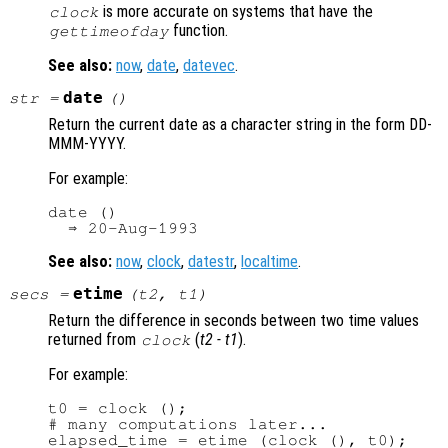
is more accurate on systems that have the
clock
function.
gettimeofday
See also:
now
,
date
,
datevec
.
date
str
=
()
Return the current date as a character string in the form DD-
MMM-YYYY.
For example:
date ()

See also:
now
,
clock
,
datestr
,
localtime
.
etime
secs
=
(
t2
,
t1
)
Return the difference in seconds between two time values
returned from
(
t2
-
t1
).
clock
For example:
t0 = clock ();

# many computations later...
