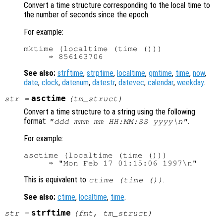
Convert a time structure corresponding to the local time to
the number of seconds since the epoch.
For example:
mktime (localtime (time ()))

See also:
strftime
,
strptime
,
localtime
,
gmtime
,
time
,
now
,
date
,
clock
,
datenum
,
datestr
,
datevec
,
calendar
,
weekday
.
asctime
str
=
(
tm_struct
)
Convert a time structure to a string using the following
format:
.
"ddd mmm mm HH:MM:SS yyyy\n"
For example:
asctime (localtime (time ()))

This is equivalent to
.
ctime (time ())
See also:
ctime
,
localtime
,
time
.
strftime
str
=
(
fmt
,
tm_struct
)