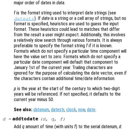
major order of dates in
data
.
f
is the format string used to interpret date strings (see
). If
date
is a string or a cell array of strings, but no
datestr
format is specified, heuristics are used to guess the input
format. These heuristics could lead to matches that differ
from the result a user might expect. Additionally, this involves
a relatively slow search through various formats. It is always
preferable to specify the format string
f
if it is known.
Formats which do not specify a particular time component will
have the value set to zero. Formats which do not specify a
particular date component will default that component to
January 1st of the current year. Trailing characters are
ignored for the purpose of calculating the date vector, even if
the characters contain additional time/date information.
p
is the year at the start of the century to which two-digit
years will be referenced. If not specified, it defaults to the
current year minus 50.
See also:
datenum
,
datestr
,
clock
,
now
,
date
.
addtodate
d
=
(
d
,
q
,
f
)
Add
q
amount of time (with units
f
) to the serial datenum,
d
.