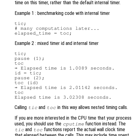
time on this timer, rather than the default internal timer.
Example 1 : benchmarking code with internal timer
tic;

# many computations later...

Example 2 : mixed timer id and internal timer
tic;

pause (1);

toc

⇒ Elapsed time is 1.0089 seconds.

id = tic;

pause (2);

toc (id)

⇒ Elapsed time is 2.01142 seconds.

toc

Calling
and
in this way allows nested timing calls.
tic
toc
If you are more interested in the CPU time that your process
used, you should use the
function instead. The
cputime
and
functions report the actual wall clock time
tic
toc
that elapsed between the calls. This may include time spent