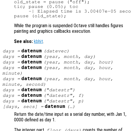
old_state = pause ("off");

tic; pause (0.05); toc

     -| Elapsed time is 3.00407e-05 seco
While the program is suspended Octave still handles figures
painting and graphics callbacks execution.
See also:
kbhit
.
datenum
days
=
(
datevec
)
datenum
days
=
(
year
,
month
,
day
)
datenum
days
=
(
year
,
month
,
day
,
hour
)
datenum
days
=
(
year
,
month
,
day
,
hour
,
minute
)
datenum
days
=
(
year
,
month
,
day
,
hour
,
minute
,
second
)
datenum
days
=
("datestr")
datenum
days
=
("datestr",
f
)
datenum
days
=
("datestr",
p
)
datenum
[
days
,
secs
] =
(…)
Return the date/time input as a serial day number, with Jan 1,
0000 defined as day 1.
The integer part,
counts the number of
floor (
days
)