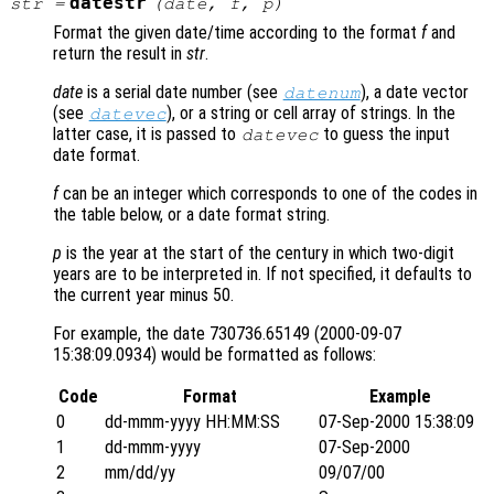
datestr
str
=
(
date
,
f
,
p
)
Format the given date/time according to the format
f
and
return the result in
str
.
date
is a serial date number (see
), a date vector
datenum
(see
), or a string or cell array of strings. In the
datevec
latter case, it is passed to
to guess the input
datevec
date format.
f
can be an integer which corresponds to one of the codes in
the table below, or a date format string.
p
is the year at the start of the century in which two-digit
years are to be interpreted in. If not specified, it defaults to
the current year minus 50.
For example, the date 730736.65149 (2000-09-07
15:38:09.0934) would be formatted as follows:
Code
Format
Example
0
dd-mmm-yyyy HH:MM:SS
07-Sep-2000 15:38:09
1
dd-mmm-yyyy
07-Sep-2000
2
mm/dd/yy
09/07/00