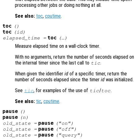
processing other jobs or doing nothing at all.
See also:
toc
,
cputime
.
toc
()
toc
(
id
)
toc
elapsed_time
=
(…)
Measure elapsed time on a wall-clock timer.
With no arguments, return the number of seconds elapsed on
the internal timer since the last call to
.
tic
When given the identifier
id
of a specific timer, return the
number of seconds elapsed since the timer
id
was initialized.
See
, for examples of the use of
/
.
tic
tic
toc
See also:
tic
,
cputime
.
pause
()
pause
(
n
)
pause
old_state
=
("on")
pause
old_state
=
("off")
pause
old_state
=
("query")