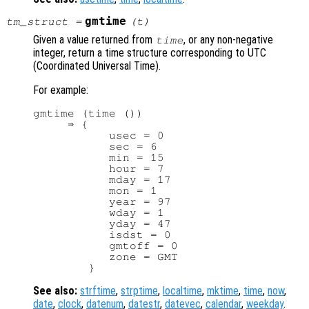
gmtime
tm_struct
=
(
t
)
Given a value returned from
, or any non-negative
time
integer, return a time structure corresponding to UTC
(Coordinated Universal Time).
For example:
gmtime (time ())

     ⇒ {

           usec = 0

           sec = 6

           min = 15

           hour = 7

           mday = 17

           mon = 1

           year = 97

           wday = 1

           yday = 47

           isdst = 0

           gmtoff = 0

           zone = GMT

See also:
strftime
,
strptime
,
localtime
,
mktime
,
time
,
now
,
date
,
clock
,
datenum
,
datestr
,
datevec
,
calendar
,
weekday
.