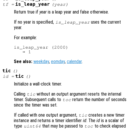
is_leap_year
tf
=
(
year
)
Return true if
year
is a leap year and false otherwise.
If no year is specified,
uses the current
is_leap_year
year.
For example:
is_leap_year (2000)

See also:
weekday
,
eomday
,
calendar
.
tic
()
tic
id
=
()
Initialize a wall-clock timer.
Calling
without an output argument resets the internal
tic
timer. Subsequent calls to
return the number of seconds
toc
since the timer was set.
If called with one output argument,
creates a new timer
tic
instance and returns a timer identifier
id
. The
id
is a scalar of
type
that may be passed to
to check elapsed
uint64
toc