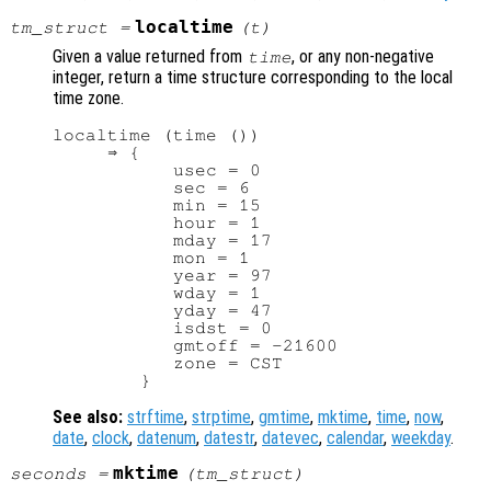
localtime
tm_struct
=
(
t
)
Given a value returned from
, or any non-negative
time
integer, return a time structure corresponding to the local
time zone.
localtime (time ())

     ⇒ {

           usec = 0

           sec = 6

           min = 15

           hour = 1

           mday = 17

           mon = 1

           year = 97

           wday = 1

           yday = 47

           isdst = 0

           gmtoff = -21600

           zone = CST

See also:
strftime
,
strptime
,
gmtime
,
mktime
,
time
,
now
,
date
,
clock
,
datenum
,
datestr
,
datevec
,
calendar
,
weekday
.
mktime
seconds
=
(
tm_struct
)