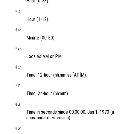
Hour (0-23).
%l
Hour (1-12).
%M
Minute (00-59).
%p
Locale’s AM or PM.
%r
Time, 12-hour (hh:mm:ss [AP]M).
%R
Time, 24-hour (hh:mm).
%s
Time in seconds since 00:00:00, Jan 1, 1970 (a
nonstandard extension).
%S