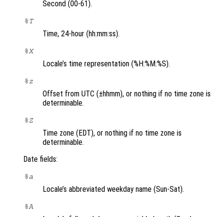
Second (00-61).
%T
Time, 24-hour (hh:mm:ss).
%X
Locale’s time representation (%H:%M:%S).
%z
Offset from UTC (±hhmm), or nothing if no time zone is
determinable.
%Z
Time zone (EDT), or nothing if no time zone is
determinable.
Date fields:
%a
Locale’s abbreviated weekday name (Sun-Sat).
%A