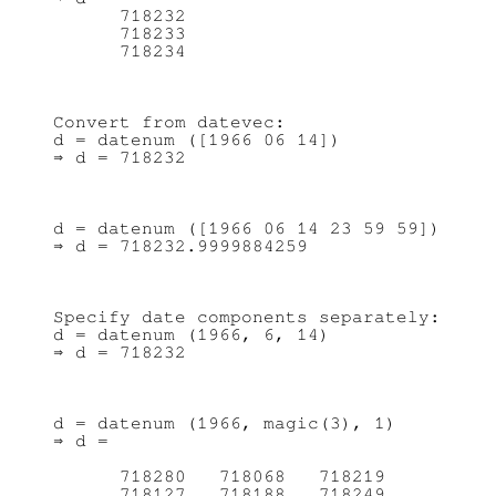
      718232

      718233

Convert from datevec:

d = datenum ([1966 06 14])

d = datenum ([1966 06 14 23 59 59])

Specify date components separately:

d = datenum (1966, 6, 14)

d = datenum (1966, magic(3), 1)

⇒ d =

      718280   718068   718219

      718127   718188   718249
