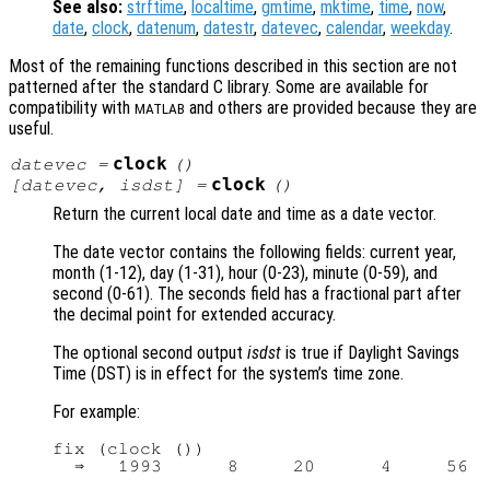
See also:
strftime
,
localtime
,
gmtime
,
mktime
,
time
,
now
,
date
,
clock
,
datenum
,
datestr
,
datevec
,
calendar
,
weekday
.
Most of the remaining functions described in this section are not
patterned after the standard C library. Some are available for
compatibility with
and others are provided because they are
MATLAB
useful.
clock
datevec
=
()
clock
[
datevec
,
isdst
] =
()
Return the current local date and time as a date vector.
The date vector contains the following fields: current year,
month (1-12), day (1-31), hour (0-23), minute (0-59), and
second (0-61). The seconds field has a fractional part after
the decimal point for extended accuracy.
The optional second output
isdst
is true if Daylight Savings
Time (DST) is in effect for the system’s time zone.
For example:
fix (clock ())
