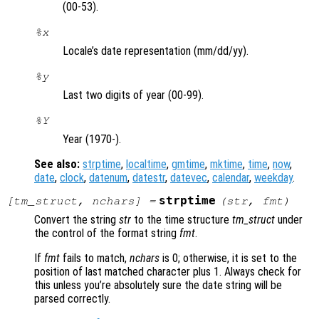
(00-53).
%x
Locale’s date representation (mm/dd/yy).
%y
Last two digits of year (00-99).
%Y
Year (1970-).
See also:
strptime
,
localtime
,
gmtime
,
mktime
,
time
,
now
,
date
,
clock
,
datenum
,
datestr
,
datevec
,
calendar
,
weekday
.
strptime
[
tm_struct
,
nchars
] =
(
str
,
fmt
)
Convert the string
str
to the time structure
tm_struct
under
the control of the format string
fmt
.
If
fmt
fails to match,
nchars
is 0; otherwise, it is set to the
position of last matched character plus 1. Always check for
this unless you’re absolutely sure the date string will be
parsed correctly.