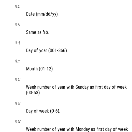
%D
Date (mm/dd/yy).
%h
Same as %b.
%j
Day of year (001-366).
%m
Month (01-12).
%U
Week number of year with Sunday as first day of week
(00-53).
%w
Day of week (0-6).
%W
Week number of year with Monday as first day of week