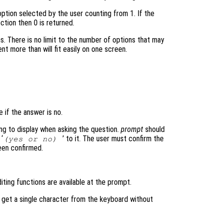
ption selected by the user counting from 1. If the
ction then 0 is returned.
ms. There is no limit to the number of options that may
nt more than will fit easily on one screen.
e if the answer is no.
ring to display when asking the question.
prompt
should
 ‘
’ to it. The user must confirm the
(yes or no)
been confirmed.
iting functions are available at the prompt.
o get a single character from the keyboard without