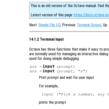
This is an old version of the Octave manual. Find th
Latest version of this page:
https://docs.octave.or
Next:
Simple File I/O
, Previous:
Terminal Output
, Up:
14.1.2 Terminal Input
Octave has three functions that make it easy to pr
are normally used for managing an interactive dialog
used for doing simple debugging.
input
ans
=
(
prompt
)
input
ans
=
(
prompt
, "s")
Print
prompt
and wait for user input.
For example,
prints the prompt