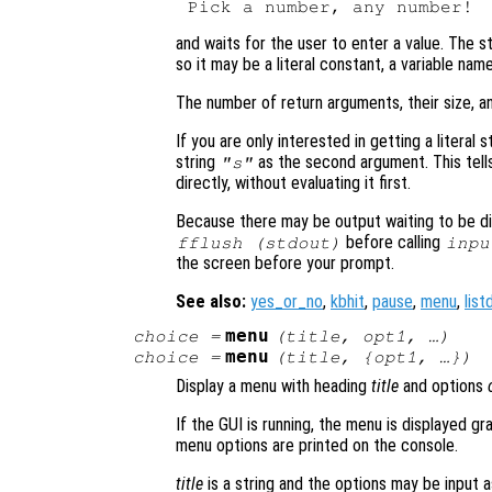
and waits for the user to enter a value. The s
so it may be a literal constant, a variable nam
The number of return arguments, their size, a
If you are only interested in getting a literal s
string
as the second argument. This tell
"s"
directly, without evaluating it first.
Because there may be output waiting to be dis
before calling
fflush (stdout)
inpu
the screen before your prompt.
See also:
yes_or_no
,
kbhit
,
pause
,
menu
,
list
menu
choice
=
(
title
,
opt1
, …)
menu
choice
=
(
title
, {
opt1
, …})
Display a menu with heading
title
and options
If the GUI is running, the menu is displayed gr
menu options are printed on the console.
title
is a string and the options may be input as 