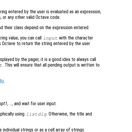
tring entered by the user is evaluated as an expression,
e, or any other valid Octave code.
nd their class depend on the expression entered.
tring value, you can call
with the character
input
s Octave to return the string entered by the user
played by the pager, it is a good idea to always call
. This will ensure that all pending output is written to
t
dlg
.
opt1
, …, and wait for user input.
aphically using
. Otherwise, the title and
listdlg
individual strings or as a cell array of strings.