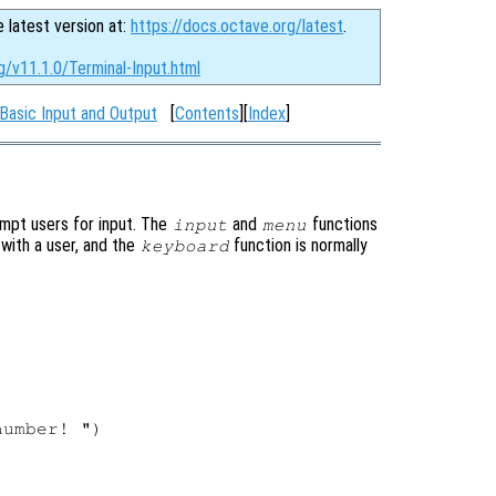
e latest version at:
https://docs.octave.org/latest
.
g/v11.1.0/Terminal-Input.html
Basic Input and Output
[
Contents
][
Index
]
ompt users for input. The
and
functions
input
menu
 with a user, and the
function is normally
keyboard