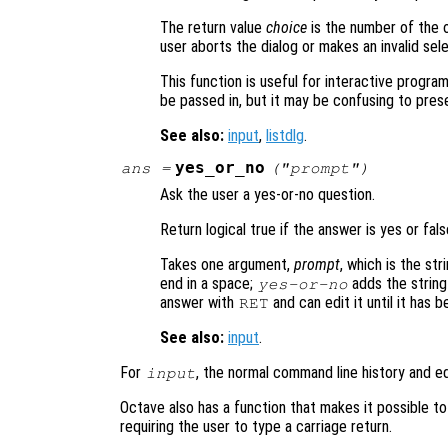
The return value
choice
is the number of the o
user aborts the dialog or makes an invalid sele
This function is useful for interactive progra
be passed in, but it may be confusing to prese
See also:
input
,
listdlg
.
yes_or_no
ans
=
("
prompt
")
Ask the user a yes-or-no question.
Return logical true if the answer is yes or fals
Takes one argument,
prompt
, which is the st
end in a space;
adds the string
yes-or-no
answer with
and can edit it until it has 
RET
See also:
input
.
For
, the normal command line history and ed
input
Octave also has a function that makes it possible t
requiring the user to type a carriage return.