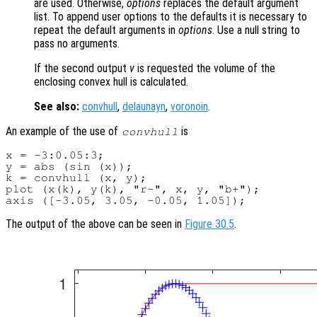
are used. Otherwise,
options
replaces the default argument
list. To append user options to the defaults it is necessary to
repeat the default arguments in
options
. Use a null string to
pass no arguments.
If the second output
v
is requested the volume of the
enclosing convex hull is calculated.
See also:
convhull
,
delaunayn
,
voronoin
.
An example of the use of
is
convhull
x = -3:0.05:3;

y = abs (sin (x));

k = convhull (x, y);

plot (x(k), y(k), "r-", x, y, "b+");

The output of the above can be seen in
Figure 30.5
.