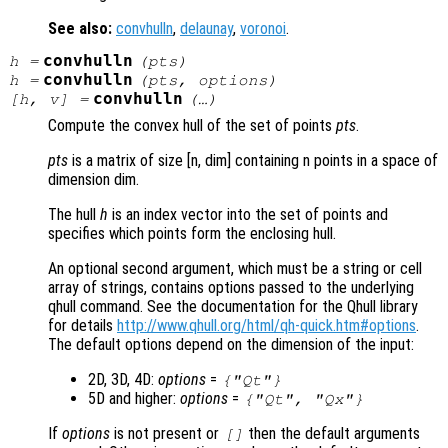
See also:
convhulln
,
delaunay
,
voronoi
.
convhulln
h
=
(
pts
)
convhulln
h
=
(
pts
,
options
)
convhulln
[
h
,
v
] =
(…)
Compute the convex hull of the set of points
pts
.
pts
is a matrix of size [n, dim] containing n points in a space of
dimension dim.
The hull
h
is an index vector into the set of points and
specifies which points form the enclosing hull.
An optional second argument, which must be a string or cell
array of strings, contains options passed to the underlying
qhull command. See the documentation for the Qhull library
for details
http://www.qhull.org/html/qh-quick.htm#options
.
The default options depend on the dimension of the input:
2D, 3D, 4D:
options
=
{"Qt"}
5D and higher:
options
=
{"Qt", "Qx"}
If
options
is not present or
then the default arguments
[]