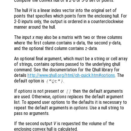
Compute the convex hull of a 2-D or 3-D set of points.
The hull
H
is a linear index vector into the original set of
points that specifies which points form the enclosing hull. For
2-D inputs only, the output is ordered in a counterclockwise
manner around the hull.
The input
x
may also be a matrix with two or three columns
where the first column contains x-data, the second y-data,
and the optional third column contains z-data.
An optional final argument, which must be a string or cell array
of strings, contains options passed to the underlying qhull
command. See the documentation for the Qhull library for
details
http://www.qhull.org/html/qh-quick.htm#options
. The
default option is
.
{"Qt"}
If
options
is not present or
then the default arguments
[]
are used. Otherwise,
options
replaces the default argument
list. To append user options to the defaults it is necessary to
repeat the default arguments in
options
. Use a null string to
pass no arguments.
If the second output
V
is requested the volume of the
enclosing convex hull is calculated.