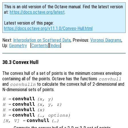
This is an old version of the Octave manual. Find the latest version
at:
https://docs.octave.org/latest
.
Latest version of this page:
https://docs.octave.org/v11.1.0/Convex-Hull.html
Next:
Interpolation on Scattered Data
, Previous:
Voronoi Diagrams
,
Up:
Geometry
[
Contents
][
Index
]
30.3 Convex Hull
The convex hull of a set of points is the minimum convex envelope
containing all of the points. Octave has the functions
convhull
and
to calculate the convex hull of 2-dimensional and
convhulln
N-dimensional sets of points.
convhull
H
=
(
x
,
y
)
convhull
H
=
(
x
,
y
,
z
)
convhull
H
=
(
x
)
convhull
H
=
(…,
options
)
convhull
[
H
,
V
] =
(…)