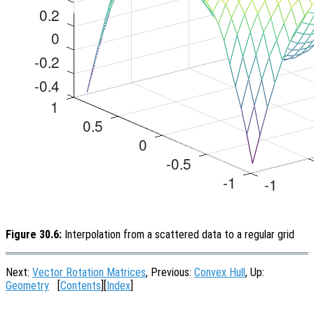
Figure 30.6:
Interpolation from a scattered data to a regular grid
Next:
Vector Rotation Matrices
, Previous:
Convex Hull
, Up:
Geometry
[
Contents
][
Index
]