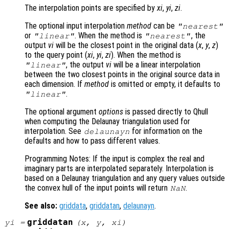
The interpolation points are specified by
xi
,
yi
,
zi
.
The optional input interpolation
method
can be
"nearest"
or
. When the method is
, the
"linear"
"nearest"
output
vi
will be the closest point in the original data (
x
,
y
,
z
)
to the query point (
xi
,
yi
,
zi
). When the method is
, the output
vi
will be a linear interpolation
"linear"
between the two closest points in the original source data in
each dimension. If
method
is omitted or empty, it defaults to
.
"linear"
The optional argument
options
is passed directly to Qhull
when computing the Delaunay triangulation used for
interpolation. See
for information on the
delaunayn
defaults and how to pass different values.
Programming Notes: If the input is complex the real and
imaginary parts are interpolated separately. Interpolation is
based on a Delaunay triangulation and any query values outside
the convex hull of the input points will return
.
NaN
See also:
griddata
,
griddatan
,
delaunayn
.
griddatan
yi
=
(
x
,
y
,
xi
)