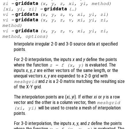
griddata
zi
=
(
x
,
y
,
z
,
xi
,
yi
,
method
)
griddata
[
xi
,
yi
,
zi
] =
(…)
griddata
vi
=
(
x
,
y
,
z
,
v
,
xi
,
yi
,
zi
)
griddata
vi
=
(
x
,
y
,
z
,
v
,
xi
,
yi
,
zi
,
method
)
griddata
vi
=
(
x
,
y
,
z
,
v
,
xi
,
yi
,
zi
,
method
,
options
)
Interpolate irregular 2-D and 3-D source data at specified
points.
For 2-D interpolation, the inputs
x
and
y
define the points
where the function
is evaluated. The
z
= f (
x
,
y
)
inputs
x
,
y
,
z
are either vectors of the same length, or the
unequal vectors
x
,
y
are expanded to a 2-D grid with
and
z
is a 2-D matrix matching the resulting size
meshgrid
of the X-Y grid.
The interpolation points are (
xi
,
yi
). If either
xi
or
y
is a row
vector and the other is a column vector, then
meshgrid
will be used to create a mesh of interpolation
(
xi
,
yi
)
points.
For 3-D interpolation, the inputs
x
,
y
, and
z
define the points
where the function
is evaluated. The