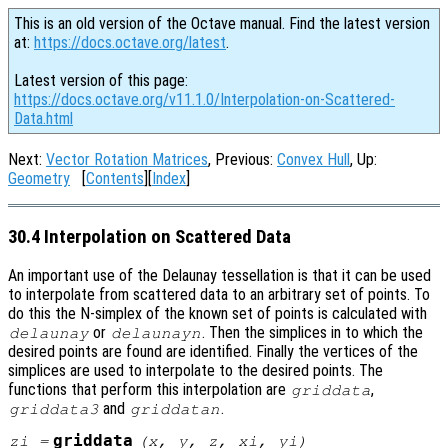
This is an old version of the Octave manual. Find the latest version
at:
https://docs.octave.org/latest
.
Latest version of this page:
https://docs.octave.org/v11.1.0/Interpolation-on-Scattered-
Data.html
Next:
Vector Rotation Matrices
, Previous:
Convex Hull
, Up:
Geometry
[
Contents
][
Index
]
30.4 Interpolation on Scattered Data
An important use of the Delaunay tessellation is that it can be used
to interpolate from scattered data to an arbitrary set of points. To
do this the N-simplex of the known set of points is calculated with
or
. Then the simplices in to which the
delaunay
delaunayn
desired points are found are identified. Finally the vertices of the
simplices are used to interpolate to the desired points. The
functions that perform this interpolation are
,
griddata
and
.
griddata3
griddatan
griddata
zi
=
(
x
,
y
,
z
,
xi
,
yi
)