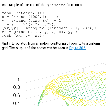
An example of the use of the
function is
griddata
rand ("state", 1);

x = 2*rand (1000,1) - 1;

y = 2*rand (size (x)) - 1;

z = sin (2*(x.^2+y.^2));

[xx,yy] = meshgrid (linspace (-1,1,32));

zz = griddata (x, y, z, xx, yy);

that interpolates from a random scattering of points, to a uniform
grid. The output of the above can be seen in
Figure 30.6
.