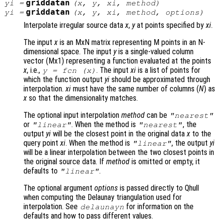
griddatan
yi
=
(
x
,
y
,
xi
,
method
)
griddatan
yi
=
(
x
,
y
,
xi
,
method
,
options
)
Interpolate irregular source data
x
,
y
at points specified by
xi
.
The input
x
is an MxN matrix representing M points in an N-
dimensional space. The input
y
is a single-valued column
vector (Mx1) representing a function evaluated at the points
x
, i.e.,
. The input
xi
is a list of points for
y
= fcn (
x
)
which the function output
yi
should be approximated through
interpolation.
xi
must have the same number of columns (
N
) as
x
so that the dimensionality matches.
The optional input interpolation
method
can be
"nearest"
or
. When the method is
, the
"linear"
"nearest"
output
yi
will be the closest point in the original data
x
to the
query point
xi
. When the method is
, the output
yi
"linear"
will be a linear interpolation between the two closest points in
the original source data. If
method
is omitted or empty, it
defaults to
.
"linear"
The optional argument
options
is passed directly to Qhull
when computing the Delaunay triangulation used for
interpolation. See
for information on the
delaunayn
defaults and how to pass different values.