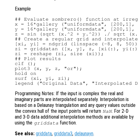
Example
## Evaluate sombrero() function at irreg
x = 16*gallery ("uniformdata", [200,1], 
y = 16*gallery ("uniformdata", [200,1], 
z = sin (sqrt (x.^2 + y.^2)) ./ sqrt (x.
## Create a regular grid and interpolate
[xi, yi] = ndgrid (linspace (-8, 8, 50))
zi = griddatan ([x, y], z, [xi(:), yi(:)
zi = reshape (zi, size (xi));

## Plot results

clf ();

plot3 (x, y, z, "or");

hold on

surf (xi, yi, zi);

Programming Notes: If the input is complex the real and
imaginary parts are interpolated separately. Interpolation is
based on a Delaunay triangulation and any query values outside
the convex hull of the input points will return
. For 2-D
NaN
and 3-D data additional interpolation methods are available by
using the
function.
griddata
See also:
griddata
,
griddata3
,
delaunayn
.