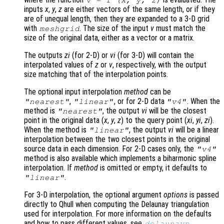
v
= f (
x
,
y
,
z
)
inputs
x
,
y
,
z
are either vectors of the same length, or if they
are of unequal length, then they are expanded to a 3-D grid
with
. The size of the input
v
must match the
meshgrid
size of the original data, either as a vector or a matrix.
The outputs
zi
(for 2-D) or
vi
(for 3-D) will contain the
interpolated values of
z
or
v
, respectively, with the output
size matching that of the interpolation points.
The optional input interpolation
method
can be
,
, or for 2-D data
. When the
"nearest"
"linear"
"v4"
method is
, the output
vi
will be the closest
"nearest"
point in the original data (
x
,
y
,
z
) to the query point (
xi
,
yi
,
zi
).
When the method is
, the output
vi
will be a linear
"linear"
interpolation between the two closest points in the original
source data in each dimension. For 2-D cases only, the
"v4"
method is also available which implements a biharmonic spline
interpolation. If
method
is omitted or empty, it defaults to
.
"linear"
For 3-D interpolation, the optional argument
options
is passed
directly to Qhull when computing the Delaunay triangulation
used for interpolation. For more information on the defaults
and how to pass different values, see
.
delaunayn