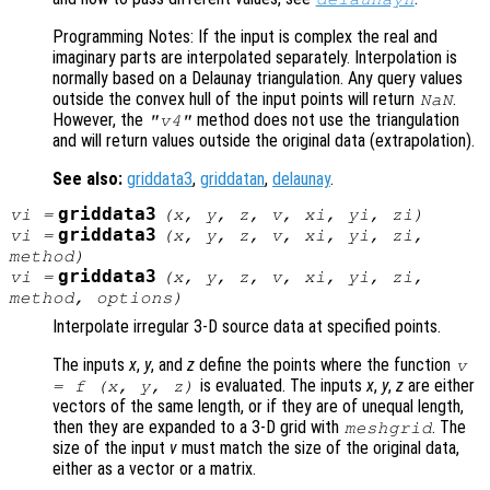
Programming Notes: If the input is complex the real and
imaginary parts are interpolated separately. Interpolation is
normally based on a Delaunay triangulation. Any query values
outside the convex hull of the input points will return
.
NaN
However, the
method does not use the triangulation
"v4"
and will return values outside the original data (extrapolation).
See also:
griddata3
,
griddatan
,
delaunay
.
griddata3
vi
=
(
x
,
y
,
z
,
v
,
xi
,
yi
,
zi
)
griddata3
vi
=
(
x
,
y
,
z
,
v
,
xi
,
yi
,
zi
,
method
)
griddata3
vi
=
(
x
,
y
,
z
,
v
,
xi
,
yi
,
zi
,
method
,
options
)
Interpolate irregular 3-D source data at specified points.
The inputs
x
,
y
, and
z
define the points where the function
v
is evaluated. The inputs
x
,
y
,
z
are either
= f (
x
,
y
,
z
)
vectors of the same length, or if they are of unequal length,
then they are expanded to a 3-D grid with
. The
meshgrid
size of the input
v
must match the size of the original data,
either as a vector or a matrix.