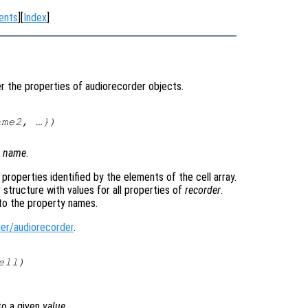
ents
][
Index
]
r the properties of audiorecorder objects.
ame2
, …})
y
name
.
e properties identified by the elements of the cell array.
 structure with values for all properties of
recorder
.
to the property names.
er/audiorecorder
.
ell
)
o a given
value
.