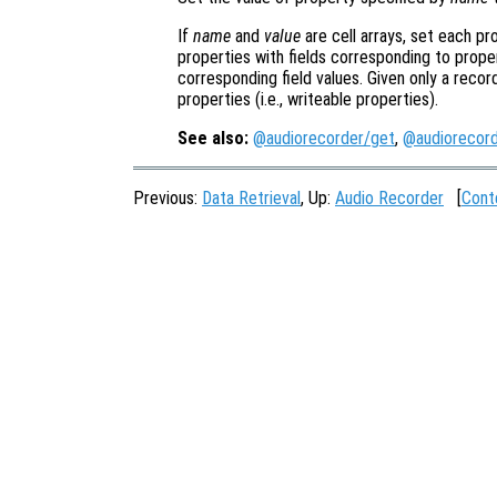
If
name
and
value
are cell arrays, set each pr
properties with fields corresponding to prope
corresponding field values. Given only a recor
properties (i.e., writeable properties).
See also:
@audiorecorder/get
,
@audiorecord
Previous:
Data Retrieval
, Up:
Audio Recorder
[
Cont