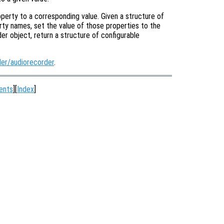
operty to a corresponding value. Given a structure of
rty names, set the value of those properties to the
der object, return a structure of configurable
er/audiorecorder
.
ents
][
Index
]