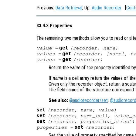
Previous:
Data Retrieval
, Up:
Audio Recorder
[
Cont
33.4.3 Properties
The remaining two methods allow you to read or alte
get
value
=
(
recorder
,
name
)
get
values
=
(
recorder
, {
name1
,
n
get
values
=
(
recorder
)
Return the
value
of the property identified b
If
name
is a cell array return the values of th
Given only the recorder object, return a scalar
The field names of the structure correspond 
See also:
@audiorecorder/set
,
@audiorecord
set
(
recorder
,
name
,
value
)
set
(
recorder
,
name_cell
,
value_c
set
(
recorder
,
properties_struct
)
set
properties
=
(
recorder
)
Set the value of property specified by
name
t