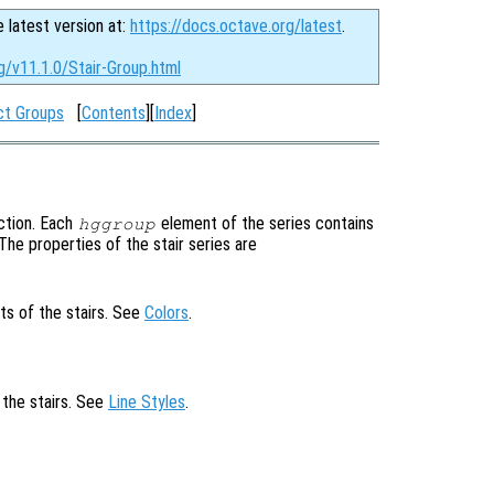
e latest version at:
https://docs.octave.org/latest
.
g/v11.1.0/Stair-Group.html
ct Groups
[
Contents
][
Index
]
ction. Each
element of the series contains
hggroup
. The properties of the stair series are
ts of the stairs. See
Colors
.
 the stairs. See
Line Styles
.