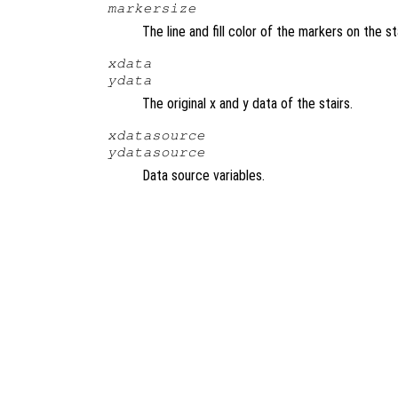
markersize
The line and fill color of the markers on the s
xdata
ydata
The original x and y data of the stairs.
xdatasource
ydatasource
Data source variables.