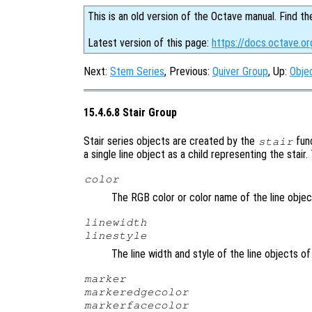
This is an old version of the Octave manual. Find th
Latest version of this page:
https://docs.octave.or
Next:
Stem Series
, Previous:
Quiver Group
, Up:
Obje
15.4.6.8 Stair Group
Stair series objects are created by the
fun
stair
a single line object as a child representing the stair
color
The RGB color or color name of the line objec
linewidth
linestyle
The line width and style of the line objects of
marker
markeredgecolor
markerfacecolor