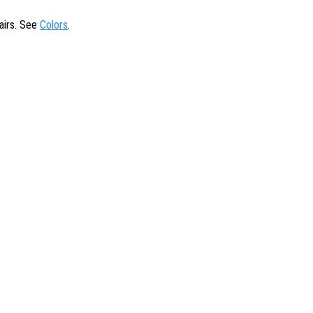
tairs. See
Colors
.