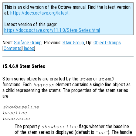
This is an old version of the Octave manual. Find the latest version
at:
https://docs.octave.org/latest
.
Latest version of this page:
https://docs.octave.org/v11.1.0/Stem-Series.html
Next:
Surface Group
, Previous:
Stair Group
, Up:
Object Groups
[
Contents
][
Index
]
15.4.6.9 Stem Series
Stem series objects are created by the
or
stem
stem3
functions. Each
element contains a single line object as
hggroup
a child representing the stems. The properties of the stem series
are
showbaseline
baseline
basevalue
The property
flags whether the baseline
showbaseline
of the stem series is displayed (default is
). The handle
"on"