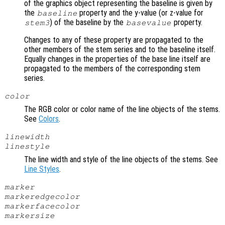
of the graphics object representing the baseline is given by
the
property and the y-value (or z-value for
baseline
) of the baseline by the
property.
stem3
basevalue
Changes to any of these property are propagated to the
other members of the stem series and to the baseline itself.
Equally changes in the properties of the base line itself are
propagated to the members of the corresponding stem
series.
color
The RGB color or color name of the line objects of the stems.
See
Colors
.
linewidth
linestyle
The line width and style of the line objects of the stems. See
Line Styles
.
marker
markeredgecolor
markerfacecolor
markersize