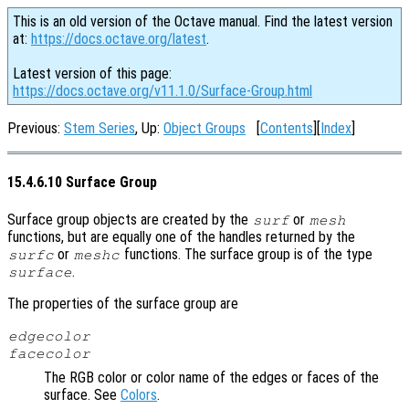
This is an old version of the Octave manual. Find the latest version
at:
https://docs.octave.org/latest
.
Latest version of this page:
https://docs.octave.org/v11.1.0/Surface-Group.html
Previous:
Stem Series
, Up:
Object Groups
[
Contents
][
Index
]
15.4.6.10 Surface Group
Surface group objects are created by the
or
surf
mesh
functions, but are equally one of the handles returned by the
or
functions. The surface group is of the type
surfc
meshc
.
surface
The properties of the surface group are
edgecolor
facecolor
The RGB color or color name of the edges or faces of the
surface. See
Colors
.