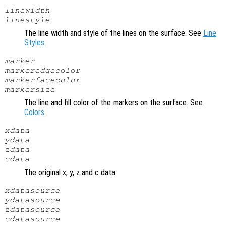
linewidth
linestyle
The line width and style of the lines on the surface. See
Line
Styles
.
marker
markeredgecolor
markerfacecolor
markersize
The line and fill color of the markers on the surface. See
Colors
.
xdata
ydata
zdata
cdata
The original x, y, z and c data.
xdatasource
ydatasource
zdatasource
cdatasource