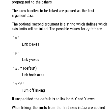
propagated to the others.
The axes handles to be linked are passed as the first
argument
hax
.
The optional second argument is a string which defines which
axis limits will be linked. The possible values for
optstr
are:
"x"
Link x-axes
"y"
Link y-axes
(default)
"xy"
Link both axes
"off"
Turn off linking
If unspecified the default is to link both X and Y axes.
When linking, the limits from the first axes in
hax
are applied