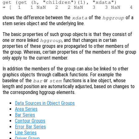
get (get (h, "children")(1), "xdata")

shows the difference between the
of the
of a
xdata
hggroup
stem series object and the underlying line.
The basic properties of such group objects is that they consist of
one or more linked
, and that changes in certain
hggroup
properties of these groups are propagated to other members of
the group. Whereas, certain properties of the members of the group
only apply to the current member.
In addition the members of the group can also be linked to other
graphics objects through callback functions. For example the
baseline of the
or
functions is a line object, whose
bar
stem
length and position are automatically adjusted, based on changes to
the corresponding hggroup elements.
Data Sources in Object Groups
Area Series
Bar Series
Contour Groups
Error Bar Series
Line Series
Quiver Group