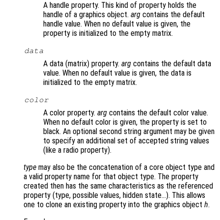
A handle property. This kind of property holds the
handle of a graphics object.
arg
contains the default
handle value. When no default value is given, the
property is initialized to the empty matrix.
data
A data (matrix) property.
arg
contains the default data
value. When no default value is given, the data is
initialized to the empty matrix.
color
A color property.
arg
contains the default color value.
When no default color is given, the property is set to
black. An optional second string argument may be given
to specify an additional set of accepted string values
(like a radio property).
type
may also be the concatenation of a core object type and
a valid property name for that object type. The property
created then has the same characteristics as the referenced
property (type, possible values, hidden state…). This allows
one to clone an existing property into the graphics object
h
.