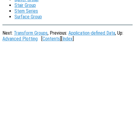
Stair Group
Stem Series
Surface Group
Next:
Transform Groups
, Previous:
Application-defined Data
, Up:
Advanced Plotting
[
Contents
][
Index
]