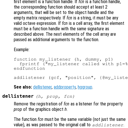
first element is a function handle. If
fcn
is a function handle,
the corresponding function should accept at least 2
arguments, that will be set to the object handle and the
empty matrix respectively. If
fcn
is a string, it must be any
valid octave expression. If
fcn
is a cell array, the first element
must be a function handle with the same signature as
described above. The next elements of the cell array are
passed as additional arguments to the function.
Example:
function my_listener (h, dummy, p1)

  fprintf ("my_listener called with p1=%
endfunction

See also:
dellistener
,
addproperty
,
hggroup
.
dellistener
(
h
,
prop
,
fcn
)
Remove the registration of
fcn
as a listener for the property
prop
of the graphics object
h
.
The function
fcn
must be the same variable (not just the same
value), as was passed to the original call to
.
addlistener