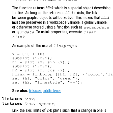
The function returns
hlink
which is a special object describing
the link. As long as the reference
hlink
exists, the link
between graphic objects will be active. This means that
hlink
must be preserved in a workspace variable, a global variable,
or otherwise stored using a function such as
setappdata
or
. To unlink properties, execute
guidata
clear
.
hlink
An example of the use of
is
linkprop
x = 0:0.1:10;

subplot (1,2,1);

h1 = plot (x, sin (x));

subplot (1,2,2);

h2 = plot (x, cos (x));

hlink = linkprop ([h1, h2], {"color","li
set (h1, "color", "green");

See also:
linkaxes
,
addlistener
.
linkaxes
(
hax
)
linkaxes
(
hax
,
optstr
)
Link the axis limits of 2-D plots such that a change in one is