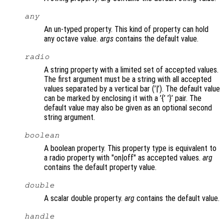
any
An un-typed property. This kind of property can hold
any octave value.
args
contains the default value.
radio
A string property with a limited set of accepted values.
The first argument must be a string with all accepted
values separated by a vertical bar (’|’). The default value
can be marked by enclosing it with a ’{’ ’}’ pair. The
default value may also be given as an optional second
string argument.
boolean
A boolean property. This property type is equivalent to
a radio property with "on|off" as accepted values.
arg
contains the default property value.
double
A scalar double property.
arg
contains the default value.
handle