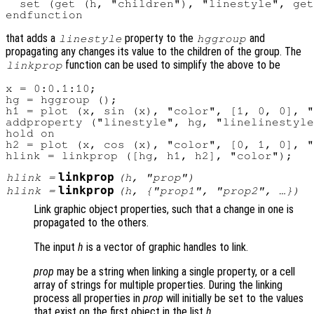
  set (get (h, "children"), "linestyle", get
that adds a
property to the
and
linestyle
hggroup
propagating any changes its value to the children of the group. The
function can be used to simplify the above to be
linkprop
x = 0:0.1:10;

hg = hggroup ();

h1 = plot (x, sin (x), "color", [1, 0, 0], "
addproperty ("linestyle", hg, "linelinestyle
hold on

h2 = plot (x, cos (x), "color", [0, 1, 0], "
linkprop
hlink
=
(
h
, "
prop
")
linkprop
hlink
=
(
h
, {"
prop1
", "
prop2
", …})
Link graphic object properties, such that a change in one is
propagated to the others.
The input
h
is a vector of graphic handles to link.
prop
may be a string when linking a single property, or a cell
array of strings for multiple properties. During the linking
process all properties in
prop
will initially be set to the values
that exist on the first object in the list
h
.