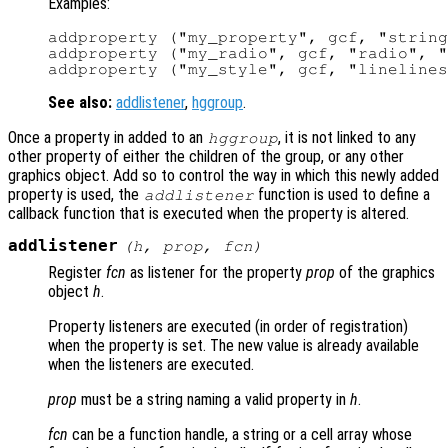
Examples:
addproperty ("my_property", gcf, "string
addproperty ("my_radio", gcf, "radio", "
See also:
addlistener
,
hggroup
.
Once a property in added to an
, it is not linked to any
hggroup
other property of either the children of the group, or any other
graphics object. Add so to control the way in which this newly added
property is used, the
function is used to define a
addlistener
callback function that is executed when the property is altered.
addlistener
(
h
,
prop
,
fcn
)
Register
fcn
as listener for the property
prop
of the graphics
object
h
.
Property listeners are executed (in order of registration)
when the property is set. The new value is already available
when the listeners are executed.
prop
must be a string naming a valid property in
h
.
fcn
can be a function handle, a string or a cell array whose