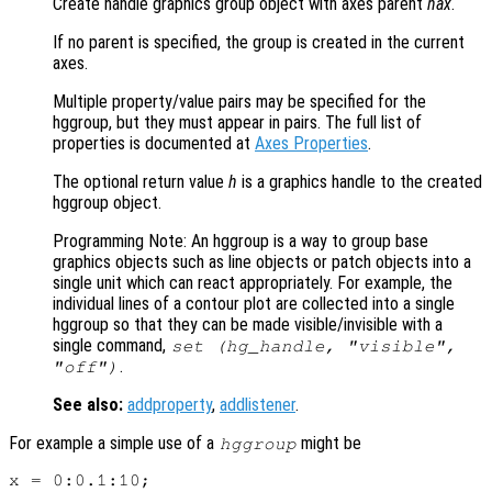
Create handle graphics group object with axes parent
hax
.
If no parent is specified, the group is created in the current
axes.
Multiple property/value pairs may be specified for the
hggroup, but they must appear in pairs. The full list of
properties is documented at
Axes Properties
.
The optional return value
h
is a graphics handle to the created
hggroup object.
Programming Note: An hggroup is a way to group base
graphics objects such as line objects or patch objects into a
single unit which can react appropriately. For example, the
individual lines of a contour plot are collected into a single
hggroup so that they can be made visible/invisible with a
single command,
set (hg_handle, "visible",
.
"off")
See also:
addproperty
,
addlistener
.
For example a simple use of a
might be
hggroup
x = 0:0.1:10;
