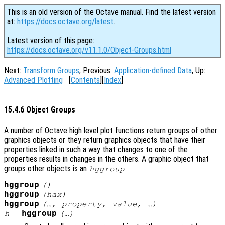
This is an old version of the Octave manual. Find the latest version
at:
https://docs.octave.org/latest
.
Latest version of this page:
https://docs.octave.org/v11.1.0/Object-Groups.html
Next:
Transform Groups
, Previous:
Application-defined Data
, Up:
Advanced Plotting
[
Contents
][
Index
]
15.4.6 Object Groups
A number of Octave high level plot functions return groups of other
graphics objects or they return graphics objects that have their
properties linked in such a way that changes to one of the
properties results in changes in the others. A graphic object that
groups other objects is an
hggroup
hggroup
()
hggroup
(
hax
)
hggroup
(…,
property
,
value
, …)
hggroup
h
=
(…)