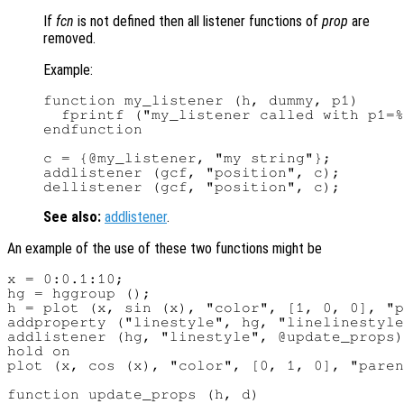
If
fcn
is not defined then all listener functions of
prop
are
removed.
Example:
function my_listener (h, dummy, p1)

  fprintf ("my_listener called with p1=%
endfunction

c = {@my_listener, "my string"};

addlistener (gcf, "position", c);

See also:
addlistener
.
An example of the use of these two functions might be
x = 0:0.1:10;

hg = hggroup ();

h = plot (x, sin (x), "color", [1, 0, 0], "p
addproperty ("linestyle", hg, "linelinestyle
addlistener (hg, "linestyle", @update_props)
hold on

plot (x, cos (x), "color", [0, 1, 0], "paren
function update_props (h, d)
