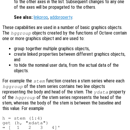
to the other axes in the list. Subsequent changes to any one
of the axes will be propagated to the others.
See also:
linkprop
,
addproperty
.
These capabilities are used in a number of basic graphics objects.
The
objects created by the functions of Octave contain
hggroup
one or more graphics object and are used to:
group together multiple graphics objects,
create linked properties between different graphics objects,
and
to hide the nominal user data, from the actual data of the
objects.
For example the
function creates a stem series where each
stem
of the stem series contains two line objects
hggroup
representing the body and head of the stem. The
property
ydata
of the
of the stem series represents the head of the
hggroup
stem, whereas the body of the stem is between the baseline and
this value. For example
h = stem (1:4)

get (h, "xdata")

⇒ [  1   2   3   4]'
