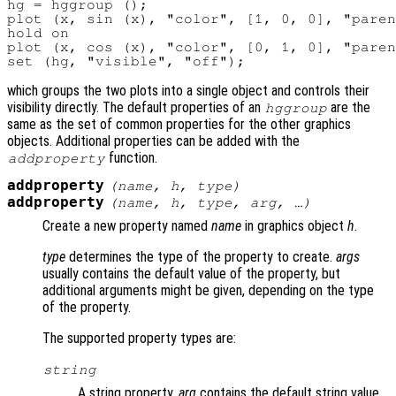
hg = hggroup ();

plot (x, sin (x), "color", [1, 0, 0], "paren
hold on

plot (x, cos (x), "color", [0, 1, 0], "paren
which groups the two plots into a single object and controls their
visibility directly. The default properties of an
are the
hggroup
same as the set of common properties for the other graphics
objects. Additional properties can be added with the
function.
addproperty
addproperty
(
name
,
h
,
type
)
addproperty
(
name
,
h
,
type
,
arg
, …)
Create a new property named
name
in graphics object
h
.
type
determines the type of the property to create.
args
usually contains the default value of the property, but
additional arguments might be given, depending on the type
of the property.
The supported property types are:
string
A string property.
arg
contains the default string value.