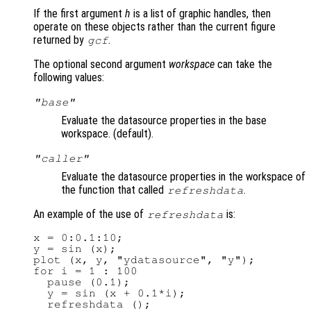
If the first argument
h
is a list of graphic handles, then
operate on these objects rather than the current figure
returned by
.
gcf
The optional second argument
workspace
can take the
following values:
"base"
Evaluate the datasource properties in the base
workspace. (default).
"caller"
Evaluate the datasource properties in the workspace of
the function that called
.
refreshdata
An example of the use of
is:
refreshdata
x = 0:0.1:10;

y = sin (x);

plot (x, y, "ydatasource", "y");

for i = 1 : 100

  pause (0.1);

  y = sin (x + 0.1*i);

  refreshdata ();
