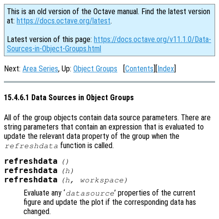
This is an old version of the Octave manual. Find the latest version
at:
https://docs.octave.org/latest
.
Latest version of this page:
https://docs.octave.org/v11.1.0/Data-
Sources-in-Object-Groups.html
Next:
Area Series
, Up:
Object Groups
[
Contents
][
Index
]
15.4.6.1 Data Sources in Object Groups
All of the group objects contain data source parameters. There are
string parameters that contain an expression that is evaluated to
update the relevant data property of the group when the
function is called.
refreshdata
refreshdata
()
refreshdata
(
h
)
refreshdata
(
h
,
workspace
)
Evaluate any ‘
’ properties of the current
datasource
figure and update the plot if the corresponding data has
changed.