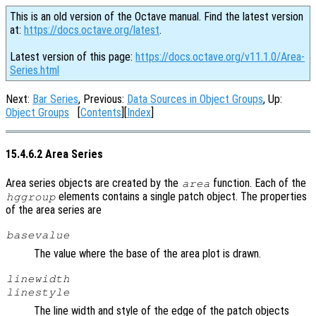
This is an old version of the Octave manual. Find the latest version
at:
https://docs.octave.org/latest
.
Latest version of this page:
https://docs.octave.org/v11.1.0/Area-
Series.html
Next:
Bar Series
, Previous:
Data Sources in Object Groups
, Up:
Object Groups
[
Contents
][
Index
]
15.4.6.2 Area Series
Area series objects are created by the
function. Each of the
area
elements contains a single patch object. The properties
hggroup
of the area series are
basevalue
The value where the base of the area plot is drawn.
linewidth
linestyle
The line width and style of the edge of the patch objects