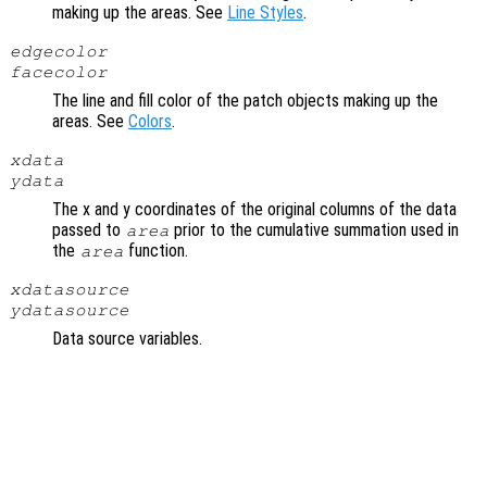
making up the areas. See
Line Styles
.
edgecolor
facecolor
The line and fill color of the patch objects making up the
areas. See
Colors
.
xdata
ydata
The x and y coordinates of the original columns of the data
passed to
prior to the cumulative summation used in
area
the
function.
area
xdatasource
ydatasource
Data source variables.