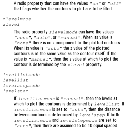
A radio property that can have the values
or
"on"
"off"
that flags whether the contours to plot are to be filled.
zlevelmode
zlevel
The radio property
can have the values
zlevelmode
,
, or
. When its value is
"none"
"auto"
"manual"
there is no z component to the plotted contours.
"none"
When its value is
the z value of the plotted
"auto"
contours is at the same value as the contour itself. If the
value is
, then the z value at which to plot the
"manual"
contour is determined by the
property.
zlevel
levellistmode
levellist
levelstepmode
levelstep
If
is
, then the levels at
levellistmode
"manual"
which to plot the contours is determined by
. If
levellist
is set to
, then the distance
levellistmode
"auto"
between contours is determined by
. If both
levelstep
and
are set to
levellistmode
levelstepmode
, then there are assumed to be 10 equal spaced
"auto"