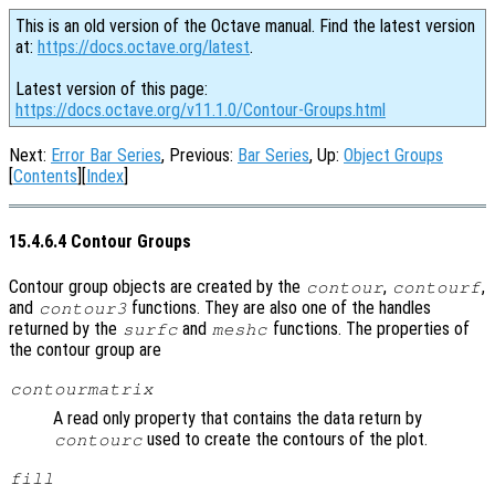
This is an old version of the Octave manual. Find the latest version
at:
https://docs.octave.org/latest
.
Latest version of this page:
https://docs.octave.org/v11.1.0/Contour-Groups.html
Next:
Error Bar Series
, Previous:
Bar Series
, Up:
Object Groups
[
Contents
][
Index
]
15.4.6.4 Contour Groups
Contour group objects are created by the
,
,
contour
contourf
and
functions. They are also one of the handles
contour3
returned by the
and
functions. The properties of
surfc
meshc
the contour group are
contourmatrix
A read only property that contains the data return by
used to create the contours of the plot.
contourc
fill