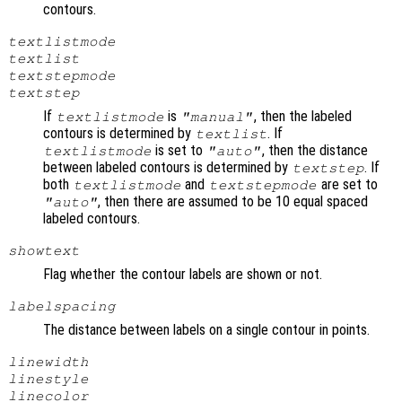
contours.
textlistmode
textlist
textstepmode
textstep
If
is
, then the labeled
textlistmode
"manual"
contours is determined by
. If
textlist
is set to
, then the distance
textlistmode
"auto"
between labeled contours is determined by
. If
textstep
both
and
are set to
textlistmode
textstepmode
, then there are assumed to be 10 equal spaced
"auto"
labeled contours.
showtext
Flag whether the contour labels are shown or not.
labelspacing
The distance between labels on a single contour in points.
linewidth
linestyle
linecolor