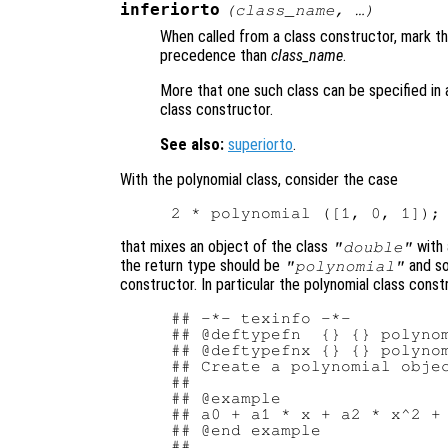
inferiorto
(
class_name
, …)
When called from a class constructor, mark th
precedence than
class_name
.
More that one such class can be specified in a
class constructor.
See also:
superiorto
.
With the polynomial class, consider the case
that mixes an object of the class
with 
"double"
the return type should be
and s
"polynomial"
constructor. In particular the polynomial class cons
## -*- texinfo -*-

## @deftypefn  {} {} polynom
## @deftypefnx {} {} polynom
## Create a polynomial objec
##

## @example

## a0 + a1 * x + a2 * x^2 + 
## @end example

##
