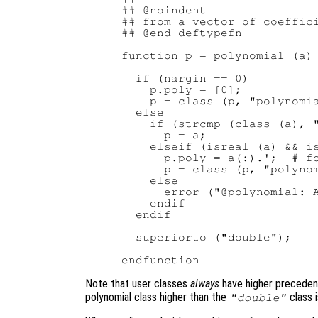
## @noindent

## from a vector of coeffici
## @end deftypefn

function p = polynomial (a)

  if (nargin == 0)

    p.poly = [0];

    p = class (p, "polynomia
  else

    if (strcmp (class (a), "
      p = a;

    elseif (isreal (a) && is
      p.poly = a(:).';  # fo
      p = class (p, "polynom
    else

      error ("@polynomial: A
    endif

  endif

  superiorto ("double");

Note that user classes
always
have higher precedenc
polynomial class higher than the
class i
"double"