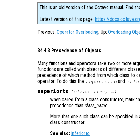
This is an old version of the Octave manual. Find th
Latest version of this page:
https://docs.octave.o
Previous:
Operator Overloading
, Up:
Overloading Obj
34.4.3 Precedence of Objects
Many functions and operators take two or more argu
functions are called with objects of different class
precedence of which method from which class to cal
operator. To do this the
and
superiorto
infe
superiorto
(
class_name
, …)
When called from a class constructor, mark th
precedence than
class_name
.
More that one such class can be specified in a
class constructor.
See also:
inferiorto
.