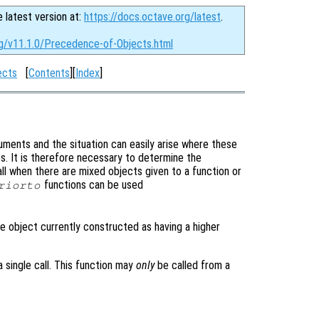
e latest version at:
https://docs.octave.org/latest
.
rg/v11.1.0/Precedence-of-Objects.html
ects
[
Contents
][
Index
]
ments and the situation can easily arise where these
es. It is therefore necessary to determine the
l when there are mixed objects given to a function or
functions can be used
riorto
e object currently constructed as having a higher
 single call. This function may
only
be called from a