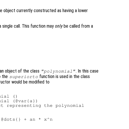
e object currently constructed as having a lower
 single call. This function may
only
be called from a
an object of the class
. In this case
"polynomial"
o the
function is used in the class
superiorto
tructor would be modified to
ial ()

ial (@var{a})

t representing the polynomial

@dots{} + an * x^n
