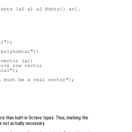
ents [a0 a1 a2 @dots{} an].

l");

polynomial"))

vector (a))

rce row vector

ial");

 must be a real vector");

e than built-in Octave types. Thus, marking the
s not actually necessary.