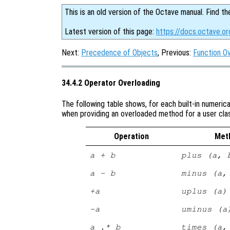
This is an old version of the Octave manual. Find th
Latest version of this page:
https://docs.octave.or
Next:
Precedence of Objects
, Previous:
Function O
34.4.2 Operator Overloading
The following table shows, for each built-in numeric
when providing an overloaded method for a user cla
Operation
Met
a + b
plus (a, 
a - b
minus (a,
+a
uplus (a)
-a
uminus (a
a .* b
times (a,