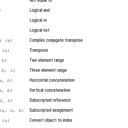
Not equal to
Logical and
)
Logical or
Logical not
Complex conjugate transpose
e (a)
Transpose
 (a)
Two element range
 b)
Three element range
 b, c)
Horizontal concatenation
a, b)
Vertical concatenation
a, b)
Subscripted reference
a, s)
Subscripted assignment
(a, s, b)
Convert object to index
 (a)