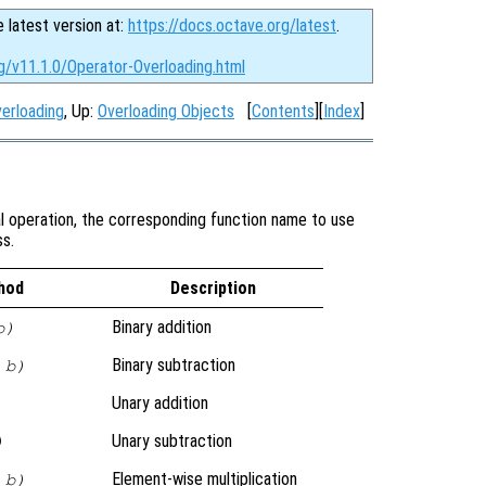
e latest version at:
https://docs.octave.org/latest
.
g/v11.1.0/Operator-Overloading.html
verloading
, Up:
Overloading Objects
[
Contents
][
Index
]
al operation, the corresponding function name to use
ss.
hod
Description
Binary addition
b)
Binary subtraction
 b)
Unary addition
Unary subtraction
)
Element-wise multiplication
 b)