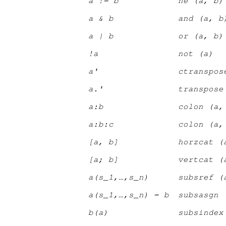
a != b
ne (a, b)
a & b
and (a, b
a | b
or (a, b)
!a
not (a)
a'
ctranspos
a.'
transpose
a:b
colon (a,
a:b:c
colon (a,
[a, b]
horzcat (
[a; b]
vertcat (
a(s
_1
,…,s
_n
)
subsref (
a(s
_1
,…,s
_n
) = b
subsasgn 
b(a)
subsindex