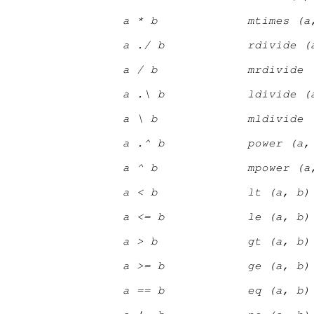
a * b
mtimes (a
a ./ b
rdivide (
a / b
mrdivide 
a .\ b
ldivide (
a \ b
mldivide 
a .^ b
power (a,
a ^ b
mpower (a
a < b
lt (a, b)
a <= b
le (a, b)
a > b
gt (a, b)
a >= b
ge (a, b)
a == b
eq (a, b)