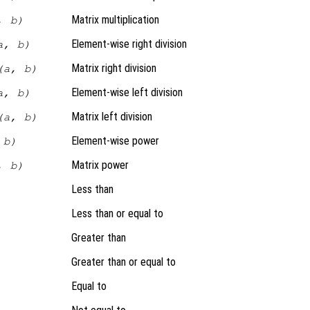
Matrix multiplication
, b)
Element-wise right division
a, b)
Matrix right division
(a, b)
Element-wise left division
a, b)
Matrix left division
(a, b)
Element-wise power
 b)
Matrix power
, b)
Less than
Less than or equal to
Greater than
Greater than or equal to
Equal to