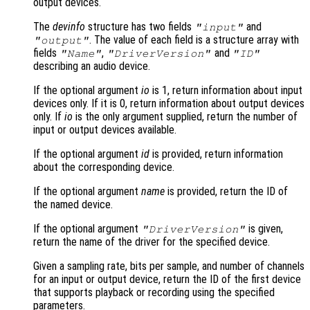
output devices.
The
devinfo
structure has two fields
and
"input"
. The value of each field is a structure array with
"output"
fields
,
and
"Name"
"DriverVersion"
"ID"
describing an audio device.
If the optional argument
io
is 1, return information about input
devices only. If it is 0, return information about output devices
only. If
io
is the only argument supplied, return the number of
input or output devices available.
If the optional argument
id
is provided, return information
about the corresponding device.
If the optional argument
name
is provided, return the ID of
the named device.
If the optional argument
is given,
"DriverVersion"
return the name of the driver for the specified device.
Given a sampling rate, bits per sample, and number of channels
for an input or output device, return the ID of the first device
that supports playback or recording using the specified
parameters.