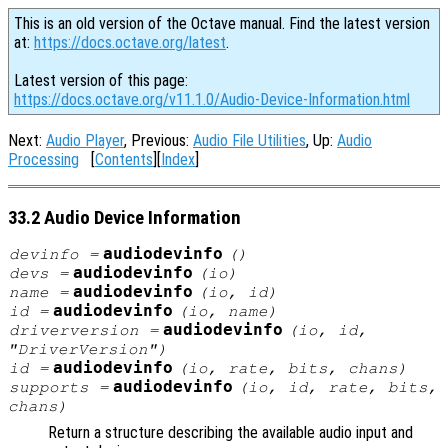
This is an old version of the Octave manual. Find the latest version
at:
https://docs.octave.org/latest
.
Latest version of this page:
https://docs.octave.org/v11.1.0/Audio-Device-Information.html
Next:
Audio Player
, Previous:
Audio File Utilities
, Up:
Audio
Processing
[
Contents
][
Index
]
33.2 Audio Device Information
audiodevinfo
devinfo
=
()
audiodevinfo
devs
=
(
io
)
audiodevinfo
name
=
(
io
,
id
)
audiodevinfo
id
=
(
io
,
name
)
audiodevinfo
driverversion
=
(
io
,
id
,
"DriverVersion")
audiodevinfo
id
=
(
io
,
rate
,
bits
,
chans
)
audiodevinfo
supports
=
(
io
,
id
,
rate
,
bits
,
chans
)
Return a structure describing the available audio input and