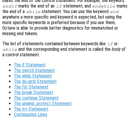
marks the end of the control statement. For example, the keyword
marks the end of an
statement, and
marks
endif
if
endwhile
the end of a
statement. You can use the keyword
while
end
anywhere a more specific end keyword is expected, but using the
more specific keywords is preferred because if you use them,
Octave is able to provide better diagnostics for mismatched or
missing end tokens.
The list of statements contained between keywords like
or
if
and the corresponding end statement is called the
body
of
while
a control statement.
The if Statement
The switch Statement
The while Statement
The do-until Statement
The for Statement
The break Statement
The continue Statement
The unwind_protect Statement
The try Statement
Continuation Lines