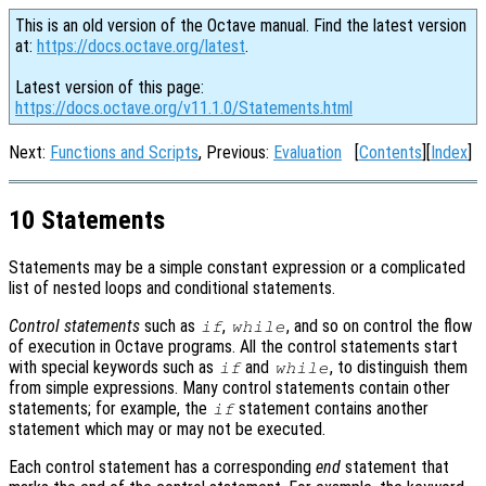
This is an old version of the Octave manual. Find the latest version
at:
https://docs.octave.org/latest
.
Latest version of this page:
https://docs.octave.org/v11.1.0/Statements.html
Next:
Functions and Scripts
, Previous:
Evaluation
[
Contents
][
Index
]
10 Statements
Statements may be a simple constant expression or a complicated
list of nested loops and conditional statements.
Control statements
such as
,
, and so on control the flow
if
while
of execution in Octave programs. All the control statements start
with special keywords such as
and
, to distinguish them
if
while
from simple expressions. Many control statements contain other
statements; for example, the
statement contains another
if
statement which may or may not be executed.
Each control statement has a corresponding
end
statement that