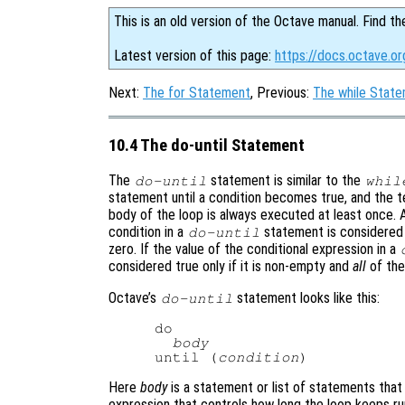
This is an old version of the Octave manual. Find th
Latest version of this page:
https://docs.octave.o
Next:
The for Statement
, Previous:
The while Stat
10.4 The do-until Statement
The
statement is similar to the
do-until
whil
statement until a condition becomes true, and the te
body of the loop is always executed at least once. A
condition in a
statement is considered tr
do-until
zero. If the value of the conditional expression in a
considered true only if it is non-empty and
all
of the
Octave’s
statement looks like this:
do-until
do

body
until (
condition
Here
body
is a statement or list of statements that
expression that controls how long the loop keeps ru