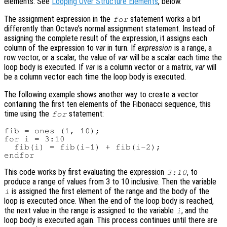
elements. See
Looping Over Structure Elements
, below.
The assignment expression in the
statement works a bit
for
differently than Octave’s normal assignment statement. Instead of
assigning the complete result of the expression, it assigns each
column of the expression to
var
in turn. If
expression
is a range, a
row vector, or a scalar, the value of
var
will be a scalar each time the
loop body is executed. If
var
is a column vector or a matrix,
var
will
be a column vector each time the loop body is executed.
The following example shows another way to create a vector
containing the first ten elements of the Fibonacci sequence, this
time using the
statement:
for
fib = ones (1, 10);

for i = 3:10

  fib(i) = fib(i-1) + fib(i-2);

This code works by first evaluating the expression
, to
3:10
produce a range of values from 3 to 10 inclusive. Then the variable
is assigned the first element of the range and the body of the
i
loop is executed once. When the end of the loop body is reached,
the next value in the range is assigned to the variable
, and the
i
loop body is executed again. This process continues until there are