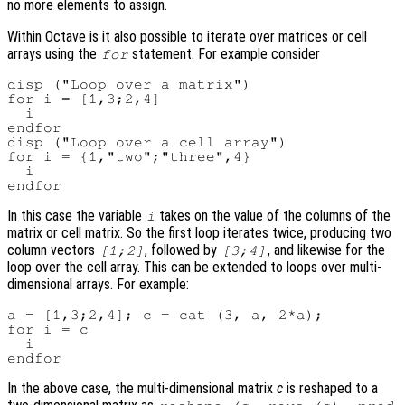
no more elements to assign.
Within Octave is it also possible to iterate over matrices or cell
arrays using the
statement. For example consider
for
disp ("Loop over a matrix")

for i = [1,3;2,4]

  i

endfor

disp ("Loop over a cell array")

for i = {1,"two";"three",4}

  i

In this case the variable
takes on the value of the columns of the
i
matrix or cell matrix. So the first loop iterates twice, producing two
column vectors
, followed by
, and likewise for the
[1;2]
[3;4]
loop over the cell array. This can be extended to loops over multi-
dimensional arrays. For example:
a = [1,3;2,4]; c = cat (3, a, 2*a);

for i = c

  i

In the above case, the multi-dimensional matrix
c
is reshaped to a