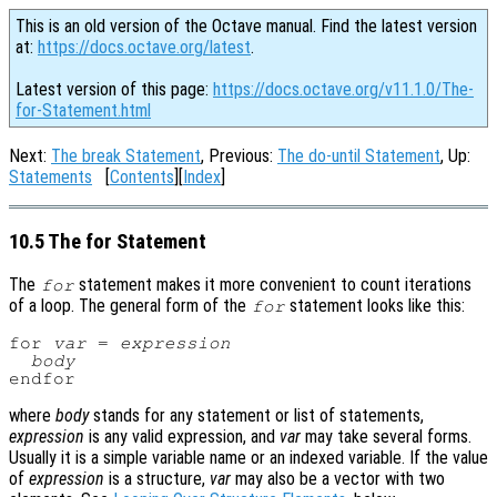
This is an old version of the Octave manual. Find the latest version
at:
https://docs.octave.org/latest
.
Latest version of this page:
https://docs.octave.org/v11.1.0/The-
for-Statement.html
Next:
The break Statement
, Previous:
The do-until Statement
, Up:
Statements
[
Contents
][
Index
]
10.5 The for Statement
The
statement makes it more convenient to count iterations
for
of a loop. The general form of the
statement looks like this:
for
for 
var
 = 
expression
body
where
body
stands for any statement or list of statements,
expression
is any valid expression, and
var
may take several forms.
Usually it is a simple variable name or an indexed variable. If the value
of
expression
is a structure,
var
may also be a vector with two