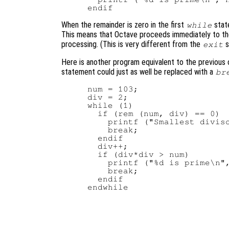
When the remainder is zero in the first
stat
while
This means that Octave proceeds immediately to th
processing. (This is very different from the
s
exit
Here is another program equivalent to the previous o
statement could just as well be replaced with a
br
num = 103;

div = 2;

while (1)

  if (rem (num, div) == 0)

    printf ("Smallest diviso
    break;

  endif

  div++;

  if (div*div > num)

    printf ("%d is prime\n",
    break;

  endif
