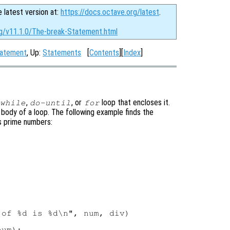
e latest version at:
https://docs.octave.org/latest
.
rg/v11.1.0/The-break-Statement.html
tatement
, Up:
Statements
[
Contents
][
Index
]
,
, or
loop that encloses it.
while
do-until
for
body of a loop. The following example finds the
es prime numbers:
of %d is %d\n", num, div)

um);
