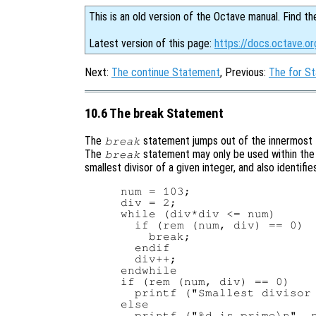
This is an old version of the Octave manual. Find th
Latest version of this page:
https://docs.octave.o
Next:
The continue Statement
, Previous:
The for S
10.6 The break Statement
The
statement jumps out of the innermost
break
The
statement may only be used within the 
break
smallest divisor of a given integer, and also identifi
num = 103;

div = 2;

while (div*div <= num)

  if (rem (num, div) == 0)

    break;

  endif

  div++;

endwhile

if (rem (num, div) == 0)

  printf ("Smallest divisor 
else

  printf ("%d is prime\n", n