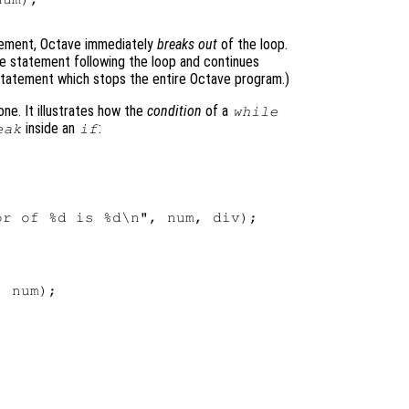
ement, Octave immediately
breaks out
of the loop.
e statement following the loop and continues
tatement which stops the entire Octave program.)
ne. It illustrates how the
condition
of a
while
inside an
:
eak
if
r of %d is %d\n", num, div);

 num);
