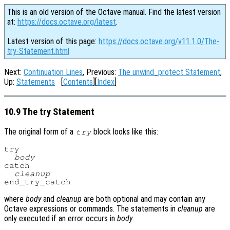
This is an old version of the Octave manual. Find the latest version
at:
https://docs.octave.org/latest
.
Latest version of this page:
https://docs.octave.org/v11.1.0/The-
try-Statement.html
Next:
Continuation Lines
, Previous:
The unwind_protect Statement
,
Up:
Statements
[
Contents
][
Index
]
10.9 The try Statement
The original form of a
block looks like this:
try
try

body
catch

cleanup
where
body
and
cleanup
are both optional and may contain any
Octave expressions or commands. The statements in
cleanup
are
only executed if an error occurs in
body
.