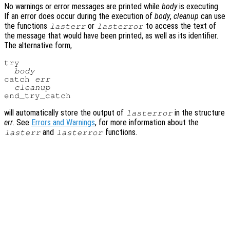
No warnings or error messages are printed while
body
is executing.
If an error does occur during the execution of
body
,
cleanup
can use
the functions
or
to access the text of
lasterr
lasterror
the message that would have been printed, as well as its identifier.
The alternative form,
try

body
catch 
err
cleanup
will automatically store the output of
in the structure
lasterror
err
. See
Errors and Warnings
, for more information about the
and
functions.
lasterr
lasterror