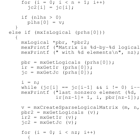
      for (i = 0; i < n + 1; i++)

        jc2[i] = jc[i];

      if (nlhs > 0)

        plhs[0] = v;

    }

  else if (mxIsLogical (prhs[0]))

    {

      mxLogical *pbr, *pbr2;

      mexPrintf ("Matrix is %d-by-%d logical
      mexPrintf (" with %d elements\n", nz);

      pbr = mxGetLogicals (prhs[0]);

      ir = mxGetIr (prhs[0]);

      jc = mxGetJc (prhs[0]);

      i = n;

      while (jc[i] == jc[i-1] && i != 0) i--
      mexPrintf ("last nonzero element (%d, 
                 ir[nz-1]+ 1, i, pbr[nz-1]);

      v = mxCreateSparseLogicalMatrix (m, n,
      pbr2 = mxGetLogicals (v);

      ir2 = mxGetIr (v);

      jc2 = mxGetJc (v);

      for (i = 0; i < nz; i++)

        {
