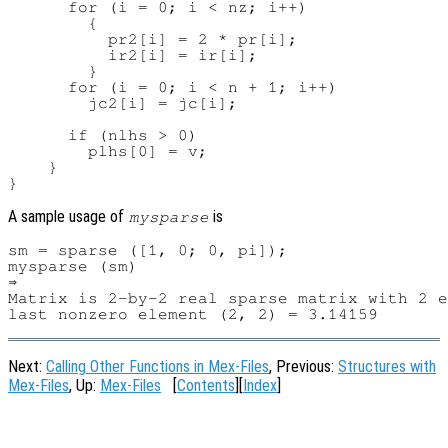
      for (i = 0; i < nz; i++)

        {

          pr2[i] = 2 * pr[i];

          ir2[i] = ir[i];

        }

      for (i = 0; i < n + 1; i++)

        jc2[i] = jc[i];

      if (nlhs > 0)

        plhs[0] = v;

    }

A sample usage of
is
mysparse
sm = sparse ([1, 0; 0, pi]);

mysparse (sm)

⇒

Matrix is 2-by-2 real sparse matrix with 2 e
Next:
Calling Other Functions in Mex-Files
, Previous:
Structures with
Mex-Files
, Up:
Mex-Files
[
Contents
][
Index
]