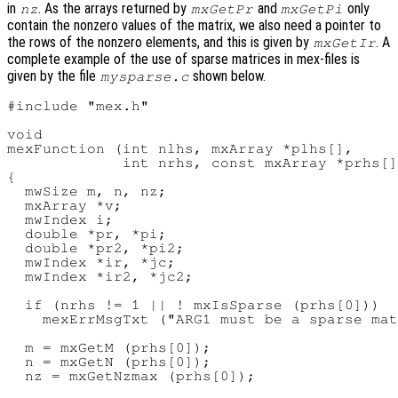
in
. As the arrays returned by
and
only
nz
mxGetPr
mxGetPi
contain the nonzero values of the matrix, we also need a pointer to
the rows of the nonzero elements, and this is given by
. A
mxGetIr
complete example of the use of sparse matrices in mex-files is
given by the file
shown below.
mysparse.c
#include "mex.h"

void

mexFunction (int nlhs, mxArray *plhs[],

             int nrhs, const mxArray *prhs[]
{

  mwSize m, n, nz;

  mxArray *v;

  mwIndex i;

  double *pr, *pi;

  double *pr2, *pi2;

  mwIndex *ir, *jc;

  mwIndex *ir2, *jc2;

  if (nrhs != 1 || ! mxIsSparse (prhs[0]))

    mexErrMsgTxt ("ARG1 must be a sparse mat
  m = mxGetM (prhs[0]);

  n = mxGetN (prhs[0]);

  nz = mxGetNzmax (prhs[0]);
