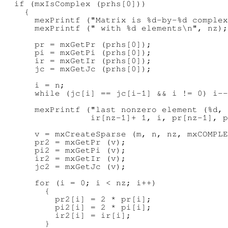
  if (mxIsComplex (prhs[0]))

    {

      mexPrintf ("Matrix is %d-by-%d complex
      mexPrintf (" with %d elements\n", nz);

      pr = mxGetPr (prhs[0]);

      pi = mxGetPi (prhs[0]);

      ir = mxGetIr (prhs[0]);

      jc = mxGetJc (prhs[0]);

      i = n;

      while (jc[i] == jc[i-1] && i != 0) i--
      mexPrintf ("last nonzero element (%d, 
                 ir[nz-1]+ 1, i, pr[nz-1], p
      v = mxCreateSparse (m, n, nz, mxCOMPLE
      pr2 = mxGetPr (v);

      pi2 = mxGetPi (v);

      ir2 = mxGetIr (v);

      jc2 = mxGetJc (v);

      for (i = 0; i < nz; i++)

        {

          pr2[i] = 2 * pr[i];

          pi2[i] = 2 * pi[i];

          ir2[i] = ir[i];

        }
