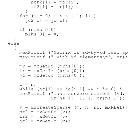
          pbr2[i] = pbr[i];

          ir2[i] = ir[i];

        }

      for (i = 0; i < n + 1; i++)

        jc2[i] = jc[i];

      if (nlhs > 0)

        plhs[0] = v;

    }

  else

    {

      mexPrintf ("Matrix is %d-by-%d real sp
      mexPrintf (" with %d elements\n", nz);

      pr = mxGetPr (prhs[0]);

      ir = mxGetIr (prhs[0]);

      jc = mxGetJc (prhs[0]);

      i = n;

      while (jc[i] == jc[i-1] && i != 0) i--
      mexPrintf ("last nonzero element (%d, 
                 ir[nz-1]+ 1, i, pr[nz-1]);

      v = mxCreateSparse (m, n, nz, mxREAL);

      pr2 = mxGetPr (v);

      ir2 = mxGetIr (v);

      jc2 = mxGetJc (v);
