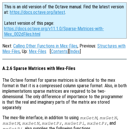
This is an old version of the Octave manual. Find the latest version
at:
https://docs.octave.org/latest
.
Latest version of this page:
https://docs.octave.org/v11.1.0/Sparse-Matrices-with-
Mex_002dFiles.html
Next:
Calling Other Functions in Mex-Files
, Previous:
Structures with
Mex-Files
, Up:
Mex-Files
[
Contents
][
Index
]
A.2.6 Sparse Matrices with Mex-Files
The Octave format for sparse matrices is identical to the mex
format in that it is a compressed column sparse format. Also, in both
implementations sparse matrices are required to be two-
dimensional. The only difference of importance to the programmer
is that the real and imaginary parts of the matrix are stored
separately.
The mex-file interface, in addition to using
,
,
mxGetM
mxGetN
,
,
,
,
, and
mxSetM
mxSetN
mxGetPr
mxGetPi
mxSetPr
, also supplies the following functions.
mxSetPi