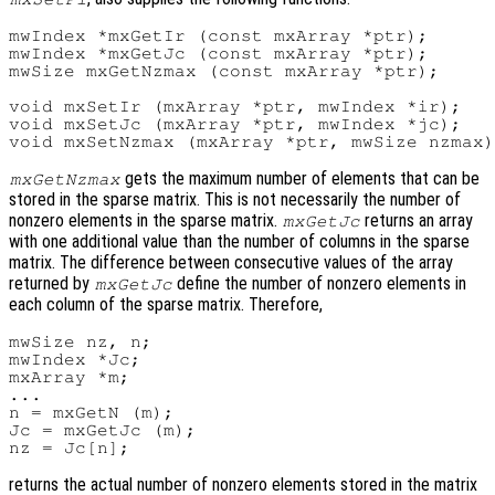
mwIndex *mxGetIr (const mxArray *ptr);

mwIndex *mxGetJc (const mxArray *ptr);

mwSize mxGetNzmax (const mxArray *ptr);

void mxSetIr (mxArray *ptr, mwIndex *ir);

void mxSetJc (mxArray *ptr, mwIndex *jc);

gets the maximum number of elements that can be
mxGetNzmax
stored in the sparse matrix. This is not necessarily the number of
nonzero elements in the sparse matrix.
returns an array
mxGetJc
with one additional value than the number of columns in the sparse
matrix. The difference between consecutive values of the array
returned by
define the number of nonzero elements in
mxGetJc
each column of the sparse matrix. Therefore,
mwSize nz, n;

mwIndex *Jc;

mxArray *m;

...

n = mxGetN (m);

Jc = mxGetJc (m);

returns the actual number of nonzero elements stored in the matrix