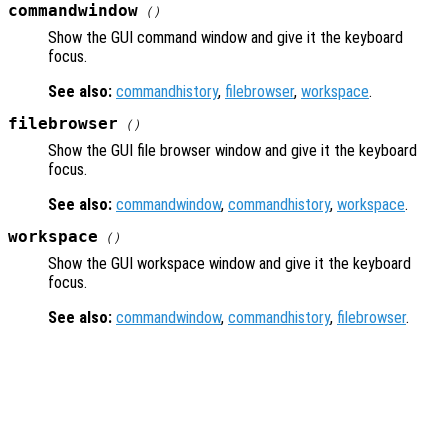
commandwindow
()
Show the GUI command window and give it the keyboard
focus.
See also:
commandhistory
,
filebrowser
,
workspace
.
filebrowser
()
Show the GUI file browser window and give it the keyboard
focus.
See also:
commandwindow
,
commandhistory
,
workspace
.
workspace
()
Show the GUI workspace window and give it the keyboard
focus.
See also:
commandwindow
,
commandhistory
,
filebrowser
.