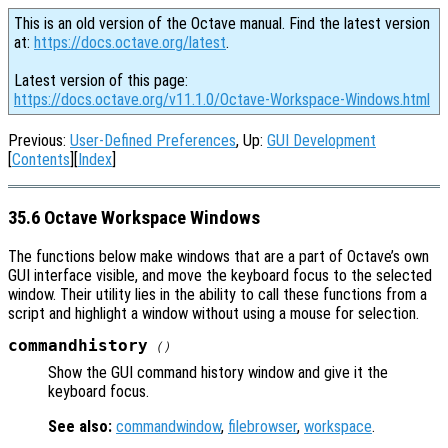
This is an old version of the Octave manual. Find the latest version
at:
https://docs.octave.org/latest
.
Latest version of this page:
https://docs.octave.org/v11.1.0/Octave-Workspace-Windows.html
Previous:
User-Defined Preferences
, Up:
GUI Development
[
Contents
][
Index
]
35.6 Octave Workspace Windows
The functions below make windows that are a part of Octave’s own
GUI interface visible, and move the keyboard focus to the selected
window. Their utility lies in the ability to call these functions from a
script and highlight a window without using a mouse for selection.
commandhistory
()
Show the GUI command history window and give it the
keyboard focus.
See also:
commandwindow
,
filebrowser
,
workspace
.