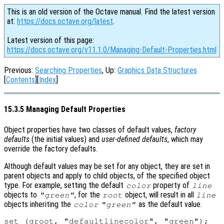
This is an old version of the Octave manual. Find the latest version
at:
https://docs.octave.org/latest
.
Latest version of this page:
https://docs.octave.org/v11.1.0/Managing-Default-Properties.html
Previous:
Searching Properties
, Up:
Graphics Data Structures
[
Contents
][
Index
]
15.3.5 Managing Default Properties
Object properties have two classes of default values,
factory
defaults
(the initial values) and
user-defined defaults
, which may
override the factory defaults.
Although default values may be set for any object, they are set in
parent objects and apply to child objects, of the specified object
type. For example, setting the default
property of
color
line
objects to
, for the
object, will result in all
"green"
root
line
objects inheriting the
as the default value.
color
"green"