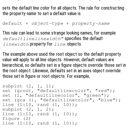
sets the default line color for all objects. The rule for constructing
the property name to set a default value is
default + 
object-type
 + 
property-name
This rule can lead to some strange looking names, for example
specifies the default
defaultlinelinewidth"
property for
objects.
linewidth
line
The example above used the root object so the default property
value will apply to all line objects. However, default values are
hierarchical, so defaults set in a figure objects override those set in
the root object. Likewise, defaults set in an axes object override
those set in figure or root objects. For example,
subplot (2, 1, 1);

set (groot, "defaultlinecolor", "red");

set (1, "defaultlinecolor", "green");

set (gca (), "defaultlinecolor", "blue");

line (1:10, rand (1, 10));

subplot (2, 1, 2);

line (1:10, rand (1, 10));

figure (2)
