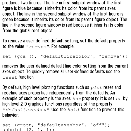
produces two figures. The line in first subplot window of the first
figure is blue because it inherits its color from its parent axes
object. The line in the second subplot window of the first figure is
green because it inherits its color from its parent figure object. The
line in the second figure window is red because it inherits its color
from the global root object.
To remove a user-defined default setting, set the default property
to the value
. For example,
"remove"
removes the user-defined default line color setting from the current
axes object. To quickly remove all user-defined defaults use the
function.
reset
By default, high level plotting functions such as
reset and
plot
redefine axes properties independently from the defaults. An
example of such property is the axes
property: it is set
by
box
on
high level 2-D graphics functions regardless of the property
. Use the
function to prevent this
"defaultaxesbox"
hold
behavior:
set (groot, "defaultaxesbox", "off");

subplot (2, 1, 1);
