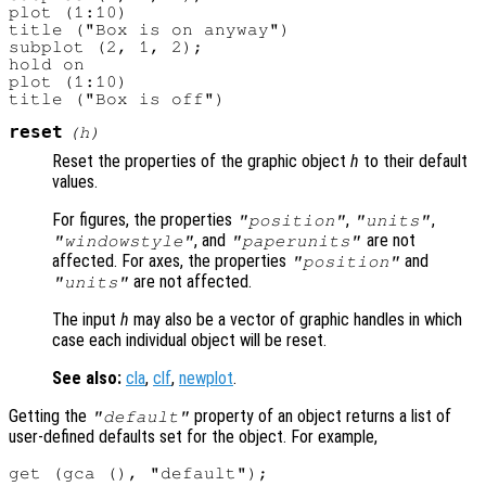
plot (1:10)

title ("Box is on anyway")

subplot (2, 1, 2);

hold on

plot (1:10)

reset
(
h
)
Reset the properties of the graphic object
h
to their default
values.
For figures, the properties
,
,
"position"
"units"
, and
are not
"windowstyle"
"paperunits"
affected. For axes, the properties
and
"position"
are not affected.
"units"
The input
h
may also be a vector of graphic handles in which
case each individual object will be reset.
See also:
cla
,
clf
,
newplot
.
Getting the
property of an object returns a list of
"default"
user-defined defaults set for the object. For example,