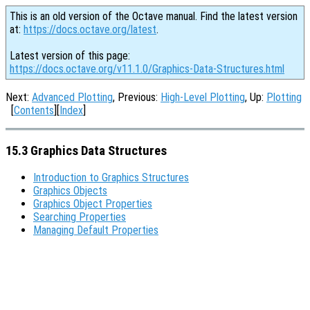
This is an old version of the Octave manual. Find the latest version
at:
https://docs.octave.org/latest
.
Latest version of this page:
https://docs.octave.org/v11.1.0/Graphics-Data-Structures.html
Next:
Advanced Plotting
, Previous:
High-Level Plotting
, Up:
Plotting
[
Contents
][
Index
]
15.3 Graphics Data Structures
Introduction to Graphics Structures
Graphics Objects
Graphics Object Properties
Searching Properties
Managing Default Properties