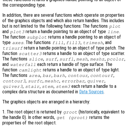
the corresponding type.
In addition, there are several functions which operate on properties
of the graphics objects and which also return handles. This includes
but is not limited to the following functions: The functions
plot
and
return a handle pointing to an object of type
.
plot3
line
The function
returns a handle pointing to an object of
subplot
type
. The functions
,
,
, and
axes
fill
fill3
trimesh
return a handle pointing to an object of type patch. The
trisurf
function
returns a handle to an object of type scatter.
scatter3
The functions
,
,
,
,
,
,
slice
surf
surfl
mesh
meshz
pcolor
and
each return a handle of type surface. The
waterfall
function
returns a handle to an object of type light.
camlight
The functions
,
,
,
,
,
area
bar
barh
contour
contourf
,
,
,
,
,
contour3
surfc
meshc
errorbar
quiver
,
,
,
each return a handle to a
quiver3
stair
stem
stem3
complex data structure as documented in
Data Sources
.
The graphics objects are arranged in a hierarchy:
1. The root object is returned by
(historically, equivalent to
groot
the handle 0). In other words,
returns the
get (groot)
properties of the root object.