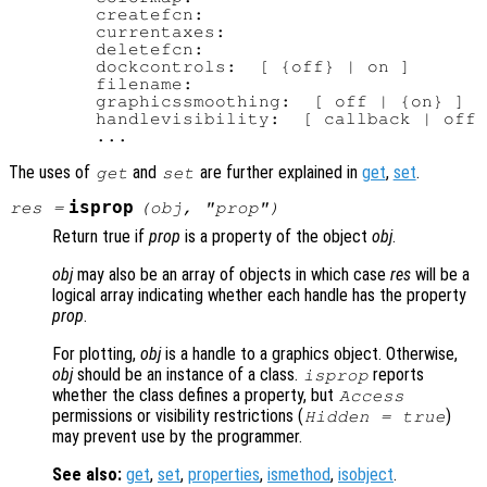
        createfcn:

        currentaxes:

        deletefcn:

        dockcontrols:  [ {off} | on ]

        filename:

        graphicssmoothing:  [ off | {on} ]

        handlevisibility:  [ callback | off 
The uses of
and
are further explained in
get
,
set
.
get
set
isprop
res
=
(
obj
, "
prop
")
Return true if
prop
is a property of the object
obj
.
obj
may also be an array of objects in which case
res
will be a
logical array indicating whether each handle has the property
prop
.
For plotting,
obj
is a handle to a graphics object. Otherwise,
obj
should be an instance of a class.
reports
isprop
whether the class defines a property, but
Access
permissions or visibility restrictions (
)
Hidden = true
may prevent use by the programmer.
See also:
get
,
set
,
properties
,
ismethod
,
isobject
.