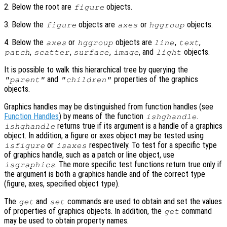
2. Below the root are
objects.
figure
3. Below the
objects are
or
objects.
figure
axes
hggroup
4. Below the
or
objects are
,
,
axes
hggroup
line
text
,
,
,
, and
objects.
patch
scatter
surface
image
light
It is possible to walk this hierarchical tree by querying the
and
properties of the graphics
"parent"
"children"
objects.
Graphics handles may be distinguished from function handles (see
Function Handles
) by means of the function
.
ishghandle
returns true if its argument is a handle of a graphics
ishghandle
object. In addition, a figure or axes object may be tested using
or
respectively. To test for a specific type
isfigure
isaxes
of graphics handle, such as a patch or line object, use
. The more specific test functions return true only if
isgraphics
the argument is both a graphics handle and of the correct type
(figure, axes, specified object type).
The
and
commands are used to obtain and set the values
get
set
of properties of graphics objects. In addition, the
command
get
may be used to obtain property names.