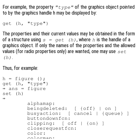
For example, the property
of the graphics object pointed
"type"
to by the graphics handle h may be displayed by:
The properties and their current values may be obtained in the form
of a structure using
, where
is the handle of a
s = get (h)
h
graphics object. If only the names of the properties and the allowed
values (for radio properties only) are wanted, one may use
set
.
(h)
Thus, for example:
h = figure ();

get (h, "type")

⇒ ans = figure

set (h)

⇒

        alphamap:

        beingdeleted:  [ {off} | on ]

        busyaction:  [ cancel | {queue} ]

        buttondownfcn:

        clipping:  [ off | {on} ]

        closerequestfcn:

        color:

        colormap:
