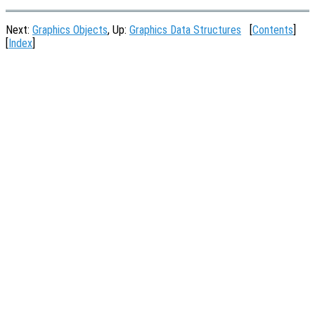
Next:
Graphics Objects
, Up:
Graphics Data Structures
[
Contents
]
[
Index
]