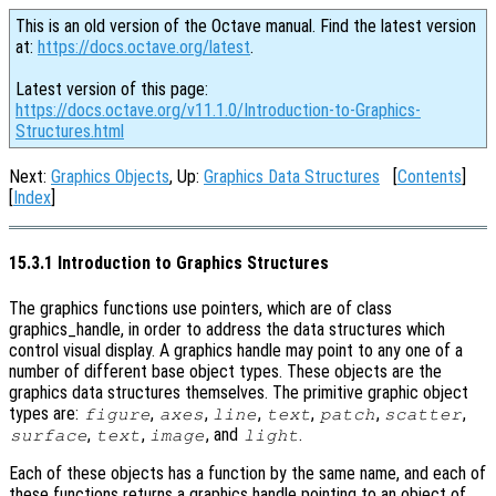
This is an old version of the Octave manual. Find the latest version
at:
https://docs.octave.org/latest
.
Latest version of this page:
https://docs.octave.org/v11.1.0/Introduction-to-Graphics-
Structures.html
Next:
Graphics Objects
, Up:
Graphics Data Structures
[
Contents
]
[
Index
]
15.3.1 Introduction to Graphics Structures
The graphics functions use pointers, which are of class
graphics_handle, in order to address the data structures which
control visual display. A graphics handle may point to any one of a
number of different base object types. These objects are the
graphics data structures themselves. The primitive graphic object
types are:
,
,
,
,
,
,
figure
axes
line
text
patch
scatter
,
,
, and
.
surface
text
image
light
Each of these objects has a function by the same name, and each of
these functions returns a graphics handle pointing to an object of