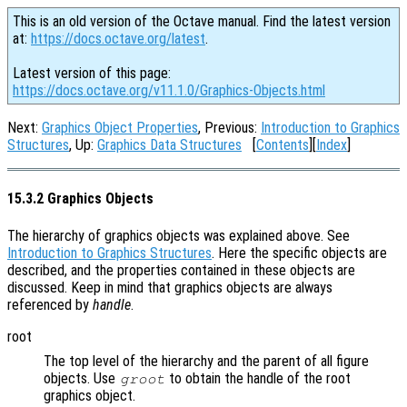
This is an old version of the Octave manual. Find the latest version
at:
https://docs.octave.org/latest
.
Latest version of this page:
https://docs.octave.org/v11.1.0/Graphics-Objects.html
Next:
Graphics Object Properties
, Previous:
Introduction to Graphics
Structures
, Up:
Graphics Data Structures
[
Contents
][
Index
]
15.3.2 Graphics Objects
The hierarchy of graphics objects was explained above. See
Introduction to Graphics Structures
. Here the specific objects are
described, and the properties contained in these objects are
discussed. Keep in mind that graphics objects are always
referenced by
handle
.
root
The top level of the hierarchy and the parent of all figure
objects. Use
to obtain the handle of the root
groot
graphics object.