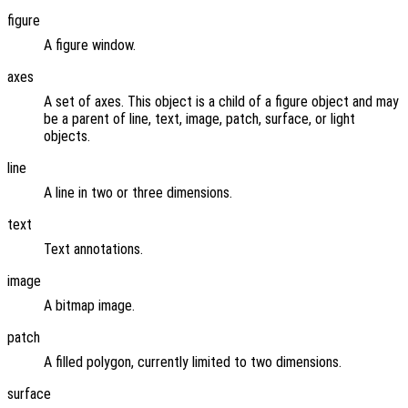
figure
A figure window.
axes
A set of axes. This object is a child of a figure object and may
be a parent of line, text, image, patch, surface, or light
objects.
line
A line in two or three dimensions.
text
Text annotations.
image
A bitmap image.
patch
A filled polygon, currently limited to two dimensions.
surface