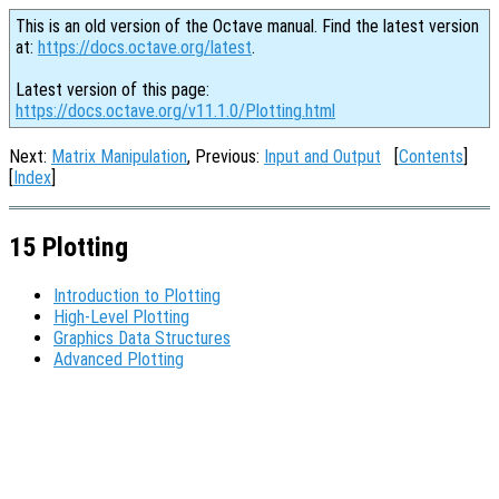
This is an old version of the Octave manual. Find the latest version
at:
https://docs.octave.org/latest
.
Latest version of this page:
https://docs.octave.org/v11.1.0/Plotting.html
Next:
Matrix Manipulation
, Previous:
Input and Output
[
Contents
]
[
Index
]
15 Plotting
Introduction to Plotting
High-Level Plotting
Graphics Data Structures
Advanced Plotting