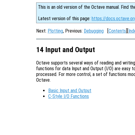
This is an old version of the Octave manual. Find th
Latest version of this page:
https://docs.octave.or
Next:
Plotting
, Previous:
Debugging
[
Contents
][
Ind
14 Input and Output
Octave supports several ways of reading and writing
functions for data Input and Output (I/O) are easy to
processed. For more control, a set of functions mod
Octave.
Basic Input and Output
C-Style I/O Functions