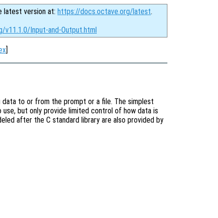
e latest version at:
https://docs.octave.org/latest
.
g/v11.1.0/Input-and-Output.html
ex
]
 data to or from the prompt or a file. The simplest
 use, but only provide limited control of how data is
eled after the C standard library are also provided by