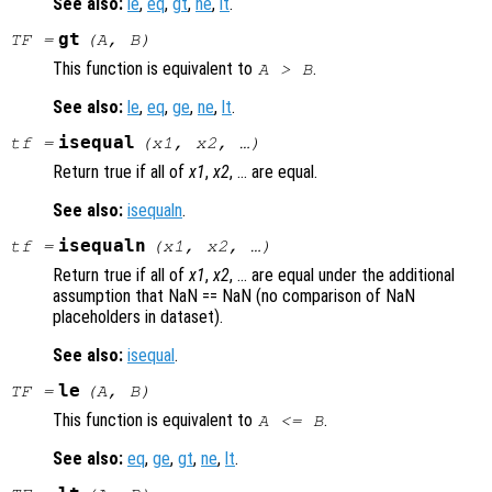
See also:
le
,
eq
,
gt
,
ne
,
lt
.
gt
TF
=
(
A
,
B
)
This function is equivalent to
.
A
>
B
See also:
le
,
eq
,
ge
,
ne
,
lt
.
isequal
tf
=
(
x1
,
x2
, …)
Return true if all of
x1
,
x2
, … are equal.
See also:
isequaln
.
isequaln
tf
=
(
x1
,
x2
, …)
Return true if all of
x1
,
x2
, … are equal under the additional
assumption that NaN == NaN (no comparison of NaN
placeholders in dataset).
See also:
isequal
.
le
TF
=
(
A
,
B
)
This function is equivalent to
.
A
<=
B
See also:
eq
,
ge
,
gt
,
ne
,
lt
.