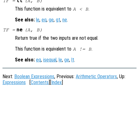
lt
TF
=
(
A
,
B
)
This function is equivalent to
.
A
<
B
See also:
le
,
eq
,
ge
,
gt
,
ne
.
ne
TF
=
(
A
,
B
)
Return true if the two inputs are not equal.
This function is equivalent to
.
A
!=
B
See also:
eq
,
isequal
,
le
,
ge
,
lt
.
Next:
Boolean Expressions
, Previous:
Arithmetic Operators
, Up:
Expressions
[
Contents
][
Index
]