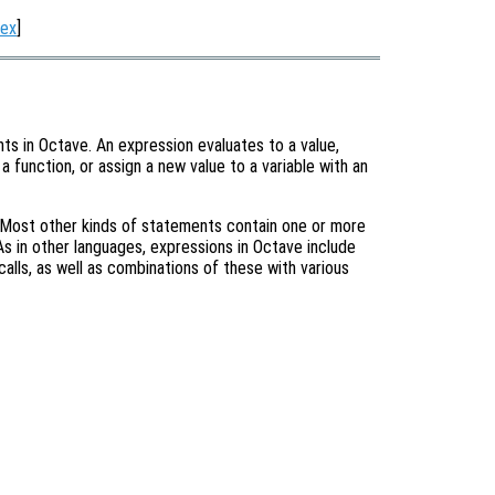
dex
]
ts in Octave. An expression evaluates to a value,
 a function, or assign a new value to a variable with an
 Most other kinds of statements contain one or more
s in other languages, expressions in Octave include
calls, as well as combinations of these with various