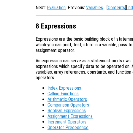
Next:
Evaluation
, Previous:
Variables
[
Contents
][
In
8 Expressions
Expressions are the basic building block of statemen
which you can print, test, store in a variable, pass to
assignment operator.
An expression can serve as a statement on its own.
expressions which specify data to be operated on. A
variables, array references, constants, and function 
operators.
Index Expressions
Calling Functions
Arithmetic Operators
Comparison Operators
Boolean Expressions
Assignment Expressions
Increment Operators
Operator Precedence