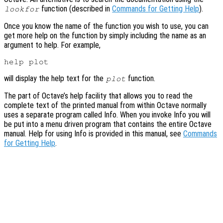
function (described in
Commands for Getting Help
).
lookfor
Once you know the name of the function you wish to use, you can
get more help on the function by simply including the name as an
argument to help. For example,
will display the help text for the
function.
plot
The part of Octave’s help facility that allows you to read the
complete text of the printed manual from within Octave normally
uses a separate program called Info. When you invoke Info you will
be put into a menu driven program that contains the entire Octave
manual. Help for using Info is provided in this manual, see
Commands
for Getting Help
.