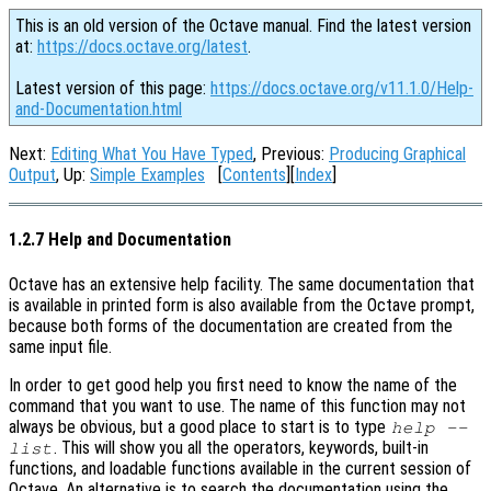
This is an old version of the Octave manual. Find the latest version
at:
https://docs.octave.org/latest
.
Latest version of this page:
https://docs.octave.org/v11.1.0/Help-
and-Documentation.html
Next:
Editing What You Have Typed
, Previous:
Producing Graphical
Output
, Up:
Simple Examples
[
Contents
][
Index
]
1.2.7 Help and Documentation
Octave has an extensive help facility. The same documentation that
is available in printed form is also available from the Octave prompt,
because both forms of the documentation are created from the
same input file.
In order to get good help you first need to know the name of the
command that you want to use. The name of this function may not
always be obvious, but a good place to start is to type
help --
. This will show you all the operators, keywords, built-in
list
functions, and loadable functions available in the current session of
Octave. An alternative is to search the documentation using the