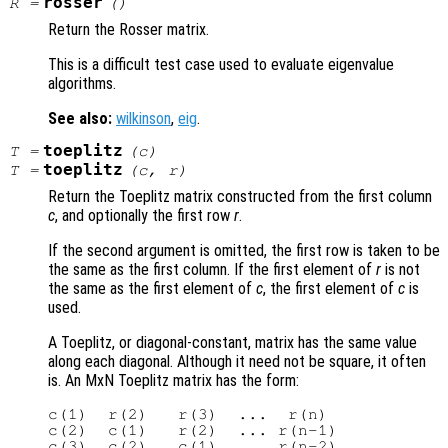
rosser
R
=
()
Return the Rosser matrix.
This is a difficult test case used to evaluate eigenvalue
algorithms.
See also:
wilkinson
,
eig
.
toeplitz
T
=
(
c
)
toeplitz
T
=
(
c
,
r
)
Return the Toeplitz matrix constructed from the first column
c
, and optionally the first row
r
.
If the second argument is omitted, the first row is taken to be
the same as the first column. If the first element of
r
is not
the same as the first element of
c
, the first element of
c
is
used.
A Toeplitz, or diagonal-constant, matrix has the same value
along each diagonal. Although it need not be square, it often
is. An MxN Toeplitz matrix has the form:
c(1)  r(2)   r(3)  ...  r(n)

c(2)  c(1)   r(2)  ... r(n-1)

c(3)  c(2)   c(1)  ... r(n-2)
