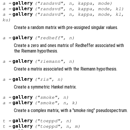
gallery
a
=
("randsvd",
n
,
kappa
,
mode
)
gallery
a
=
("randsvd",
n
,
kappa
,
mode
,
kl
)
gallery
a
=
("randsvd",
n
,
kappa
,
mode
,
kl
,
ku
)
Create a random matrix with pre-assigned singular values.
gallery
a
=
("redheff",
n
)
Create a zero and ones matrix of Redheffer associated with
the Riemann hypothesis.
gallery
a
=
("riemann",
n
)
Create a matrix associated with the Riemann hypothesis.
gallery
a
=
("ris",
n
)
Create a symmetric Hankel matrix.
gallery
a
=
("smoke",
n
)
gallery
a
=
("smoke",
n
,
k
)
Create a complex matrix, with a "smoke ring" pseudospectrum.
gallery
t
=
("toeppd",
n
)
gallery
t
=
("toeppd",
n
,
m
)