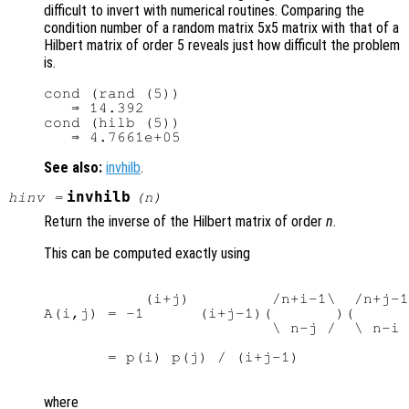
difficult to invert with numerical routines. Comparing the
condition number of a random matrix 5x5 matrix with that of a
Hilbert matrix of order 5 reveals just how difficult the problem
is.
cond (rand (5))

   ⇒ 14.392

cond (hilb (5))

See also:
invhilb
.
invhilb
hinv
=
(
n
)
Return the inverse of the Hilbert matrix of order
n
.
This can be computed exactly using
           (i+j)         /n+i-1\  /n+j-1
A(i,j) = -1      (i+j-1)(       )(      
                         \ n-j /  \ n-i 
       = p(i) p(j) / (i+j-1)

where