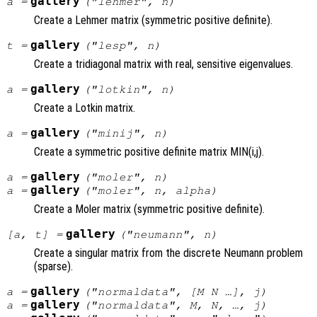
gallery
a
=
("lehmer",
n
)
Create a Lehmer matrix (symmetric positive definite).
gallery
t
=
("lesp",
n
)
Create a tridiagonal matrix with real, sensitive eigenvalues.
gallery
a
=
("lotkin",
n
)
Create a Lotkin matrix.
gallery
a
=
("minij",
n
)
Create a symmetric positive definite matrix MIN(i,j).
gallery
a
=
("moler",
n
)
gallery
a
=
("moler",
n
,
alpha
)
Create a Moler matrix (symmetric positive definite).
gallery
[
a
,
t
] =
("neumann",
n
)
Create a singular matrix from the discrete Neumann problem
(sparse).
gallery
a
=
("normaldata", [
M
N
…],
j
)
gallery
a
=
("normaldata",
M
,
N
, …,
j
)