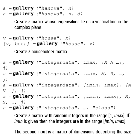
gallery
a
=
("hanowa",
n
)
gallery
a
=
("hanowa",
n
,
d
)
Create a matrix whose eigenvalues lie on a vertical line in the
complex plane.
gallery
v
=
("house",
x
)
gallery
[
v
,
beta
] =
("house",
x
)
Create a householder matrix.
gallery
a
=
("integerdata",
imax
, [
M
N
…],
j
)
gallery
a
=
("integerdata",
imax
,
M
,
N
, …,
j
)
gallery
a
=
("integerdata", [
imin
,
imax
], [
M
N
…],
j
)
gallery
a
=
("integerdata", [
imin
,
imax
],
M
,
N
, …,
j
)
gallery
a
=
("integerdata", …, "
class
")
Create a matrix with random integers in the range [1,
imax
]. If
imin
is given then the integers are in the range [
imin
,
imax
].
The second input is a matrix of dimensions describing the size