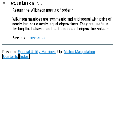
wilkinson
W
=
(
n
)
Return the Wilkinson matrix of order
n
.
Wilkinson matrices are symmetric and tridiagonal with pairs of
nearly, but not exactly, equal eigenvalues. They are useful in
testing the behavior and performance of eigenvalue solvers.
See also:
rosser
,
eig
.
Previous:
Special Utility Matrices
, Up:
Matrix Manipulation
[
Contents
][
Index
]