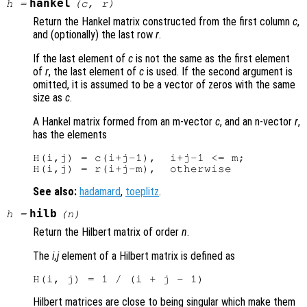
hankel
h
=
(
c
,
r
)
Return the Hankel matrix constructed from the first column
c
,
and (optionally) the last row
r
.
If the last element of
c
is not the same as the first element
of
r
, the last element of
c
is used. If the second argument is
omitted, it is assumed to be a vector of zeros with the same
size as
c
.
A Hankel matrix formed from an m-vector
c
, and an n-vector
r
,
has the elements
H(i,j) = c(i+j-1),  i+j-1 <= m;

See also:
hadamard
,
toeplitz
.
hilb
h
=
(
n
)
Return the Hilbert matrix of order
n
.
The
i,j
element of a Hilbert matrix is defined as
Hilbert matrices are close to being singular which make them