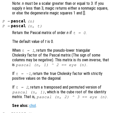
Note:
n
must be a scalar greater than or equal to 3. If you
supply
n
less than 3, magic returns either a nonmagic square,
or else the degenerate magic squares 1 and [].
pascal
P
=
(
n
)
pascal
P
=
(
n
,
t
)
Return the Pascal matrix of order
n
if
.
t
= 0
The default value of
t
is 0.
When
, return the pseudo-lower triangular
t
= 1
Cholesky factor of the Pascal matrix (The sign of some
columns may be negative). This matrix is its own inverse, that
is
.
pascal (
n
, 1) ^ 2 == eye (
n
)
If
, return the true Cholesky factor with strictly
t
= -1
positive values on the diagonal.
If
, return a transposed and permuted version of
t
= 2
, which is the cube root of the identity
pascal (
n
, 1)
matrix. That is,
.
pascal (
n
, 2) ^ 3 == eye (
n
)
See also:
chol
.