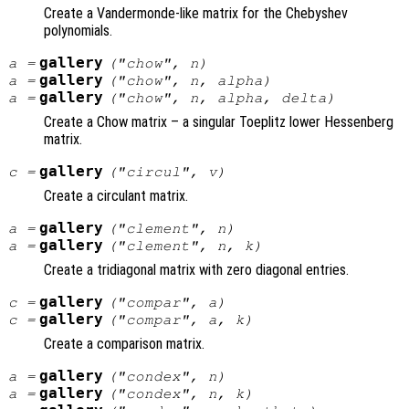
Create a Vandermonde-like matrix for the Chebyshev
polynomials.
gallery
a
=
("chow",
n
)
gallery
a
=
("chow",
n
,
alpha
)
gallery
a
=
("chow",
n
,
alpha
,
delta
)
Create a Chow matrix – a singular Toeplitz lower Hessenberg
matrix.
gallery
c
=
("circul",
v
)
Create a circulant matrix.
gallery
a
=
("clement",
n
)
gallery
a
=
("clement",
n
,
k
)
Create a tridiagonal matrix with zero diagonal entries.
gallery
c
=
("compar",
a
)
gallery
c
=
("compar",
a
,
k
)
Create a comparison matrix.
gallery
a
=
("condex",
n
)
gallery
a
=
("condex",
n
,
k
)