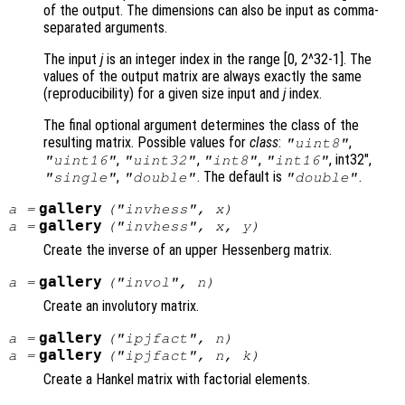
of the output. The dimensions can also be input as comma-
separated arguments.
The input
j
is an integer index in the range [0, 2^32-1]. The
values of the output matrix are always exactly the same
(reproducibility) for a given size input and
j
index.
The final optional argument determines the class of the
resulting matrix. Possible values for
class
:
,
"uint8"
,
,
,
, int32",
"uint16"
"uint32"
"int8"
"int16"
,
. The default is
.
"single"
"double"
"double"
gallery
a
=
("invhess",
x
)
gallery
a
=
("invhess",
x
,
y
)
Create the inverse of an upper Hessenberg matrix.
gallery
a
=
("invol",
n
)
Create an involutory matrix.
gallery
a
=
("ipjfact",
n
)
gallery
a
=
("ipjfact",
n
,
k
)
Create a Hankel matrix with factorial elements.