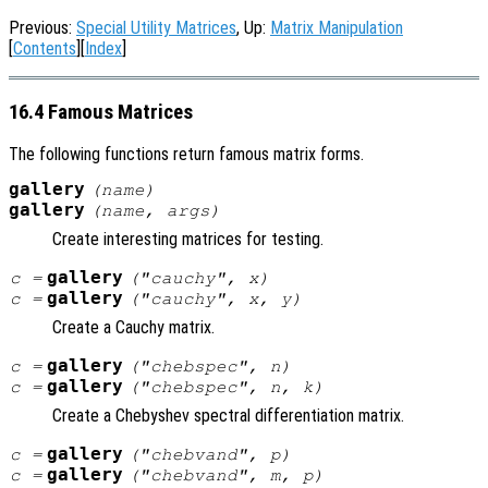
Previous:
Special Utility Matrices
, Up:
Matrix Manipulation
[
Contents
][
Index
]
16.4 Famous Matrices
The following functions return famous matrix forms.
gallery
(
name
)
gallery
(
name
,
args
)
Create interesting matrices for testing.
gallery
c
=
("cauchy",
x
)
gallery
c
=
("cauchy",
x
,
y
)
Create a Cauchy matrix.
gallery
c
=
("chebspec",
n
)
gallery
c
=
("chebspec",
n
,
k
)
Create a Chebyshev spectral differentiation matrix.
gallery
c
=
("chebvand",
p
)
gallery
c
=
("chebvand",
m
,
p
)