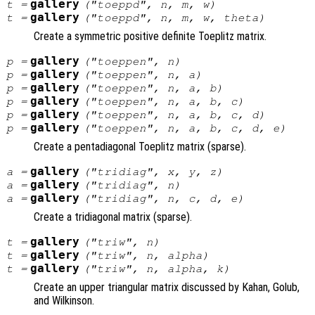
gallery
t
=
("toeppd",
n
,
m
,
w
)
gallery
t
=
("toeppd",
n
,
m
,
w
,
theta
)
Create a symmetric positive definite Toeplitz matrix.
gallery
p
=
("toeppen",
n
)
gallery
p
=
("toeppen",
n
,
a
)
gallery
p
=
("toeppen",
n
,
a
,
b
)
gallery
p
=
("toeppen",
n
,
a
,
b
,
c
)
gallery
p
=
("toeppen",
n
,
a
,
b
,
c
,
d
)
gallery
p
=
("toeppen",
n
,
a
,
b
,
c
,
d
,
e
)
Create a pentadiagonal Toeplitz matrix (sparse).
gallery
a
=
("tridiag",
x
,
y
,
z
)
gallery
a
=
("tridiag",
n
)
gallery
a
=
("tridiag",
n
,
c
,
d
,
e
)
Create a tridiagonal matrix (sparse).
gallery
t
=
("triw",
n
)
gallery
t
=
("triw",
n
,
alpha
)
gallery
t
=
("triw",
n
,
alpha
,
k
)
Create an upper triangular matrix discussed by Kahan, Golub,
and Wilkinson.