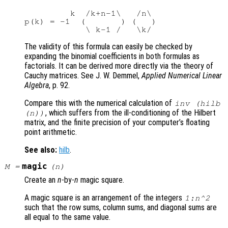
         k  /k+n-1\   /n\

p(k) = -1  (       ) (   )

The validity of this formula can easily be checked by
expanding the binomial coefficients in both formulas as
factorials. It can be derived more directly via the theory of
Cauchy matrices. See J. W. Demmel,
Applied Numerical Linear
Algebra
, p. 92.
Compare this with the numerical calculation of
inv (hilb
, which suffers from the ill-conditioning of the Hilbert
(n))
matrix, and the finite precision of your computer’s floating
point arithmetic.
See also:
hilb
.
magic
M
=
(
n
)
Create an
n
-by-
n
magic square.
A magic square is an arrangement of the integers
1:n^2
such that the row sums, column sums, and diagonal sums are
all equal to the same value.