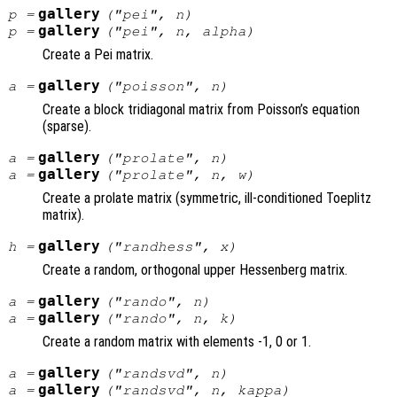
gallery
p
=
("pei",
n
)
gallery
p
=
("pei",
n
,
alpha
)
Create a Pei matrix.
gallery
a
=
("poisson",
n
)
Create a block tridiagonal matrix from Poisson’s equation
(sparse).
gallery
a
=
("prolate",
n
)
gallery
a
=
("prolate",
n
,
w
)
Create a prolate matrix (symmetric, ill-conditioned Toeplitz
matrix).
gallery
h
=
("randhess",
x
)
Create a random, orthogonal upper Hessenberg matrix.
gallery
a
=
("rando",
n
)
gallery
a
=
("rando",
n
,
k
)
Create a random matrix with elements -1, 0 or 1.
gallery
a
=
("randsvd",
n
)
gallery
a
=
("randsvd",
n
,
kappa
)