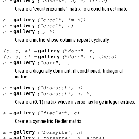
gallery
a
=
("condex",
n
,
k
,
theta
)
Create a "counterexample" matrix to a condition estimator.
gallery
a
=
("cycol", [
m
n
])
gallery
a
=
("cycol",
n
)
gallery
a
=
(…,
k
)
Create a matrix whose columns repeat cyclically.
gallery
[
c
,
d
,
e
] =
("dorr",
n
)
gallery
[
c
,
d
,
e
] =
("dorr",
n
,
theta
)
gallery
a
=
("dorr", …)
Create a diagonally dominant, ill-conditioned, tridiagonal
matrix.
gallery
a
=
("dramadah",
n
)
gallery
a
=
("dramadah",
n
,
k
)
Create a (0, 1) matrix whose inverse has large integer entries.
gallery
a
=
("fiedler",
c
)
Create a symmetric Fiedler matrix.
gallery
a
=
("forsythe",
n
)
gallery
a
=
("forsythe",
n
,
alpha
)