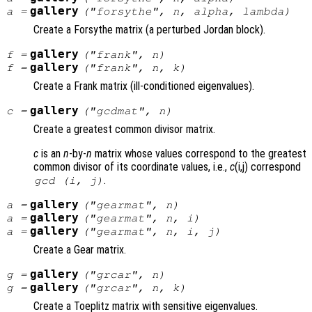
gallery
a
=
("forsythe",
n
,
alpha
,
lambda
)
Create a Forsythe matrix (a perturbed Jordan block).
gallery
f
=
("frank",
n
)
gallery
f
=
("frank",
n
,
k
)
Create a Frank matrix (ill-conditioned eigenvalues).
gallery
c
=
("gcdmat",
n
)
Create a greatest common divisor matrix.
c
is an
n
-by-
n
matrix whose values correspond to the greatest
common divisor of its coordinate values, i.e.,
c
(i,j) correspond
.
gcd (i, j)
gallery
a
=
("gearmat",
n
)
gallery
a
=
("gearmat",
n
,
i
)
gallery
a
=
("gearmat",
n
,
i
,
j
)
Create a Gear matrix.
gallery
g
=
("grcar",
n
)
gallery
g
=
("grcar",
n
,
k
)
Create a Toeplitz matrix with sensitive eigenvalues.