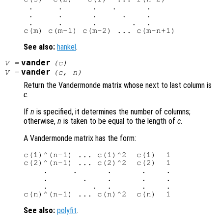
 .     .      .   .      .

 .     .      .     .    .

 .     .      .       .  .

See also:
hankel
.
vander
V
=
(
c
)
vander
V
=
(
c
,
n
)
Return the Vandermonde matrix whose next to last column is
c
.
If
n
is specified, it determines the number of columns;
otherwise,
n
is taken to be equal to the length of
c
.
A Vandermonde matrix has the form:
c(1)^(n-1) ... c(1)^2  c(1)  1

c(2)^(n-1) ... c(2)^2  c(2)  1

    .     .      .      .    .

    .       .    .      .    .

    .         .  .      .    .

See also:
polyfit
.