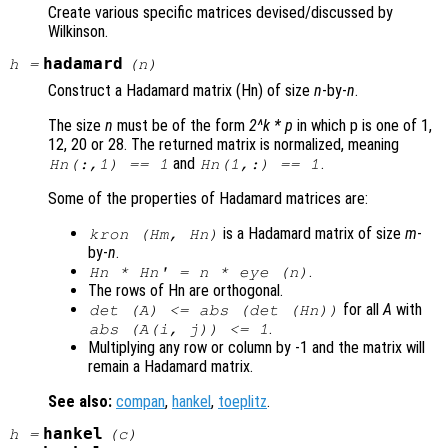
Create various specific matrices devised/discussed by
Wilkinson.
hadamard
h
=
(
n
)
Construct a Hadamard matrix (Hn) of size
n
-by-
n
.
The size
n
must be of the form
2^k * p
in which p is one of 1,
12, 20 or 28. The returned matrix is normalized, meaning
and
.
Hn(:,1) == 1
Hn(1,:) == 1
Some of the properties of Hadamard matrices are:
is a Hadamard matrix of size
m
-
kron (Hm, Hn)
by-
n
.
.
Hn * Hn' =
n
* eye (
n
)
The rows of Hn are orthogonal.
for all
A
with
det (
A
) <= abs (det (Hn))
.
abs (
A
(i, j)) <= 1
Multiplying any row or column by -1 and the matrix will
remain a Hadamard matrix.
See also:
compan
,
hankel
,
toeplitz
.
hankel
h
=
(
c
)