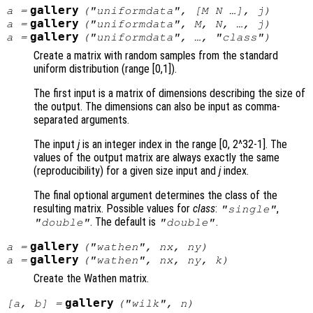
gallery
a
=
("uniformdata", [
M
N
…],
j
)
gallery
a
=
("uniformdata",
M
,
N
, …,
j
)
gallery
a
=
("uniformdata", …, "
class
")
Create a matrix with random samples from the standard
uniform distribution (range [0,1]).
The first input is a matrix of dimensions describing the size of
the output. The dimensions can also be input as comma-
separated arguments.
The input
j
is an integer index in the range [0, 2^32-1]. The
values of the output matrix are always exactly the same
(reproducibility) for a given size input and
j
index.
The final optional argument determines the class of the
resulting matrix. Possible values for
class
:
,
"single"
. The default is
.
"double"
"double"
gallery
a
=
("wathen",
nx
,
ny
)
gallery
a
=
("wathen",
nx
,
ny
,
k
)
Create the Wathen matrix.
gallery
[
a
,
b
] =
("wilk",
n
)