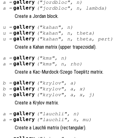
gallery
a
=
("jordbloc",
n
)
gallery
a
=
("jordbloc",
n
,
lambda
)
Create a Jordan block.
gallery
u
=
("kahan",
n
)
gallery
u
=
("kahan",
n
,
theta
)
gallery
u
=
("kahan",
n
,
theta
,
pert
)
Create a Kahan matrix (upper trapezoidal).
gallery
a
=
("kms",
n
)
gallery
a
=
("kms",
n
,
rho
)
Create a Kac-Murdock-Szego Toeplitz matrix.
gallery
b
=
("krylov",
a
)
gallery
b
=
("krylov",
a
,
x
)
gallery
b
=
("krylov",
a
,
x
,
j
)
Create a Krylov matrix.
gallery
a
=
("lauchli",
n
)
gallery
a
=
("lauchli",
n
,
mu
)
Create a Lauchli matrix (rectangular).