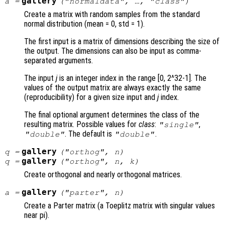
gallery
a
=
("normaldata", …, "
class
")
Create a matrix with random samples from the standard
normal distribution (mean = 0, std = 1).
The first input is a matrix of dimensions describing the size of
the output. The dimensions can also be input as comma-
separated arguments.
The input
j
is an integer index in the range [0, 2^32-1]. The
values of the output matrix are always exactly the same
(reproducibility) for a given size input and
j
index.
The final optional argument determines the class of the
resulting matrix. Possible values for
class
:
,
"single"
. The default is
.
"double"
"double"
gallery
q
=
("orthog",
n
)
gallery
q
=
("orthog",
n
,
k
)
Create orthogonal and nearly orthogonal matrices.
gallery
a
=
("parter",
n
)
Create a Parter matrix (a Toeplitz matrix with singular values
near pi).