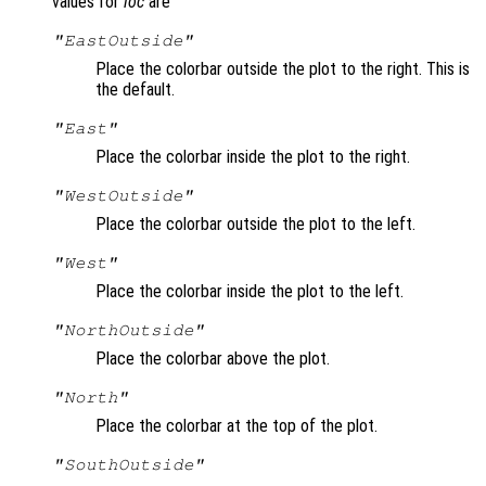
values for
loc
are
"EastOutside"
Place the colorbar outside the plot to the right. This is
the default.
"East"
Place the colorbar inside the plot to the right.
"WestOutside"
Place the colorbar outside the plot to the left.
"West"
Place the colorbar inside the plot to the left.
"NorthOutside"
Place the colorbar above the plot.
"North"
Place the colorbar at the top of the plot.
"SouthOutside"