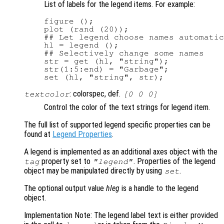
List of labels for the legend items. For example:
figure ();

plot (rand (20));

## Let legend choose names automatic
hl = legend ();

## Selectively change some names

str = get (hl, "string");

str(1:5:end) = "Garbage";

: colorspec, def.
textcolor
[0 0 0]
Control the color of the text strings for legend item.
The full list of supported legend specific properties can be
found at
Legend Properties
.
A legend is implemented as an additional axes object with the
property set to
. Properties of the legend
tag
"legend"
object may be manipulated directly by using
.
set
The optional output value
hleg
is a handle to the legend
object.
Implementation Note: The legend label text is either provided