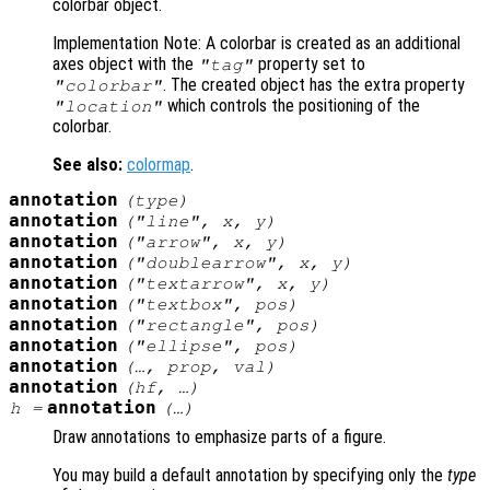
colorbar object.
Implementation Note: A colorbar is created as an additional
axes object with the
property set to
"tag"
. The created object has the extra property
"colorbar"
which controls the positioning of the
"location"
colorbar.
See also:
colormap
.
annotation
(
type
)
annotation
("line",
x
,
y
)
annotation
("arrow",
x
,
y
)
annotation
("doublearrow",
x
,
y
)
annotation
("textarrow",
x
,
y
)
annotation
("textbox",
pos
)
annotation
("rectangle",
pos
)
annotation
("ellipse",
pos
)
annotation
(…,
prop
,
val
)
annotation
(
hf
, …)
annotation
h
=
(…)
Draw annotations to emphasize parts of a figure.
You may build a default annotation by specifying only the
type