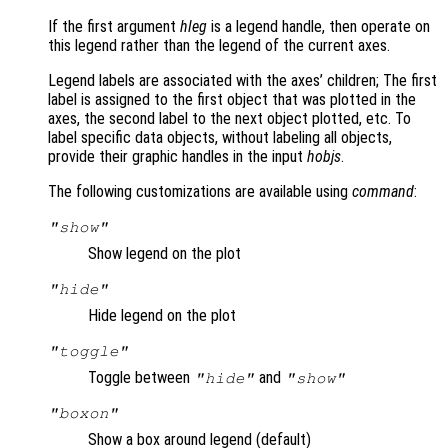
If the first argument
hleg
is a legend handle, then operate on
this legend rather than the legend of the current axes.
Legend labels are associated with the axes’ children; The first
label is assigned to the first object that was plotted in the
axes, the second label to the next object plotted, etc. To
label specific data objects, without labeling all objects,
provide their graphic handles in the input
hobjs
.
The following customizations are available using
command
:
"show"
Show legend on the plot
"hide"
Hide legend on the plot
"toggle"
Toggle between
and
"hide"
"show"
"boxon"
Show a box around legend (default)