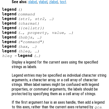
See also:
xlabel
,
ylabel
,
zlabel
,
text
.
legend
()
legend
command
legend
(
str1
,
str2
, …)
legend
(
charmat
)
legend
({
cellstr
})
legend
(…,
property
,
value
, …)
legend
(
hobjs
, …)
legend
("
command
")
legend
(
hax
, …)
legend
(
hleg
, …)
legend
hleg
=
(…)
Display a legend for the current axes using the specified
strings as labels.
Legend entries may be specified as individual character string
arguments, a character array, or a cell array of character
strings. When label names might be confused with legend
properties, or
command
arguments, the labels should be
protected by specifying them as a cell array of strings.
If the first argument
hax
is an axes handle, then add a legend
to this axes, rather than the current axes returned by
.
gca