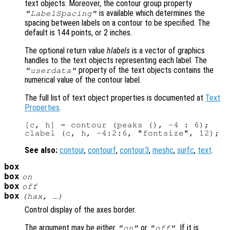
text objects. Moreover, the contour group property
is available which determines the
"LabelSpacing"
spacing between labels on a contour to be specified. The
default is 144 points, or 2 inches.
The optional return value
hlabels
is a vector of graphics
handles to the text objects representing each label. The
property of the text objects contains the
"userdata"
numerical value of the contour label.
The full list of text object properties is documented at
Text
Properties
.
[c, h] = contour (peaks (), -4 : 6);

See also:
contour
,
contourf
,
contour3
,
meshc
,
surfc
,
text
.
box
box
on
box
off
box
(
hax
, …)
Control display of the axes border.
The argument may be either
or
. If it is
"on"
"off"