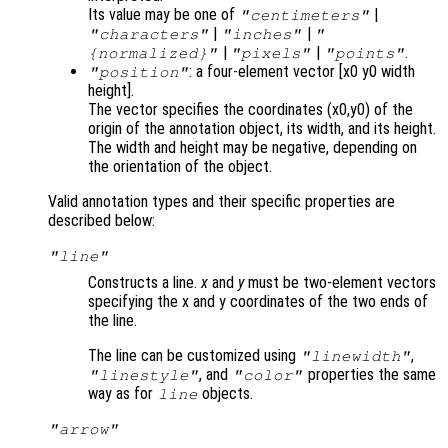
Its value may be one of
|
"centimeters"
|
|
"characters"
"inches"
"
|
|
.
{normalized}"
"pixels"
"points"
: a four-element vector [x0 y0 width
"position"
height].
The vector specifies the coordinates (x0,y0) of the
origin of the annotation object, its width, and its height.
The width and height may be negative, depending on
the orientation of the object.
Valid annotation types and their specific properties are
described below:
"line"
Constructs a line.
x
and
y
must be two-element vectors
specifying the x and y coordinates of the two ends of
the line.
The line can be customized using
,
"linewidth"
, and
properties the same
"linestyle"
"color"
way as for
objects.
line
"arrow"