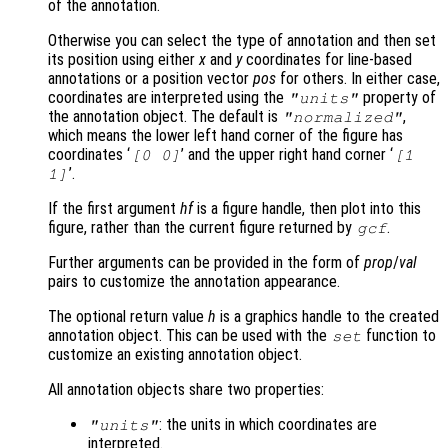
of the annotation.
Otherwise you can select the type of annotation and then set
its position using either
x
and
y
coordinates for line-based
annotations or a position vector
pos
for others. In either case,
coordinates are interpreted using the
property of
"units"
the annotation object. The default is
,
"normalized"
which means the lower left hand corner of the figure has
coordinates ‘
’ and the upper right hand corner ‘
[0 0]
[1
’.
1]
If the first argument
hf
is a figure handle, then plot into this
figure, rather than the current figure returned by
.
gcf
Further arguments can be provided in the form of
prop
/
val
pairs to customize the annotation appearance.
The optional return value
h
is a graphics handle to the created
annotation object. This can be used with the
function to
set
customize an existing annotation object.
All annotation objects share two properties:
: the units in which coordinates are
"units"
interpreted.