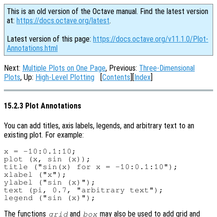
This is an old version of the Octave manual. Find the latest version
at:
https://docs.octave.org/latest
.
Latest version of this page:
https://docs.octave.org/v11.1.0/Plot-
Annotations.html
Next:
Multiple Plots on One Page
, Previous:
Three-Dimensional
Plots
, Up:
High-Level Plotting
[
Contents
][
Index
]
15.2.3 Plot Annotations
You can add titles, axis labels, legends, and arbitrary text to an
existing plot. For example:
x = -10:0.1:10;

plot (x, sin (x));

title ("sin(x) for x = -10:0.1:10");

xlabel ("x");

ylabel ("sin (x)");

text (pi, 0.7, "arbitrary text");

The functions
and
may also be used to add grid and
grid
box