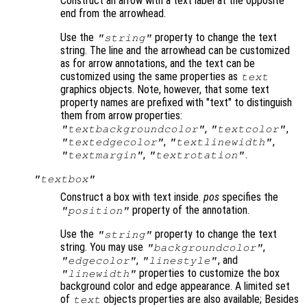
Construct an arrow with a text label at the opposite
end from the arrowhead.
Use the
property to change the text
"string"
string. The line and the arrowhead can be customized
as for arrow annotations, and the text can be
customized using the same properties as
text
graphics objects. Note, however, that some text
property names are prefixed with "text" to distinguish
them from arrow properties:
,
,
"textbackgroundcolor"
"textcolor"
,
,
"textedgecolor"
"textlinewidth"
,
.
"textmargin"
"textrotation"
"textbox"
Construct a box with text inside.
pos
specifies the
property of the annotation.
"position"
Use the
property to change the text
"string"
string. You may use
,
"backgroundcolor"
,
, and
"edgecolor"
"linestyle"
properties to customize the box
"linewidth"
background color and edge appearance. A limited set
of
objects properties are also available; Besides
text