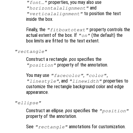
properties, you may also use
"font…"
and
"horizontalalignment"
to position the text
"verticalalignment"
inside the box.
Finally, the
property controls the
"fitboxtotext"
actual extent of the box. If
(the default) the
"on"
box limits are fitted to the text extent.
"rectangle"
Construct a rectangle.
pos
specifies the
property of the annotation.
"position"
You may use
,
,
"facecolor"
"color"
, and
properties to
"linestyle"
"linewidth"
customize the rectangle background color and edge
appearance.
"ellipse"
Construct an ellipse.
pos
specifies the
"position"
property of the annotation.
See
annotations for customization.
"rectangle"