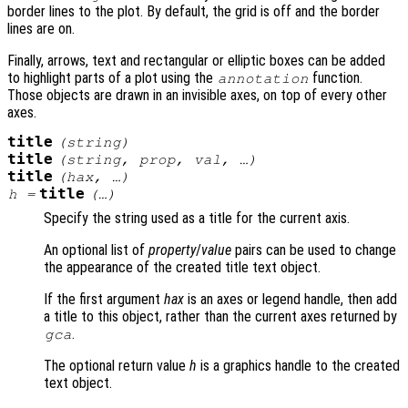
border lines to the plot. By default, the grid is off and the border
lines are on.
Finally, arrows, text and rectangular or elliptic boxes can be added
to highlight parts of a plot using the
function.
annotation
Those objects are drawn in an invisible axes, on top of every other
axes.
title
(
string
)
title
(
string
,
prop
,
val
, …)
title
(
hax
, …)
title
h
=
(…)
Specify the string used as a title for the current axis.
An optional list of
property
/
value
pairs can be used to change
the appearance of the created title text object.
If the first argument
hax
is an axes or legend handle, then add
a title to this object, rather than the current axes returned by
.
gca
The optional return value
h
is a graphics handle to the created
text object.