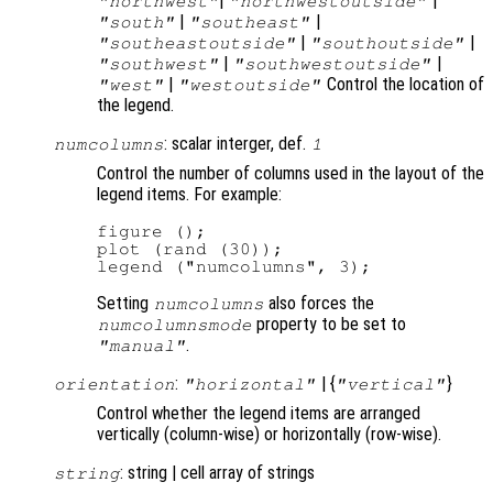
|
|
"northwest"
"northwestoutside"
|
|
"south"
"southeast"
|
|
"southeastoutside"
"southoutside"
|
|
"southwest"
"southwestoutside"
|
Control the location of
"west"
"westoutside"
the legend.
: scalar interger, def.
numcolumns
1
Control the number of columns used in the layout of the
legend items. For example:
figure ();

plot (rand (30));

Setting
also forces the
numcolumns
property to be set to
numcolumnsmode
.
"manual"
:
| {
}
orientation
"horizontal"
"vertical"
Control whether the legend items are arranged
vertically (column-wise) or horizontally (row-wise).
: string | cell array of strings
string