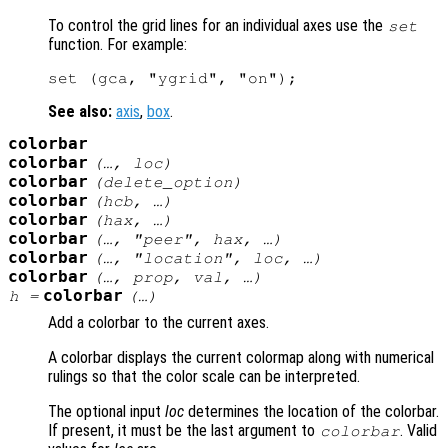
To control the grid lines for an individual axes use the
set
function. For example:
See also:
axis
,
box
.
colorbar
colorbar
(…,
loc
)
colorbar
(
delete_option
)
colorbar
(
hcb
, …)
colorbar
(
hax
, …)
colorbar
(…, "peer",
hax
, …)
colorbar
(…, "location",
loc
, …)
colorbar
(…,
prop
,
val
, …)
colorbar
h
=
(…)
Add a colorbar to the current axes.
A colorbar displays the current colormap along with numerical
rulings so that the color scale can be interpreted.
The optional input
loc
determines the location of the colorbar.
If present, it must be the last argument to
. Valid
colorbar