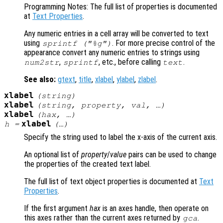
Programming Notes: The full list of properties is documented
at
Text Properties
.
Any numeric entries in a cell array will be converted to text
using
. For more precise control of the
sprintf ("%g")
appearance convert any numeric entries to strings using
,
, etc., before calling
.
num2str
sprintf
text
See also:
gtext
,
title
,
xlabel
,
ylabel
,
zlabel
.
xlabel
(
string
)
xlabel
(
string
,
property
,
val
, …)
xlabel
(
hax
, …)
xlabel
h
=
(…)
Specify the string used to label the x-axis of the current axis.
An optional list of
property
/
value
pairs can be used to change
the properties of the created text label.
The full list of text object properties is documented at
Text
Properties
.
If the first argument
hax
is an axes handle, then operate on
this axes rather than the current axes returned by
.
gca