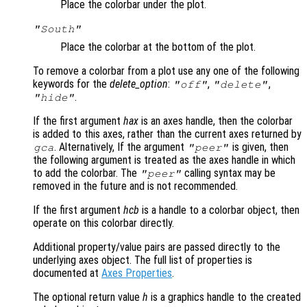
Place the colorbar under the plot.
"South"
Place the colorbar at the bottom of the plot.
To remove a colorbar from a plot use any one of the following
keywords for the
delete_option
:
,
,
"off"
"delete"
.
"hide"
If the first argument
hax
is an axes handle, then the colorbar
is added to this axes, rather than the current axes returned by
. Alternatively, If the argument
is given, then
gca
"peer"
the following argument is treated as the axes handle in which
to add the colorbar. The
calling syntax may be
"peer"
removed in the future and is not recommended.
If the first argument
hcb
is a handle to a colorbar object, then
operate on this colorbar directly.
Additional property/value pairs are passed directly to the
underlying axes object. The full list of properties is
documented at
Axes Properties
.
The optional return value
h
is a graphics handle to the created