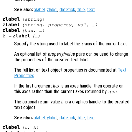
See also:
xlabel
,
zlabel
,
datetick
,
title
,
text
.
zlabel
(
string
)
zlabel
(
string
,
property
,
val
, …)
zlabel
(
hax
, …)
zlabel
h
=
(…)
Specify the string used to label the z-axis of the current axis.
An optional list of
property
/
value
pairs can be used to change
the properties of the created text label.
The full list of text object properties is documented at
Text
Properties
.
If the first argument
hax
is an axes handle, then operate on
this axes rather than the current axes returned by
.
gca
The optional return value
h
is a graphics handle to the created
text object.
See also:
xlabel
,
ylabel
,
datetick
,
title
,
text
.
clabel
(
c
,
h
)