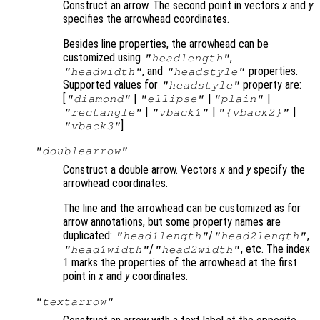
Construct an arrow. The second point in vectors
x
and
y
specifies the arrowhead coordinates.
Besides line properties, the arrowhead can be
customized using
,
"headlength"
, and
properties.
"headwidth"
"headstyle"
Supported values for
property are:
"headstyle"
[
|
|
|
"diamond"
"ellipse"
"plain"
|
|
|
"rectangle"
"vback1"
"{vback2}"
]
"vback3"
"doublearrow"
Construct a double arrow. Vectors
x
and
y
specify the
arrowhead coordinates.
The line and the arrowhead can be customized as for
arrow annotations, but some property names are
duplicated:
/
,
"head1length"
"head2length"
/
, etc. The index
"head1width"
"head2width"
1 marks the properties of the arrowhead at the first
point in
x
and
y
coordinates.
"textarrow"