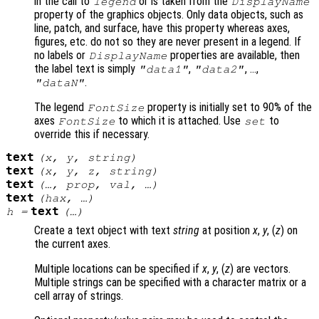
in the call to
or is taken from the
legend
DisplayName
property of the graphics objects. Only data objects, such as
line, patch, and surface, have this property whereas axes,
figures, etc. do not so they are never present in a legend. If
no labels or
properties are available, then
DisplayName
the label text is simply
,
, …,
"data1"
"data2"
.
"dataN"
The legend
property is initially set to 90% of the
FontSize
axes
to which it is attached. Use
to
FontSize
set
override this if necessary.
text
(
x
,
y
,
string
)
text
(
x
,
y
,
z
,
string
)
text
(…,
prop
,
val
, …)
text
(
hax
, …)
text
h
=
(…)
Create a text object with text
string
at position
x
,
y
, (
z
) on
the current axes.
Multiple locations can be specified if
x
,
y
, (
z
) are vectors.
Multiple strings can be specified with a character matrix or a
cell array of strings.