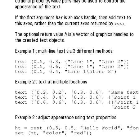
Optional property/value pairs may be used to control the
appearance of the text.
If the first argument
hax
is an axes handle, then add text to
this axes, rather than the current axes returned by
.
gca
The optional return value
h
is a vector of graphics handles to
the created text objects.
Example 1 : multi-line text via 3 different methods
text (0.5, 0.8, {"Line 1", "Line 2"})

text (0.5, 0.6, ["Line 1"; "Line 2"])

Example 2 : text at multiple locations
text ([0.2, 0.2], [0.8, 0.6], "Same text
text ([0.4, 0.4], [0.8, 0.6], {"Point 1 
text ([0.6, 0.6], [0.8, 0.6], {{"Point 1
Example 2 : adjust appearance using text properties
ht = text (0.5, 0.5, "Hello World", "fon