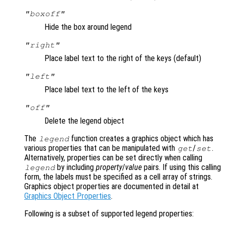
"boxoff"
Hide the box around legend
"right"
Place label text to the right of the keys (default)
"left"
Place label text to the left of the keys
"off"
Delete the legend object
The
function creates a graphics object which has
legend
various properties that can be manipulated with
/
.
get
set
Alternatively, properties can be set directly when calling
by including
property
/
value
pairs. If using this calling
legend
form, the labels must be specified as a cell array of strings.
Graphics object properties are documented in detail at
Graphics Object Properties
.
Following is a subset of supported legend properties: