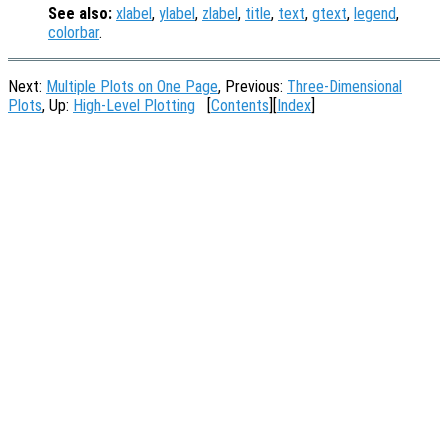
See also:
xlabel
,
ylabel
,
zlabel
,
title
,
text
,
gtext
,
legend
,
colorbar
.
Next:
Multiple Plots on One Page
, Previous:
Three-Dimensional
Plots
, Up:
High-Level Plotting
[
Contents
][
Index
]