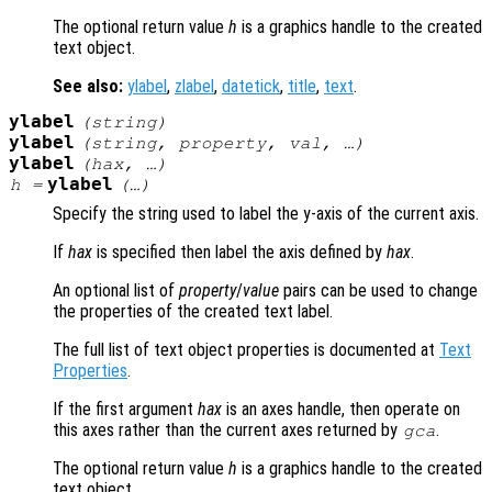
The optional return value
h
is a graphics handle to the created
text object.
See also:
ylabel
,
zlabel
,
datetick
,
title
,
text
.
ylabel
(
string
)
ylabel
(
string
,
property
,
val
, …)
ylabel
(
hax
, …)
ylabel
h
=
(…)
Specify the string used to label the y-axis of the current axis.
If
hax
is specified then label the axis defined by
hax
.
An optional list of
property
/
value
pairs can be used to change
the properties of the created text label.
The full list of text object properties is documented at
Text
Properties
.
If the first argument
hax
is an axes handle, then operate on
this axes rather than the current axes returned by
.
gca
The optional return value
h
is a graphics handle to the created
text object.