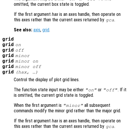
omitted, the current box state is toggled.
If the first argument
hax
is an axes handle, then operate on
this axes rather than the current axes returned by
.
gca
See also:
axis
,
grid
.
grid
grid
on
grid
off
grid
minor
grid
minor on
grid
minor off
grid
(
hax
, …)
Control the display of plot grid lines.
The function state input may be either
or
. If it
"on"
"off"
is omitted, the current grid state is toggled.
When the first argument is
all subsequent
"minor"
commands modify the minor grid rather than the major grid.
If the first argument
hax
is an axes handle, then operate on
this axes rather than the current axes returned by
.
gca