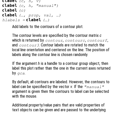
clabel
(
c
,
h
,
v
)
clabel
(
c
,
h
, "manual")
clabel
(
c
)
clabel
(…,
prop
,
val
, …)
clabel
hlabels
=
(…)
Add labels to the contours of a contour plot.
The contour levels are specified by the contour matrix
c
which is returned by
,
,
,
contour
contourc
contourf
and
. Contour labels are rotated to match the
contour3
local line orientation and centered on the line. The position of
labels along the contour line is chosen randomly.
If the argument
h
is a handle to a contour group object, then
label this plot rather than the one in the current axes returned
by
.
gca
By default, all contours are labeled. However, the contours to
label can be specified by the vector
v
. If the
"manual"
argument is given then the contours to label can be selected
with the mouse.
Additional property/value pairs that are valid properties of
text objects can be given and are passed to the underlying