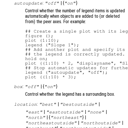
:
| {
}
autoupdate
"off"
"on"
Control whether the number of legend items is updated
automatically when objects are added to (or deleted
from) the peer axes. For example:
## Create a single plot with its leg
figure ();

plot (1:10);

legend ("Slope 1");

## Add another plot and specify its 
## the legend is correctly updated.

hold on;

plot ((1:10) * 2, "displayname", "Sl
## Stop automatic updates for furthe
legend ("autoupdate", "off");

:
| {
}
box
"off"
"on"
Control whether the legend has a surrounding box.
:
|
|
location
"best"
"bestoutside"
|
|
|
"east"
"eastoutside"
"none"
| {
} |
"north"
"northeast"
|
|
"northeastoutside"
"northoutside"