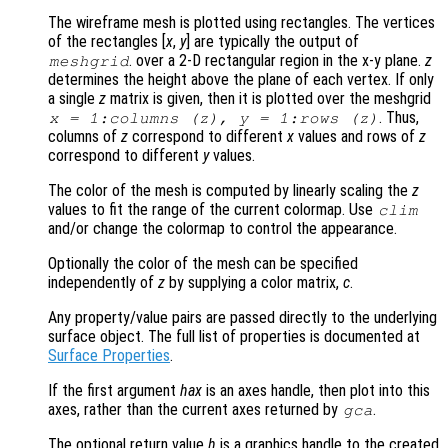
The wireframe mesh is plotted using rectangles. The vertices
of the rectangles [
x
,
y
] are typically the output of
. over a 2-D rectangular region in the x-y plane.
z
meshgrid
determines the height above the plane of each vertex. If only
a single
z
matrix is given, then it is plotted over the meshgrid
. Thus,
x
= 1:columns (
z
),
y
= 1:rows (
z
)
columns of
z
correspond to different
x
values and rows of
z
correspond to different
y
values.
The color of the mesh is computed by linearly scaling the
z
values to fit the range of the current colormap. Use
clim
and/or change the colormap to control the appearance.
Optionally the color of the mesh can be specified
independently of
z
by supplying a color matrix,
c
.
Any property/value pairs are passed directly to the underlying
surface object. The full list of properties is documented at
Surface Properties
.
If the first argument
hax
is an axes handle, then plot into this
axes, rather than the current axes returned by
.
gca
The optional return value
h
is a graphics handle to the created