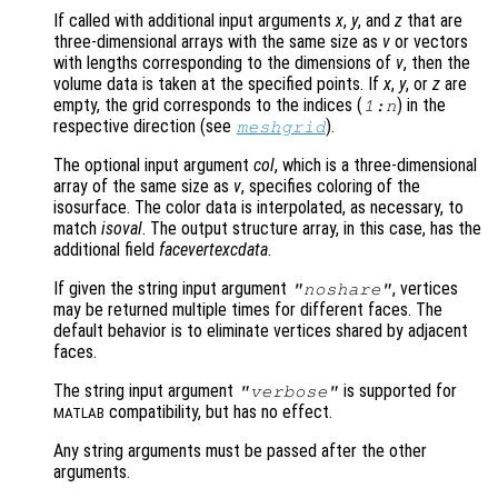
If called with additional input arguments
x
,
y
, and
z
that are
three-dimensional arrays with the same size as
v
or vectors
with lengths corresponding to the dimensions of
v
, then the
volume data is taken at the specified points. If
x
,
y
, or
z
are
empty, the grid corresponds to the indices (
) in the
1:n
respective direction (see
).
meshgrid
The optional input argument
col
, which is a three-dimensional
array of the same size as
v
, specifies coloring of the
isosurface. The color data is interpolated, as necessary, to
match
isoval
. The output structure array, in this case, has the
additional field
facevertexcdata
.
If given the string input argument
, vertices
"noshare"
may be returned multiple times for different faces. The
default behavior is to eliminate vertices shared by adjacent
faces.
The string input argument
is supported for
"verbose"
compatibility, but has no effect.
MATLAB
Any string arguments must be passed after the other
arguments.