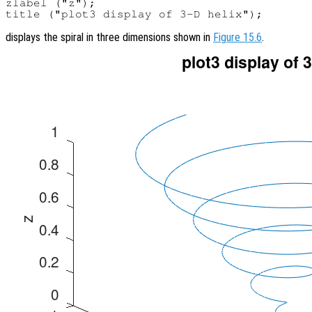
zlabel ("z");

displays the spiral in three dimensions shown in
Figure 15.6
.