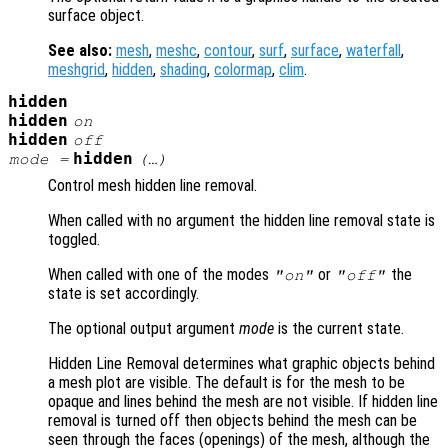
surface object.
See also:
mesh
,
meshc
,
contour
,
surf
,
surface
,
waterfall
,
meshgrid
,
hidden
,
shading
,
colormap
,
clim
.
hidden
hidden
on
hidden
off
hidden
mode
=
(…)
Control mesh hidden line removal.
When called with no argument the hidden line removal state is
toggled.
When called with one of the modes
or
the
"on"
"off"
state is set accordingly.
The optional output argument
mode
is the current state.
Hidden Line Removal determines what graphic objects behind
a mesh plot are visible. The default is for the mesh to be
opaque and lines behind the mesh are not visible. If hidden line
removal is turned off then objects behind the mesh can be
seen through the faces (openings) of the mesh, although the