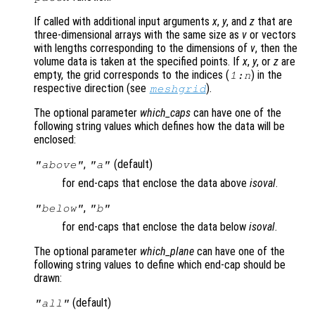
If called with additional input arguments
x
,
y
, and
z
that are
three-dimensional arrays with the same size as
v
or vectors
with lengths corresponding to the dimensions of
v
, then the
volume data is taken at the specified points. If
x
,
y
, or
z
are
empty, the grid corresponds to the indices (
) in the
1:n
respective direction (see
).
meshgrid
The optional parameter
which_caps
can have one of the
following string values which defines how the data will be
enclosed:
,
(default)
"above"
"a"
for end-caps that enclose the data above
isoval
.
,
"below"
"b"
for end-caps that enclose the data below
isoval
.
The optional parameter
which_plane
can have one of the
following string values to define which end-cap should be
drawn:
(default)
"all"