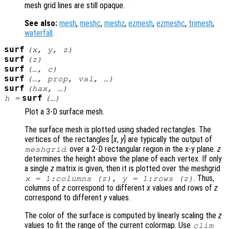
mesh grid lines are still opaque.
See also:
mesh
,
meshc
,
meshz
,
ezmesh
,
ezmeshc
,
trimesh
,
waterfall
.
surf
(
x
,
y
,
z
)
surf
(
z
)
surf
(…,
c
)
surf
(…,
prop
,
val
, …)
surf
(
hax
, …)
surf
h
=
(…)
Plot a 3-D surface mesh.
The surface mesh is plotted using shaded rectangles. The
vertices of the rectangles [
x
,
y
] are typically the output of
. over a 2-D rectangular region in the x-y plane.
z
meshgrid
determines the height above the plane of each vertex. If only
a single
z
matrix is given, then it is plotted over the meshgrid
. Thus,
x
= 1:columns (
z
),
y
= 1:rows (
z
)
columns of
z
correspond to different
x
values and rows of
z
correspond to different
y
values.
The color of the surface is computed by linearly scaling the
z
values to fit the range of the current colormap. Use
clim