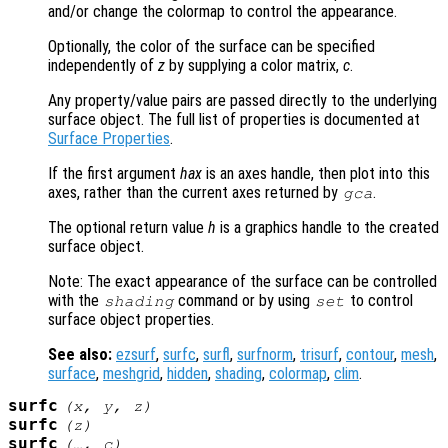
and/or change the colormap to control the appearance.
Optionally, the color of the surface can be specified
independently of
z
by supplying a color matrix,
c
.
Any property/value pairs are passed directly to the underlying
surface object. The full list of properties is documented at
Surface Properties
.
If the first argument
hax
is an axes handle, then plot into this
axes, rather than the current axes returned by
.
gca
The optional return value
h
is a graphics handle to the created
surface object.
Note: The exact appearance of the surface can be controlled
with the
command or by using
to control
shading
set
surface object properties.
See also:
ezsurf
,
surfc
,
surfl
,
surfnorm
,
trisurf
,
contour
,
mesh
,
surface
,
meshgrid
,
hidden
,
shading
,
colormap
,
clim
.
surfc
(
x
,
y
,
z
)
surfc
(
z
)
surfc
(…,
c
)