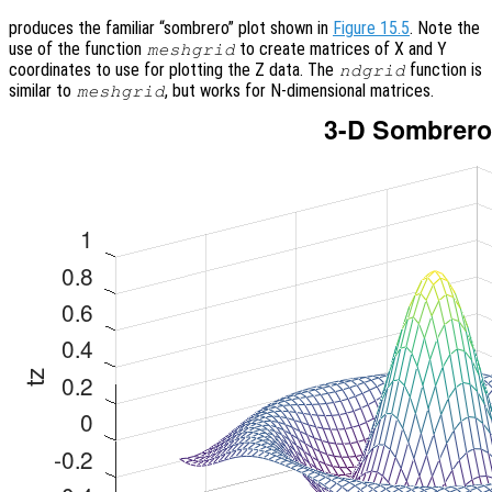
produces the familiar “sombrero” plot shown in
Figure 15.5
. Note the
use of the function
to create matrices of X and Y
meshgrid
coordinates to use for plotting the Z data. The
function is
ndgrid
similar to
, but works for N-dimensional matrices.
meshgrid