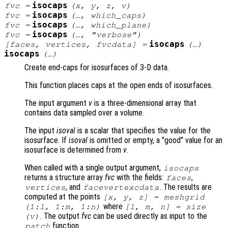
isocaps
fvc
=
(
x
,
y
,
z
,
v
)
isocaps
fvc
=
(…,
which_caps
)
isocaps
fvc
=
(…,
which_plane
)
isocaps
fvc
=
(…,
"verbose"
)
isocaps
[
faces
,
vertices
,
fvcdata
] =
(…)
isocaps
(…)
Create end-caps for isosurfaces of 3-D data.
This function places caps at the open ends of isosurfaces.
The input argument
v
is a three-dimensional array that
contains data sampled over a volume.
The input
isoval
is a scalar that specifies the value for the
isosurface. If
isoval
is omitted or empty, a "good" value for an
isosurface is determined from
v
.
When called with a single output argument,
isocaps
returns a structure array
fvc
with the fields:
,
faces
, and
. The results are
vertices
facevertexcdata
computed at the points
[
x
,
y
,
z
] = meshgrid
where
(1:l, 1:m, 1:n)
[l, m, n] = size
. The output
fvc
can be used directly as input to the
(
v
)
function.
patch