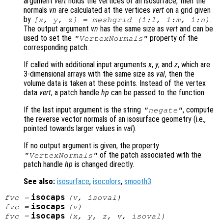
argument
vert
holds the vertices of an isosurface, then the
normals
vn
are calculated at the vertices
vert
on a grid given
by
.
[x, y, z] = meshgrid (1:l, 1:m, 1:n)
The output argument
vn
has the same size as
vert
and can be
used to set the
property of the
"VertexNormals"
corresponding patch.
If called with additional input arguments
x
,
y
, and
z
, which are
3-dimensional arrays with the same size as
val
, then the
volume data is taken at these points. Instead of the vertex
data
vert
, a patch handle
hp
can be passed to the function.
If the last input argument is the string
, compute
"negate"
the reverse vector normals of an isosurface geometry (i.e.,
pointed towards larger values in
val
).
If no output argument is given, the property
of the patch associated with the
"VertexNormals"
patch handle
hp
is changed directly.
See also:
isosurface
,
isocolors
,
smooth3
.
isocaps
fvc
=
(
v
,
isoval
)
isocaps
fvc
=
(
v
)
isocaps
fvc
=
(
x
,
y
,
z
,
v
,
isoval
)