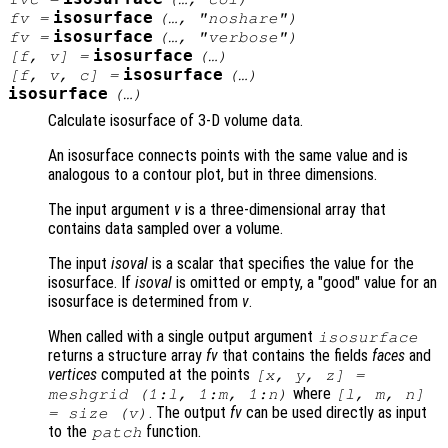
isosurface
fv
=
(…, "noshare")
isosurface
fv
=
(…, "verbose")
isosurface
[
f
,
v
] =
(…)
isosurface
[
f
,
v
,
c
] =
(…)
isosurface
(…)
Calculate isosurface of 3-D volume data.
An isosurface connects points with the same value and is
analogous to a contour plot, but in three dimensions.
The input argument
v
is a three-dimensional array that
contains data sampled over a volume.
The input
isoval
is a scalar that specifies the value for the
isosurface. If
isoval
is omitted or empty, a "good" value for an
isosurface is determined from
v
.
When called with a single output argument
isosurface
returns a structure array
fv
that contains the fields
faces
and
vertices
computed at the points
[
x
,
y
,
z
] =
where
meshgrid (1:l, 1:m, 1:n)
[l, m, n]
. The output
fv
can be used directly as input
= size (
v
)
to the
function.
patch