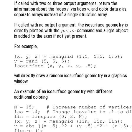
If called with two or three output arguments, return the
information about the faces
f
, vertices
v
, and color data
c
as
separate arrays instead of a single structure array.
If called with no output argument, the isosurface geometry is
directly plotted with the
command and a light object
patch
is added to the axes if not yet present.
For example,
[x, y, z] = meshgrid (1:5, 1:5, 1:5);

v = rand (5, 5, 5);

will directly draw a random isosurface geometry in a graphics
window.
An example of an isosurface geometry with different
additional coloring:
N = 15;    # Increase number of vertices
iso = .4;  # Change isovalue to .1 to di
lin = linspace (0, 2, N);

[x, y, z] = meshgrid (lin, lin, lin);

v = abs ((x-.5).^2 + (y-.5).^2 + (z-.5).
figure ();
