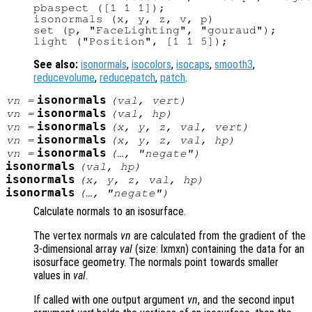
pbaspect ([1 1 1]);

isonormals (x, y, z, v, p)

set (p, "FaceLighting", "gouraud");

See also:
isonormals
,
isocolors
,
isocaps
,
smooth3
,
reducevolume
,
reducepatch
,
patch
.
isonormals
vn
=
(
val
,
vert
)
isonormals
vn
=
(
val
,
hp
)
isonormals
vn
=
(
x
,
y
,
z
,
val
,
vert
)
isonormals
vn
=
(
x
,
y
,
z
,
val
,
hp
)
isonormals
vn
=
(…, "negate")
isonormals
(
val
,
hp
)
isonormals
(
x
,
y
,
z
,
val
,
hp
)
isonormals
(…, "negate")
Calculate normals to an isosurface.
The vertex normals
vn
are calculated from the gradient of the
3-dimensional array
val
(size: lxmxn) containing the data for an
isosurface geometry. The normals point towards smaller
values in
val
.
If called with one output argument
vn
, and the second input