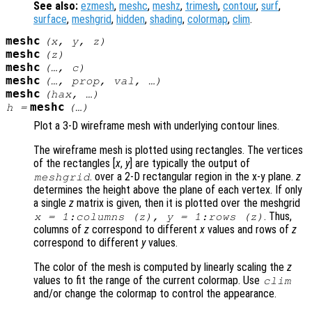
See also:
ezmesh
,
meshc
,
meshz
,
trimesh
,
contour
,
surf
,
surface
,
meshgrid
,
hidden
,
shading
,
colormap
,
clim
.
meshc
(
x
,
y
,
z
)
meshc
(
z
)
meshc
(…,
c
)
meshc
(…,
prop
,
val
, …)
meshc
(
hax
, …)
meshc
h
=
(…)
Plot a 3-D wireframe mesh with underlying contour lines.
The wireframe mesh is plotted using rectangles. The vertices
of the rectangles [
x
,
y
] are typically the output of
. over a 2-D rectangular region in the x-y plane.
z
meshgrid
determines the height above the plane of each vertex. If only
a single
z
matrix is given, then it is plotted over the meshgrid
. Thus,
x
= 1:columns (
z
),
y
= 1:rows (
z
)
columns of
z
correspond to different
x
values and rows of
z
correspond to different
y
values.
The color of the mesh is computed by linearly scaling the
z
values to fit the range of the current colormap. Use
clim
and/or change the colormap to control the appearance.