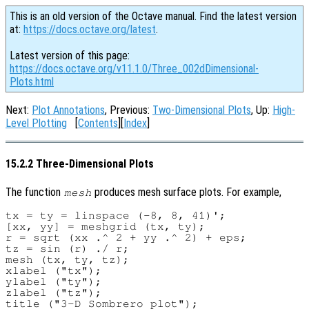
This is an old version of the Octave manual. Find the latest version
at:
https://docs.octave.org/latest
.
Latest version of this page:
https://docs.octave.org/v11.1.0/Three_002dDimensional-
Plots.html
Next:
Plot Annotations
, Previous:
Two-Dimensional Plots
, Up:
High-
Level Plotting
[
Contents
][
Index
]
15.2.2 Three-Dimensional Plots
The function
produces mesh surface plots. For example,
mesh
tx = ty = linspace (-8, 8, 41)';

[xx, yy] = meshgrid (tx, ty);

r = sqrt (xx .^ 2 + yy .^ 2) + eps;

tz = sin (r) ./ r;

mesh (tx, ty, tz);

xlabel ("tx");

ylabel ("ty");

zlabel ("tz");
