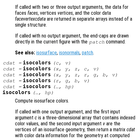
If called with two or three output arguments, the data for
faces
faces
, vertices
vertices
, and the color data
facevertexcdata
are returned in separate arrays instead of a
single structure.
If called with no output argument, the end-caps are drawn
directly in the current figure with the
command.
patch
See also:
isosurface
,
isonormals
,
patch
.
isocolors
cdat
=
(
c
,
v
)
isocolors
cdat
=
(
x
,
y
,
z
,
c
,
v
)
isocolors
cdat
=
(
x
,
y
,
z
,
r
,
g
,
b
,
v
)
isocolors
cdat
=
(
r
,
g
,
b
,
v
)
isocolors
cdat
=
(…,
hp
)
isocolors
(…,
hp
)
Compute isosurface colors.
If called with one output argument, and the first input
argument
c
is a three-dimensional array that contains indexed
color values, and the second input argument
v
are the
vertices of an isosurface geometry, then return a matrix
cdat
with color data information for the geometry at computed