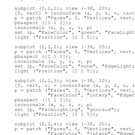
subplot (2,2,1); view (-38, 20);

[f, vert] = isosurface (x, y, z, v, iso)
p = patch ("Faces", f, "Vertices", vert,
pbaspect ([1 1 1]);

isonormals (x, y, z, v, p)

set (p, "FaceColor", "green", "FaceLight
light ("Position", [1 1 5]);

subplot (2,2,2); view (-38, 20);

p = patch ("Faces", f, "Vertices", vert,
pbaspect ([1 1 1]);

isonormals (x, y, z, v, p)

set (p, "FaceColor", "none", "EdgeLighti
light ("Position", [1 1 5]);

subplot (2,2,3); view (-38, 20);

[f, vert, c] = isosurface (x, y, z, v, i
p = patch ("Faces", f, "Vertices", vert,
           "FaceColor", "interp", "EdgeC
pbaspect ([1 1 1]);

isonormals (x, y, z, v, p)

set (p, "FaceLighting", "gouraud");

light ("Position", [1 1 5]);

subplot (2,2,4); view (-38, 20);

p = patch ("Faces", f, "Vertices", vert,
           "FaceColor", "interp", "EdgeC