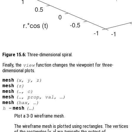
Figure 15.6:
Three-dimensional spiral.
Finally, the
function changes the viewpoint for three-
view
dimensional plots.
mesh
(
x
,
y
,
z
)
mesh
(
z
)
mesh
(…,
c
)
mesh
(…,
prop
,
val
, …)
mesh
(
hax
, …)
mesh
h
=
(…)
Plot a 3-D wireframe mesh.
The wireframe mesh is plotted using rectangles. The vertices
of the rectangles [
x
,
y
] are typically the output of