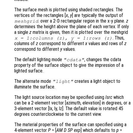
The surface mesh is plotted using shaded rectangles. The
vertices of the rectangles [
x
,
y
] are typically the output of
. over a 2-D rectangular region in the x-y plane.
z
meshgrid
determines the height above the plane of each vertex. If only
a single
z
matrix is given, then it is plotted over the meshgrid
. Thus,
x
= 1:columns (
z
),
y
= 1:rows (
z
)
columns of
z
correspond to different
x
values and rows of
z
correspond to different
y
values.
The default lighting mode
, changes the cdata
"cdata"
property of the surface object to give the impression of a
lighted surface.
The alternate mode
creates a light object to
"light"
illuminate the surface.
The light source location may be specified using
lsrc
which
can be a 2-element vector [azimuth, elevation] in degrees, or a
3-element vector [lx, ly, lz]. The default value is rotated 45
degrees counterclockwise to the current view.
The material properties of the surface can specified using a
4-element vector
P
= [
AM
D
SP
exp
] which defaults to
p
=