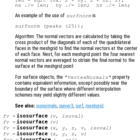
len = sqrt (nx.^2 + ny.^2 + nz.^2);

An example of the use of
is
surfnorm
Algorithm: The normal vectors are calculated by taking the
cross product of the diagonals of each of the quadrilateral
faces in the meshgrid to find the normal vectors at the center
of each face. Next, for each meshgrid point the four nearest
normal vectors are averaged to obtain the final normal to the
surface at the meshgrid point.
For surface objects, the
property
"VertexNormals"
contains equivalent information, except possibly near the
boundary of the surface where different interpolation
schemes may yield slightly different values.
See also:
isonormals
,
quiver3
,
surf
,
meshgrid
.
isosurface
fv
=
(
v
,
isoval
)
isosurface
fv
=
(
v
)
isosurface
fv
=
(
x
,
y
,
z
,
v
,
isoval
)
isosurface
fv
=
(
x
,
y
,
z
,
v
)
isosurface
fvc
=
(…,
col
)