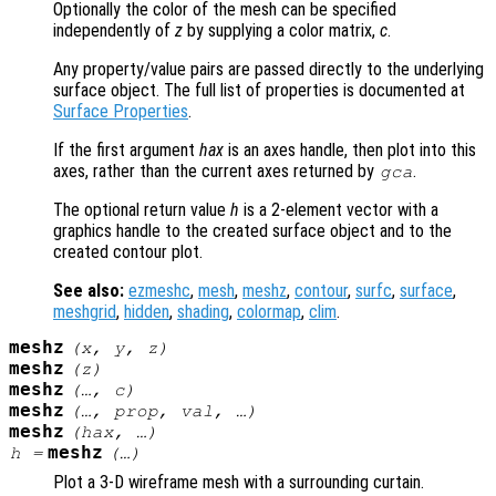
Optionally the color of the mesh can be specified
independently of
z
by supplying a color matrix,
c
.
Any property/value pairs are passed directly to the underlying
surface object. The full list of properties is documented at
Surface Properties
.
If the first argument
hax
is an axes handle, then plot into this
axes, rather than the current axes returned by
.
gca
The optional return value
h
is a 2-element vector with a
graphics handle to the created surface object and to the
created contour plot.
See also:
ezmeshc
,
mesh
,
meshz
,
contour
,
surfc
,
surface
,
meshgrid
,
hidden
,
shading
,
colormap
,
clim
.
meshz
(
x
,
y
,
z
)
meshz
(
z
)
meshz
(…,
c
)
meshz
(…,
prop
,
val
, …)
meshz
(
hax
, …)
meshz
h
=
(…)
Plot a 3-D wireframe mesh with a surrounding curtain.