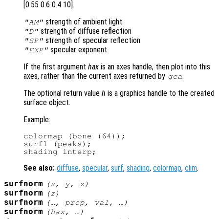
[0.55 0.6 0.4 10].
strength of ambient light
"AM"
strength of diffuse reflection
"D"
strength of specular reflection
"SP"
specular exponent
"EXP"
If the first argument
hax
is an axes handle, then plot into this
axes, rather than the current axes returned by
.
gca
The optional return value
h
is a graphics handle to the created
surface object.
Example:
colormap (bone (64));

surfl (peaks);

See also:
diffuse
,
specular
,
surf
,
shading
,
colormap
,
clim
.
surfnorm
(
x
,
y
,
z
)
surfnorm
(
z
)
surfnorm
(…,
prop
,
val
, …)
surfnorm
(
hax
, …)