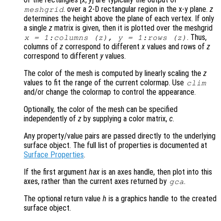
. over a 2-D rectangular region in the x-y plane.
z
meshgrid
determines the height above the plane of each vertex. If only
a single
z
matrix is given, then it is plotted over the meshgrid
. Thus,
x
= 1:columns (
z
),
y
= 1:rows (
z
)
columns of
z
correspond to different
x
values and rows of
z
correspond to different
y
values.
The color of the mesh is computed by linearly scaling the
z
values to fit the range of the current colormap. Use
clim
and/or change the colormap to control the appearance.
Optionally, the color of the mesh can be specified
independently of
z
by supplying a color matrix,
c
.
Any property/value pairs are passed directly to the underlying
surface object. The full list of properties is documented at
Surface Properties
.
If the first argument
hax
is an axes handle, then plot into this
axes, rather than the current axes returned by
.
gca
The optional return value
h
is a graphics handle to the created
surface object.