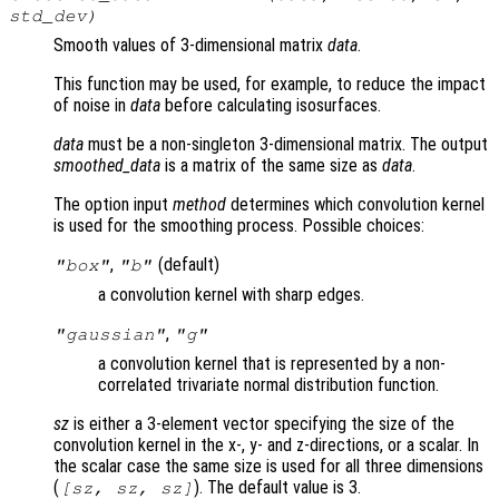
std_dev
)
Smooth values of 3-dimensional matrix
data
.
This function may be used, for example, to reduce the impact
of noise in
data
before calculating isosurfaces.
data
must be a non-singleton 3-dimensional matrix. The output
smoothed_data
is a matrix of the same size as
data
.
The option input
method
determines which convolution kernel
is used for the smoothing process. Possible choices:
,
(default)
"box"
"b"
a convolution kernel with sharp edges.
,
"gaussian"
"g"
a convolution kernel that is represented by a non-
correlated trivariate normal distribution function.
sz
is either a 3-element vector specifying the size of the
convolution kernel in the x-, y- and z-directions, or a scalar. In
the scalar case the same size is used for all three dimensions
(
). The default value is 3.
[
sz
,
sz
,
sz
]