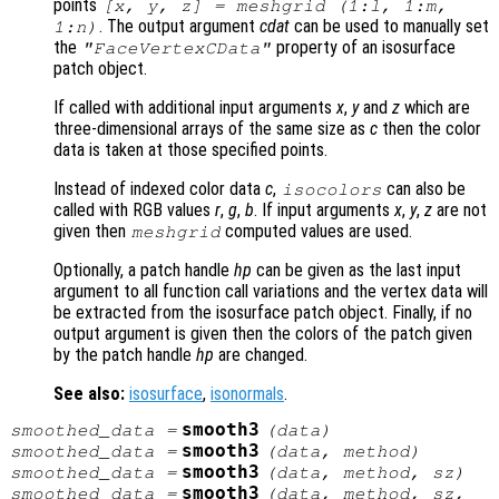
points
[x, y, z] = meshgrid (1:l, 1:m,
. The output argument
cdat
can be used to manually set
1:n)
the
property of an isosurface
"FaceVertexCData"
patch object.
If called with additional input arguments
x
,
y
and
z
which are
three-dimensional arrays of the same size as
c
then the color
data is taken at those specified points.
Instead of indexed color data
c
,
can also be
isocolors
called with RGB values
r
,
g
,
b
. If input arguments
x
,
y
,
z
are not
given then
computed values are used.
meshgrid
Optionally, a patch handle
hp
can be given as the last input
argument to all function call variations and the vertex data will
be extracted from the isosurface patch object. Finally, if no
output argument is given then the colors of the patch given
by the patch handle
hp
are changed.
See also:
isosurface
,
isonormals
.
smooth3
smoothed_data
=
(
data
)
smooth3
smoothed_data
=
(
data
,
method
)
smooth3
smoothed_data
=
(
data
,
method
,
sz
)
smooth3
smoothed_data
=
(
data
,
method
,
sz
,