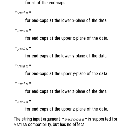
for all of the end-caps.
"xmin"
for end-caps at the lower x-plane of the data.
"xmax"
for end-caps at the upper x-plane of the data.
"ymin"
for end-caps at the lower y-plane of the data.
"ymax"
for end-caps at the upper y-plane of the data.
"zmin"
for end-caps at the lower z-plane of the data.
"zmax"
for end-caps at the upper z-plane of the data.
The string input argument
is supported for
"verbose"
compatibility, but has no effect.
MATLAB