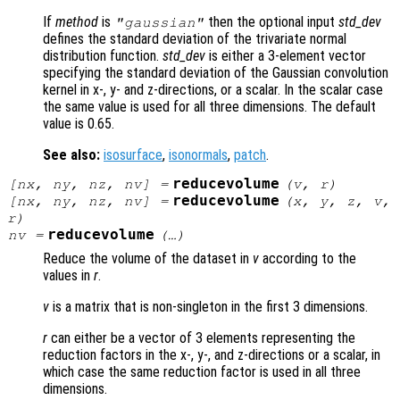
If
method
is
then the optional input
std_dev
"gaussian"
defines the standard deviation of the trivariate normal
distribution function.
std_dev
is either a 3-element vector
specifying the standard deviation of the Gaussian convolution
kernel in x-, y- and z-directions, or a scalar. In the scalar case
the same value is used for all three dimensions. The default
value is 0.65.
See also:
isosurface
,
isonormals
,
patch
.
reducevolume
[
nx
,
ny
,
nz
,
nv
] =
(
v
,
r
)
reducevolume
[
nx
,
ny
,
nz
,
nv
] =
(
x
,
y
,
z
,
v
,
r
)
reducevolume
nv
=
(…)
Reduce the volume of the dataset in
v
according to the
values in
r
.
v
is a matrix that is non-singleton in the first 3 dimensions.
r
can either be a vector of 3 elements representing the
reduction factors in the x-, y-, and z-directions or a scalar, in
which case the same reduction factor is used in all three
dimensions.