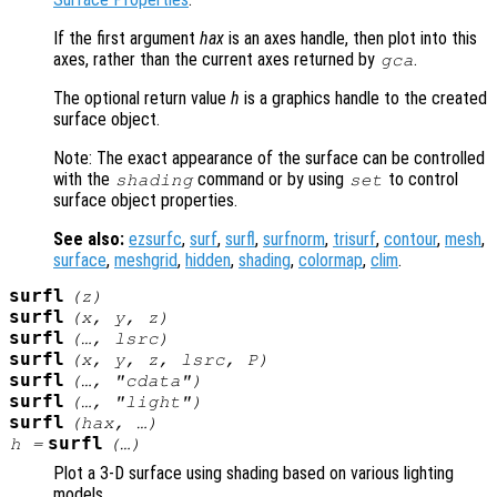
If the first argument
hax
is an axes handle, then plot into this
axes, rather than the current axes returned by
.
gca
The optional return value
h
is a graphics handle to the created
surface object.
Note: The exact appearance of the surface can be controlled
with the
command or by using
to control
shading
set
surface object properties.
See also:
ezsurfc
,
surf
,
surfl
,
surfnorm
,
trisurf
,
contour
,
mesh
,
surface
,
meshgrid
,
hidden
,
shading
,
colormap
,
clim
.
surfl
(
z
)
surfl
(
x
,
y
,
z
)
surfl
(…,
lsrc
)
surfl
(
x
,
y
,
z
,
lsrc
,
P
)
surfl
(…, "cdata")
surfl
(…, "light")
surfl
(
hax
, …)
surfl
h
=
(…)
Plot a 3-D surface using shading based on various lighting
models.