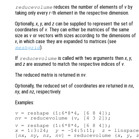
reduces the number of elements of
v
by
reducevolume
taking only every
r
-th element in the respective dimension.
Optionally,
x
,
y
, and
z
can be supplied to represent the set of
coordinates of
v
. They can either be matrices of the same
size as
v
or vectors with sizes according to the dimensions of
v
, in which case they are expanded to matrices (see
).
meshgrid
If
is called with two arguments then
x
,
y
,
reducevolume
and
z
are assumed to match the respective indices of
v
.
The reduced matrix is returned in
nv
.
Optionally, the reduced set of coordinates are returned in
nx
,
ny
, and
nz
, respectively.
Examples:
v
nv
 = reducevolume (
v
v
x
 = 1:3:24;  
y
 = -14:5:11;  
z
 = linspace
[
nx
, 
ny
, 
nz
, 
nv
] = reducevolume (
x
, 
y
, 
z