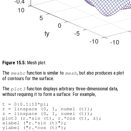
Figure 15.5:
Mesh plot.
The
function is similar to
, but also produces a plot
meshc
mesh
of contours for the surface.
The
function displays arbitrary three-dimensional data,
plot3
without requiring it to form a surface. For example,
t = 0:0.1:10*pi;

r = linspace (0, 1, numel (t));

z = linspace (0, 1, numel (t));

plot3 (r.*sin (t), r.*cos (t), z);

xlabel ("r.*sin (t)");

ylabel ("r.*cos (t)");
