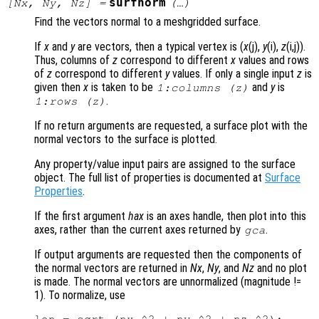
surfnorm
[
Nx
,
Ny
,
Nz
] =
(…)
Find the vectors normal to a meshgridded surface.
If
x
and
y
are vectors, then a typical vertex is (
x
(j),
y
(i),
z
(i,j)).
Thus, columns of
z
correspond to different
x
values and rows
of
z
correspond to different
y
values. If only a single input
z
is
given then
x
is taken to be
and
y
is
1:columns (
z
)
.
1:rows (
z
)
If no return arguments are requested, a surface plot with the
normal vectors to the surface is plotted.
Any property/value input pairs are assigned to the surface
object. The full list of properties is documented at
Surface
Properties
.
If the first argument
hax
is an axes handle, then plot into this
axes, rather than the current axes returned by
.
gca
If output arguments are requested then the components of
the normal vectors are returned in
Nx
,
Ny
, and
Nz
and no plot
is made. The normal vectors are unnormalized (magnitude !=
1). To normalize, use