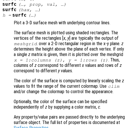
surfc
(…,
prop
,
val
, …)
surfc
(
hax
, …)
surfc
h
=
(…)
Plot a 3-D surface mesh with underlying contour lines.
The surface mesh is plotted using shaded rectangles. The
vertices of the rectangles [
x
,
y
] are typically the output of
. over a 2-D rectangular region in the x-y plane.
z
meshgrid
determines the height above the plane of each vertex. If only
a single
z
matrix is given, then it is plotted over the meshgrid
. Thus,
x
= 1:columns (
z
),
y
= 1:rows (
z
)
columns of
z
correspond to different
x
values and rows of
z
correspond to different
y
values.
The color of the surface is computed by linearly scaling the
z
values to fit the range of the current colormap. Use
clim
and/or change the colormap to control the appearance.
Optionally, the color of the surface can be specified
independently of
z
by supplying a color matrix,
c
.
Any property/value pairs are passed directly to the underlying
surface object. The full list of properties is documented at
Surface Properties
.