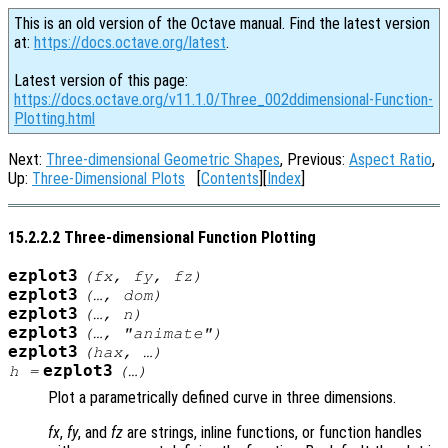
This is an old version of the Octave manual. Find the latest version
at:
https://docs.octave.org/latest
.
Latest version of this page:
https://docs.octave.org/v11.1.0/Three_002ddimensional-Function-
Plotting.html
Next:
Three-dimensional Geometric Shapes
, Previous:
Aspect Ratio
,
Up:
Three-Dimensional Plots
[
Contents
][
Index
]
15.2.2.2 Three-dimensional Function Plotting
ezplot3
(
fx
,
fy
,
fz
)
ezplot3
(…,
dom
)
ezplot3
(…,
n
)
ezplot3
(…, "animate")
ezplot3
(
hax
, …)
ezplot3
h
=
(…)
Plot a parametrically defined curve in three dimensions.
fx
,
fy
, and
fz
are strings, inline functions, or function handles