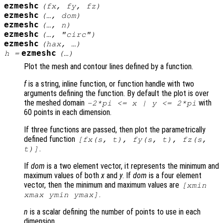
ezmeshc
(
fx
,
fy
,
fz
)
ezmeshc
(…,
dom
)
ezmeshc
(…,
n
)
ezmeshc
(…, "circ")
ezmeshc
(
hax
, …)
ezmeshc
h
=
(…)
Plot the mesh and contour lines defined by a function.
f
is a string, inline function, or function handle with two
arguments defining the function. By default the plot is over
the meshed domain
with
-2*pi <=
x
|
y
<= 2*pi
60 points in each dimension.
If three functions are passed, then plot the parametrically
defined function
[
fx
(
s
,
t
),
fy
(
s
,
t
),
fz
(
s
,
.
t
)]
If
dom
is a two element vector, it represents the minimum and
maximum values of both
x
and
y
. If
dom
is a four element
vector, then the minimum and maximum values are
[xmin
.
xmax ymin ymax]
n
is a scalar defining the number of points to use in each
dimension.