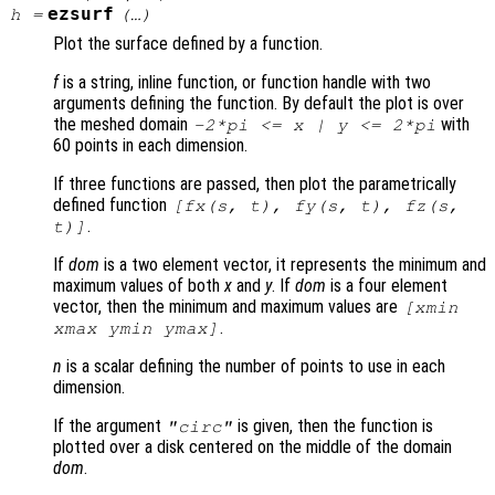
ezsurf
h
=
(…)
Plot the surface defined by a function.
f
is a string, inline function, or function handle with two
arguments defining the function. By default the plot is over
the meshed domain
with
-2*pi <=
x
|
y
<= 2*pi
60 points in each dimension.
If three functions are passed, then plot the parametrically
defined function
[
fx
(
s
,
t
),
fy
(
s
,
t
),
fz
(
s
,
.
t
)]
If
dom
is a two element vector, it represents the minimum and
maximum values of both
x
and
y
. If
dom
is a four element
vector, then the minimum and maximum values are
[xmin
.
xmax ymin ymax]
n
is a scalar defining the number of points to use in each
dimension.
If the argument
is given, then the function is
"circ"
plotted over a disk centered on the middle of the domain
dom
.