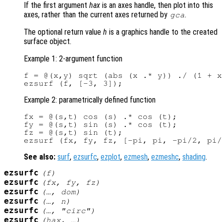
If the first argument
hax
is an axes handle, then plot into this
axes, rather than the current axes returned by
.
gca
The optional return value
h
is a graphics handle to the created
surface object.
Example 1: 2-argument function
f = @(x,y) sqrt (abs (x .* y)) ./ (1 + x
Example 2: parametrically defined function
fx = @(s,t) cos (s) .* cos (t);

fy = @(s,t) sin (s) .* cos (t);

fz = @(s,t) sin (t);

See also:
surf
,
ezsurfc
,
ezplot
,
ezmesh
,
ezmeshc
,
shading
.
ezsurfc
(
f
)
ezsurfc
(
fx
,
fy
,
fz
)
ezsurfc
(…,
dom
)
ezsurfc
(…,
n
)
ezsurfc
(…, "circ")
ezsurfc
(
hax
, …)