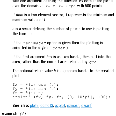
with one argument defining the function. By default the plot is
over the domain
with 500 points.
0 <=
t
<= 2*pi
If
dom
is a two element vector, it represents the minimum and
maximum values of
t
.
n
is a scalar defining the number of points to use in plotting
the function.
If the
option is given then the plotting is
"animate"
animated in the style of
.
comet3
If the first argument
hax
is an axes handle, then plot into this
axes, rather than the current axes returned by
.
gca
The optional return value
h
is a graphics handle to the created
plot.
fx = @(t) cos (t);

fy = @(t) sin (t);

fz = @(t) t;

See also:
plot3
,
comet3
,
ezplot
,
ezmesh
,
ezsurf
.
ezmesh
(
f
)