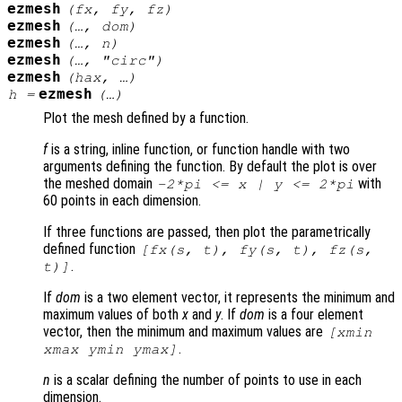
ezmesh
(
fx
,
fy
,
fz
)
ezmesh
(…,
dom
)
ezmesh
(…,
n
)
ezmesh
(…, "circ")
ezmesh
(
hax
, …)
ezmesh
h
=
(…)
Plot the mesh defined by a function.
f
is a string, inline function, or function handle with two
arguments defining the function. By default the plot is over
the meshed domain
with
-2*pi <=
x
|
y
<= 2*pi
60 points in each dimension.
If three functions are passed, then plot the parametrically
defined function
[
fx
(
s
,
t
),
fy
(
s
,
t
),
fz
(
s
,
.
t
)]
If
dom
is a two element vector, it represents the minimum and
maximum values of both
x
and
y
. If
dom
is a four element
vector, then the minimum and maximum values are
[xmin
.
xmax ymin ymax]
n
is a scalar defining the number of points to use in each
dimension.