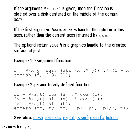
If the argument
is given, then the function is
"circ"
plotted over a disk centered on the middle of the domain
dom
.
If the first argument
hax
is an axes handle, then plot into this
axes, rather than the current axes returned by
.
gca
The optional return value
h
is a graphics handle to the created
surface object.
Example 1: 2-argument function
f = @(x,y) sqrt (abs (x .* y)) ./ (1 + x
Example 2: parametrically defined function
fx = @(s,t) cos (s) .* cos (t);

fy = @(s,t) sin (s) .* cos (t);

fz = @(s,t) sin (t);

See also:
mesh
,
ezmeshc
,
ezplot
,
ezsurf
,
ezsurfc
,
hidden
.
ezmeshc
(
f
)