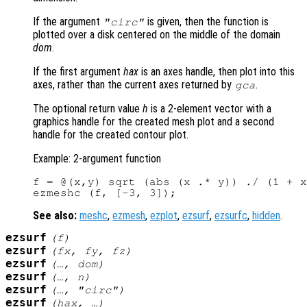
If the argument
is given, then the function is
"circ"
plotted over a disk centered on the middle of the domain
dom
.
If the first argument
hax
is an axes handle, then plot into this
axes, rather than the current axes returned by
.
gca
The optional return value
h
is a 2-element vector with a
graphics handle for the created mesh plot and a second
handle for the created contour plot.
Example: 2-argument function
f = @(x,y) sqrt (abs (x .* y)) ./ (1 + x
See also:
meshc
,
ezmesh
,
ezplot
,
ezsurf
,
ezsurfc
,
hidden
.
ezsurf
(
f
)
ezsurf
(
fx
,
fy
,
fz
)
ezsurf
(…,
dom
)
ezsurf
(…,
n
)
ezsurf
(…, "circ")
ezsurf
(
hax
, …)