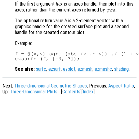
If the first argument
hax
is an axes handle, then plot into this
axes, rather than the current axes returned by
.
gca
The optional return value
h
is a 2-element vector with a
graphics handle for the created surface plot and a second
handle for the created contour plot.
Example:
f = @(x,y) sqrt (abs (x .* y)) ./ (1 + x
See also:
surfc
,
ezsurf
,
ezplot
,
ezmesh
,
ezmeshc
,
shading
.
Next:
Three-dimensional Geometric Shapes
, Previous:
Aspect Ratio
,
Up:
Three-Dimensional Plots
[
Contents
][
Index
]