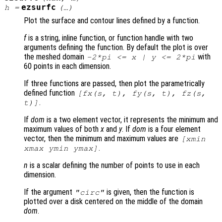
ezsurfc
h
=
(…)
Plot the surface and contour lines defined by a function.
f
is a string, inline function, or function handle with two
arguments defining the function. By default the plot is over
the meshed domain
with
-2*pi <=
x
|
y
<= 2*pi
60 points in each dimension.
If three functions are passed, then plot the parametrically
defined function
[
fx
(
s
,
t
),
fy
(
s
,
t
),
fz
(
s
,
.
t
)]
If
dom
is a two element vector, it represents the minimum and
maximum values of both
x
and
y
. If
dom
is a four element
vector, then the minimum and maximum values are
[xmin
.
xmax ymin ymax]
n
is a scalar defining the number of points to use in each
dimension.
If the argument
is given, then the function is
"circ"
plotted over a disk centered on the middle of the domain
dom
.