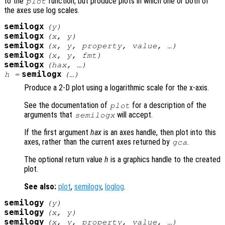
to the
function, but produce plots in which one or both of
plot
the axes use log scales.
semilogx
(
y
)
semilogx
(
x
,
y
)
semilogx
(
x
,
y
,
property
,
value
, …)
semilogx
(
x
,
y
,
fmt
)
semilogx
(
hax
, …)
semilogx
h
=
(…)
Produce a 2-D plot using a logarithmic scale for the x-axis.
See the documentation of
for a description of the
plot
arguments that
will accept.
semilogx
If the first argument
hax
is an axes handle, then plot into this
axes, rather than the current axes returned by
.
gca
The optional return value
h
is a graphics handle to the created
plot.
See also:
plot
,
semilogy
,
loglog
.
semilogy
(
y
)
semilogy
(
x
,
y
)
semilogy
(
x
,
y
,
property
,
value
, …)