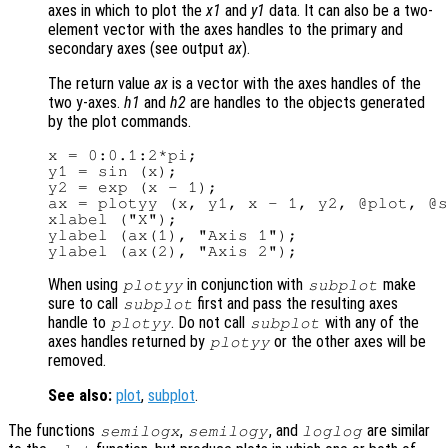
axes in which to plot the
x1
and
y1
data. It can also be a two-
element vector with the axes handles to the primary and
secondary axes (see output
ax
).
The return value
ax
is a vector with the axes handles of the
two y-axes.
h1
and
h2
are handles to the objects generated
by the plot commands.
x = 0:0.1:2*pi;

y1 = sin (x);

y2 = exp (x - 1);

ax = plotyy (x, y1, x - 1, y2, @plot, @s
xlabel ("X");

ylabel (ax(1), "Axis 1");

When using
in conjunction with
make
plotyy
subplot
sure to call
first and pass the resulting axes
subplot
handle to
. Do not call
with any of the
plotyy
subplot
axes handles returned by
or the other axes will be
plotyy
removed.
See also:
plot
,
subplot
.
The functions
,
, and
are similar
semilogx
semilogy
loglog