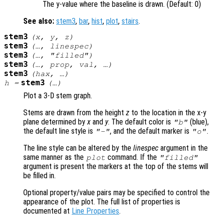
The y-value where the baseline is drawn. (Default: 0)
See also:
stem3
,
bar
,
hist
,
plot
,
stairs
.
stem3
(
x
,
y
,
z
)
stem3
(…,
linespec
)
stem3
(…, "filled")
stem3
(…,
prop
,
val
, …)
stem3
(
hax
, …)
stem3
h
=
(…)
Plot a 3-D stem graph.
Stems are drawn from the height
z
to the location in the x-y
plane determined by
x
and
y
. The default color is
(blue),
"b"
the default line style is
, and the default marker is
.
"-"
"o"
The line style can be altered by the
linespec
argument in the
same manner as the
command. If the
plot
"filled"
argument is present the markers at the top of the stems will
be filled in.
Optional property/value pairs may be specified to control the
appearance of the plot. The full list of properties is
documented at
Line Properties
.