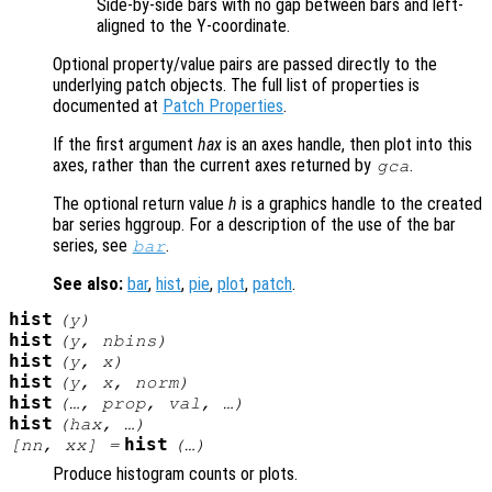
Side-by-side bars with no gap between bars and left-
aligned to the Y-coordinate.
Optional property/value pairs are passed directly to the
underlying patch objects. The full list of properties is
documented at
Patch Properties
.
If the first argument
hax
is an axes handle, then plot into this
axes, rather than the current axes returned by
.
gca
The optional return value
h
is a graphics handle to the created
bar series hggroup. For a description of the use of the bar
series, see
.
bar
See also:
bar
,
hist
,
pie
,
plot
,
patch
.
hist
(
y
)
hist
(
y
,
nbins
)
hist
(
y
,
x
)
hist
(
y
,
x
,
norm
)
hist
(…,
prop
,
val
, …)
hist
(
hax
, …)
hist
[
nn
,
xx
] =
(…)
Produce histogram counts or plots.