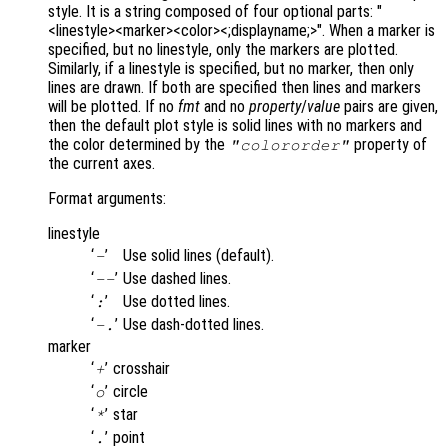
style. It is a string composed of four optional parts: "
<linestyle><marker><color><;displayname;>". When a marker is
specified, but no linestyle, only the markers are plotted.
Similarly, if a linestyle is specified, but no marker, then only
lines are drawn. If both are specified then lines and markers
will be plotted. If no
fmt
and no
property
/
value
pairs are given,
then the default plot style is solid lines with no markers and
the color determined by the
property of
"colororder"
the current axes.
Format arguments:
linestyle
‘
’
Use solid lines (default).
-
‘
’
Use dashed lines.
--
‘
’
Use dotted lines.
:
‘
’
Use dash-dotted lines.
-.
marker
‘
’
crosshair
+
‘
’
circle
o
‘
’
star
*
‘
’
point
.