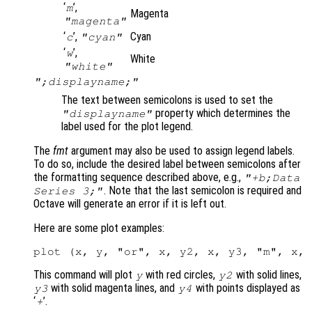
‘
’,
m
Magenta
"magenta"
‘
’,
Cyan
c
"cyan"
‘
’,
w
White
"white"
";displayname;"
The text between semicolons is used to set the
property which determines the
"displayname"
label used for the plot legend.
The
fmt
argument may also be used to assign legend labels.
To do so, include the desired label between semicolons after
the formatting sequence described above, e.g.,
"+b;Data
. Note that the last semicolon is required and
Series 3;"
Octave will generate an error if it is left out.
Here are some plot examples:
This command will plot
with red circles,
with solid lines,
y
y2
with solid magenta lines, and
with points displayed as
y3
y4
‘
’.
+