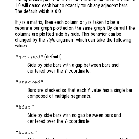
1.0 will cause each bar to exactly touch any adjacent bars.
The default width is 0.8.
If
y
is a matrix, then each column of
y
is taken to be a
separate bar graph plotted on the same graph. By default the
columns are plotted side-by-side. This behavior can be
changed by the
style
argument which can take the following
values:
(default)
"grouped"
Side-by-side bars with a gap between bars and
centered over the Y-coordinate.
"stacked"
Bars are stacked so that each Y value has a single bar
composed of multiple segments.
"hist"
Side-by-side bars with no gap between bars and
centered over the Y-coordinate.
"histc"