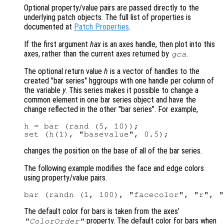
Optional property/value pairs are passed directly to the
underlying patch objects. The full list of properties is
documented at
Patch Properties
.
If the first argument
hax
is an axes handle, then plot into this
axes, rather than the current axes returned by
.
gca
The optional return value
h
is a vector of handles to the
created "bar series" hggroups with one handle per column of
the variable
y
. This series makes it possible to change a
common element in one bar series object and have the
change reflected in the other "bar series". For example,
h = bar (rand (5, 10));

changes the position on the base of all of the bar series.
The following example modifies the face and edge colors
using property/value pairs.
The default color for bars is taken from the axes’
property. The default color for bars when
"ColorOrder"