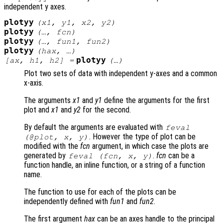
independent y axes.
plotyy
(
x1
,
y1
,
x2
,
y2
)
plotyy
(…,
fcn
)
plotyy
(…,
fun1
,
fun2
)
plotyy
(
hax
, …)
plotyy
[
ax
,
h1
,
h2
] =
(…)
Plot two sets of data with independent y-axes and a common
x-axis.
The arguments
x1
and
y1
define the arguments for the first
plot and
x1
and
y2
for the second.
By default the arguments are evaluated with
feval
. However the type of plot can be
(@plot,
x
,
y
)
modified with the
fcn
argument, in which case the plots are
generated by
.
fcn
can be a
feval (
fcn
,
x
,
y
)
function handle, an inline function, or a string of a function
name.
The function to use for each of the plots can be
independently defined with
fun1
and
fun2
.
The first argument
hax
can be an axes handle to the principal