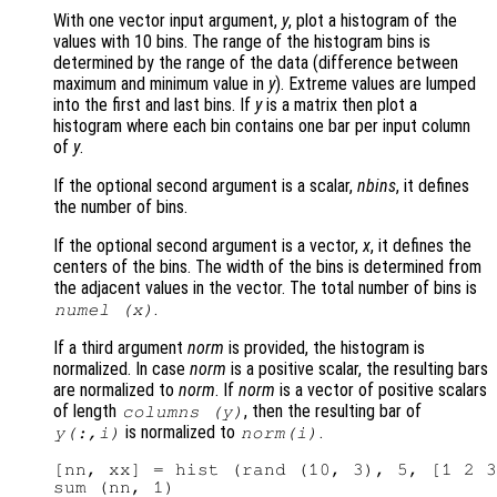
With one vector input argument,
y
, plot a histogram of the
values with 10 bins. The range of the histogram bins is
determined by the range of the data (difference between
maximum and minimum value in
y
). Extreme values are lumped
into the first and last bins. If
y
is a matrix then plot a
histogram where each bin contains one bar per input column
of
y
.
If the optional second argument is a scalar,
nbins
, it defines
the number of bins.
If the optional second argument is a vector,
x
, it defines the
centers of the bins. The width of the bins is determined from
the adjacent values in the vector. The total number of bins is
.
numel (
x
)
If a third argument
norm
is provided, the histogram is
normalized. In case
norm
is a positive scalar, the resulting bars
are normalized to
norm
. If
norm
is a vector of positive scalars
of length
, then the resulting bar of
columns (
y
)
is normalized to
.
y
(:,i)
norm
(i)
[nn, xx] = hist (rand (10, 3), 5, [1 2 3
sum (nn, 1)
