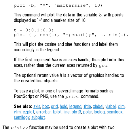
This command will plot the data in the variable
, with points
b
displayed as ‘
’ and a marker size of 10.
*
t = 0:0.1:6.3;

This will plot the cosine and sine functions and label them
accordingly in the legend.
If the first argument
hax
is an axes handle, then plot into this
axes, rather than the current axes returned by
.
gca
The optional return value
h
is a vector of graphics handles to
the created line objects.
To save a plot, in one of several image formats such as
PostScript or PNG, use the
command.
print
See also:
axis
,
box
,
grid
,
hold
,
legend
,
title
,
xlabel
,
ylabel
,
xlim
,
ylim
,
ezplot
,
errorbar
,
fplot
,
line
,
plot3
,
polar
,
loglog
,
semilogx
,
semilogy
,
subplot
.
The
function may be used to create a plot with two
plotyy