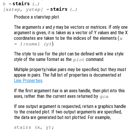
stairs
h
=
(…)
stairs
[
xstep
,
ystep
] =
(…)
Produce a stairstep plot.
The arguments
x
and
y
may be vectors or matrices. If only one
argument is given, it is taken as a vector of Y values and the X
coordinates are taken to be the indices of the elements (
x
).
= 1:numel (
y
)
The style to use for the plot can be defined with a line style
style
of the same format as the
command.
plot
Multiple property/value pairs may be specified, but they must
appear in pairs. The full list of properties is documented at
Line Properties
.
If the first argument
hax
is an axes handle, then plot into this
axes, rather than the current axes returned by
.
gca
If one output argument is requested, return a graphics handle
to the created plot. If two output arguments are specified,
the data are generated but not plotted. For example,