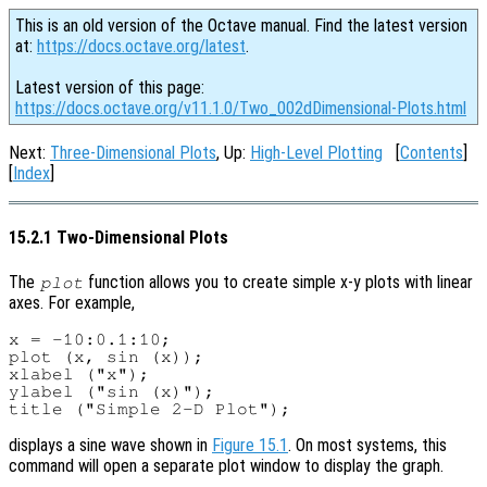
This is an old version of the Octave manual. Find the latest version
at:
https://docs.octave.org/latest
.
Latest version of this page:
https://docs.octave.org/v11.1.0/Two_002dDimensional-Plots.html
Next:
Three-Dimensional Plots
, Up:
High-Level Plotting
[
Contents
]
[
Index
]
15.2.1 Two-Dimensional Plots
The
function allows you to create simple x-y plots with linear
plot
axes. For example,
x = -10:0.1:10;

plot (x, sin (x));

xlabel ("x");

ylabel ("sin (x)");

displays a sine wave shown in
Figure 15.1
. On most systems, this
command will open a separate plot window to display the graph.