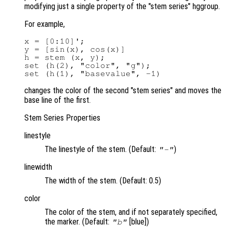
modifying just a single property of the "stem series" hggroup.
For example,
x = [0:10]';

y = [sin(x), cos(x)]

h = stem (x, y);

set (h(2), "color", "g");

changes the color of the second "stem series" and moves the
base line of the first.
Stem Series Properties
linestyle
The linestyle of the stem. (Default:
)
"-"
linewidth
The width of the stem. (Default: 0.5)
color
The color of the stem, and if not separately specified,
the marker. (Default:
[blue])
"b"