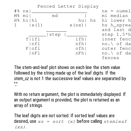
        Fenced Letter Display

#% nx|___________________     nx = numel
M% mi|       md         |     mi median 
H% hi|hl              hu| hs  hi lower h
1    |x(1)         x(nx)|     hs h_sprea
           _______            and last d
     ______|step |_______     step 1.5*h
    f|ifl            ifh|     inner fenc
     |nfl            nfh|     no.\ of da
    F|ofl            ofh|     outer fenc
     |nFl            nFh|     no.\ of da
The stem-and-leaf plot shows on each line the stem value
followed by the string made up of the leaf digits. If the
stem_sz
is not 1 the successive leaf values are separated by
",".
With no return argument, the plot is immediately displayed. If
an output argument is provided, the plot is returned as an
array of strings.
The leaf digits are not sorted. If sorted leaf values are
desired, use
before calling
xs
= sort (
x
)
stemleaf
.
(
xs
)