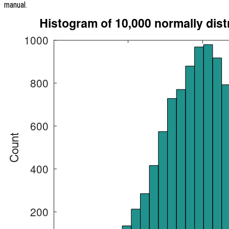
manual.