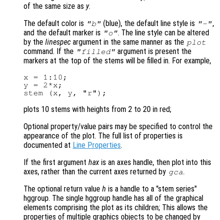
of the same size as
y
.
The default color is
(blue), the default line style is
,
"b"
"-"
and the default marker is
. The line style can be altered
"o"
by the
linespec
argument in the same manner as the
plot
command. If the
argument is present the
"filled"
markers at the top of the stems will be filled in. For example,
x = 1:10;

y = 2*x;

plots 10 stems with heights from 2 to 20 in red;
Optional property/value pairs may be specified to control the
appearance of the plot. The full list of properties is
documented at
Line Properties
.
If the first argument
hax
is an axes handle, then plot into this
axes, rather than the current axes returned by
.
gca
The optional return value
h
is a handle to a "stem series"
hggroup. The single hggroup handle has all of the graphical
elements comprising the plot as its children; This allows the
properties of multiple graphics objects to be changed by