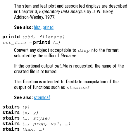
The stem and leaf plot and associated displays are described
in: Chapter 3,
Exploratory Data Analysis
by J. W. Tukey,
Addison-Wesley, 1977.
See also:
hist
,
printd
.
printd
(
obj
,
filename
)
printd
out_file
=
(…)
Convert any object acceptable to
into the format
disp
selected by the suffix of
filename
.
If the optional output
out_file
is requested, the name of the
created file is returned.
This function is intended to facilitate manipulation of the
output of functions such as
.
stemleaf
See also:
stemleaf
.
stairs
(
y
)
stairs
(
x
,
y
)
stairs
(…,
style
)
stairs
(…,
prop
,
val
, …)
stairs
(
hax
, …)