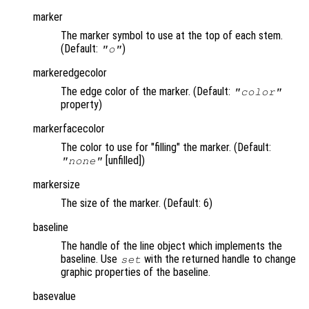
marker
The marker symbol to use at the top of each stem.
(Default:
)
"o"
markeredgecolor
The edge color of the marker. (Default:
"color"
property)
markerfacecolor
The color to use for "filling" the marker. (Default:
[unfilled])
"none"
markersize
The size of the marker. (Default: 6)
baseline
The handle of the line object which implements the
baseline. Use
with the returned handle to change
set
graphic properties of the baseline.
basevalue