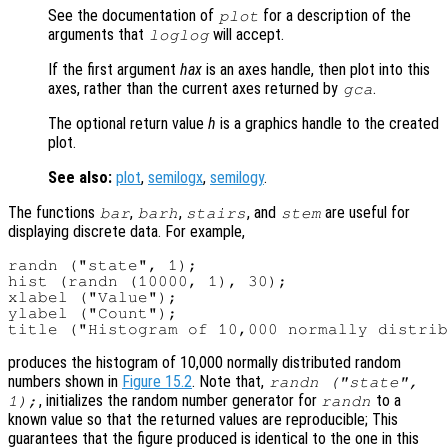
See the documentation of
for a description of the
plot
arguments that
will accept.
loglog
If the first argument
hax
is an axes handle, then plot into this
axes, rather than the current axes returned by
.
gca
The optional return value
h
is a graphics handle to the created
plot.
See also:
plot
,
semilogx
,
semilogy
.
The functions
,
,
, and
are useful for
bar
barh
stairs
stem
displaying discrete data. For example,
randn ("state", 1);

hist (randn (10000, 1), 30);

xlabel ("Value");

ylabel ("Count");

produces the histogram of 10,000 normally distributed random
numbers shown in
Figure 15.2
. Note that,
randn ("state",
, initializes the random number generator for
to a
1);
randn
known value so that the returned values are reproducible; This
guarantees that the figure produced is identical to the one in this