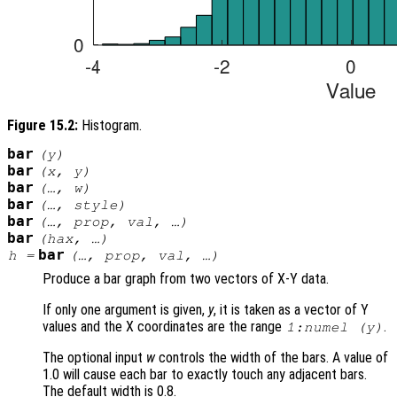
Figure 15.2:
Histogram.
bar
(
y
)
bar
(
x
,
y
)
bar
(…,
w
)
bar
(…,
style
)
bar
(…,
prop
,
val
, …)
bar
(
hax
, …)
bar
h
=
(…,
prop
,
val
, …)
Produce a bar graph from two vectors of X-Y data.
If only one argument is given,
y
, it is taken as a vector of Y
values and the X coordinates are the range
.
1:numel (
y
)
The optional input
w
controls the width of the bars. A value of
1.0 will cause each bar to exactly touch any adjacent bars.
The default width is 0.8.