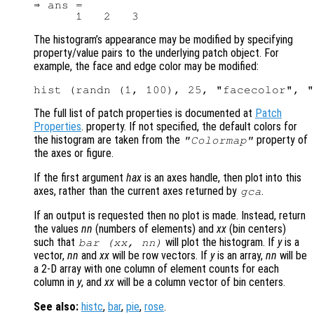
⇒ ans =

The histogram’s appearance may be modified by specifying
property/value pairs to the underlying patch object. For
example, the face and edge color may be modified:
The full list of patch properties is documented at
Patch
Properties
. property. If not specified, the default colors for
the histogram are taken from the
property of
"Colormap"
the axes or figure.
If the first argument
hax
is an axes handle, then plot into this
axes, rather than the current axes returned by
.
gca
If an output is requested then no plot is made. Instead, return
the values
nn
(numbers of elements) and
xx
(bin centers)
such that
will plot the histogram. If
y
is a
bar (
xx
,
nn
)
vector,
nn
and
xx
will be row vectors. If
y
is an array,
nn
will be
a 2-D array with one column of element counts for each
column in
y
, and
xx
will be a column vector of bin centers.
See also:
histc
,
bar
,
pie
,
rose
.