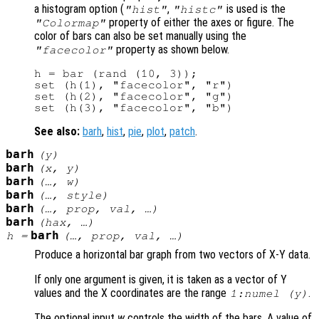
a histogram option (
,
is used is the
"hist"
"histc"
property of either the axes or figure. The
"Colormap"
color of bars can also be set manually using the
property as shown below.
"facecolor"
h = bar (rand (10, 3));

set (h(1), "facecolor", "r")

set (h(2), "facecolor", "g")

See also:
barh
,
hist
,
pie
,
plot
,
patch
.
barh
(
y
)
barh
(
x
,
y
)
barh
(…,
w
)
barh
(…,
style
)
barh
(…,
prop
,
val
, …)
barh
(
hax
, …)
barh
h
=
(…,
prop
,
val
, …)
Produce a horizontal bar graph from two vectors of X-Y data.
If only one argument is given, it is taken as a vector of Y
values and the X coordinates are the range
.
1:numel (
y
)
The optional input
w
controls the width of the bars. A value of