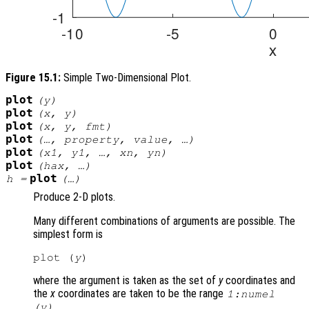
Figure 15.1:
Simple Two-Dimensional Plot.
plot
(
y
)
plot
(
x
,
y
)
plot
(
x
,
y
,
fmt
)
plot
(…,
property
,
value
, …)
plot
(
x1
,
y1
, …,
xn
,
yn
)
plot
(
hax
, …)
plot
h
=
(…)
Produce 2-D plots.
Many different combinations of arguments are possible. The
simplest form is
plot (
y
where the argument is taken as the set of
y
coordinates and
the
x
coordinates are taken to be the range
1:numel
.
(
y
)