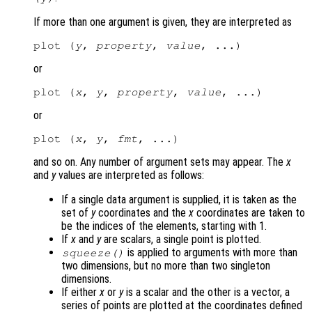
If more than one argument is given, they are interpreted as
plot (
y
, 
property
, 
value
or
plot (
x
, 
y
, 
property
, 
value
or
plot (
x
, 
y
, 
fmt
and so on. Any number of argument sets may appear. The
x
and
y
values are interpreted as follows:
If a single data argument is supplied, it is taken as the
set of
y
coordinates and the
x
coordinates are taken to
be the indices of the elements, starting with 1.
If
x
and
y
are scalars, a single point is plotted.
is applied to arguments with more than
squeeze()
two dimensions, but no more than two singleton
dimensions.
If either
x
or
y
is a scalar and the other is a vector, a
series of points are plotted at the coordinates defined