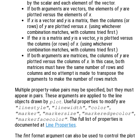
by the scalar and each element of the vector.
If both arguments are vectors, the elements of
y
are
plotted versus the elements of
x
.
If
x
is a vector and
y
is a matrix, then the columns (or
rows) of
y
are plotted versus
x
. (using whichever
combination matches, with columns tried first.)
If the
x
is a matrix and
y
is a vector,
y
is plotted versus
the columns (or rows) of
x
. (using whichever
combination matches, with columns tried first.)
If both arguments are matrices, the columns of
y
are
plotted versus the columns of
x
. In this case, both
matrices must have the same number of rows and
columns and no attempt is made to transpose the
arguments to make the number of rows match.
Multiple property-value pairs may be specified, but they must
appear in pairs. These arguments are applied to the line
objects drawn by
. Useful properties to modify are
plot
,
,
,
"linestyle"
"linewidth"
"color"
,
,
,
"marker"
"markersize"
"markeredgecolor"
. The full list of properties is
"markerfacecolor"
documented at
Line Properties
.
The
fmt
format argument can also be used to control the plot