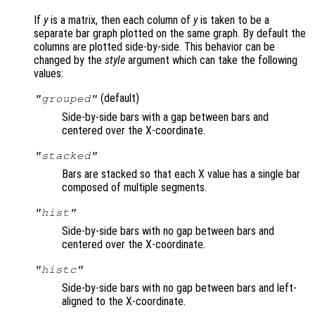
If
y
is a matrix, then each column of
y
is taken to be a
separate bar graph plotted on the same graph. By default the
columns are plotted side-by-side. This behavior can be
changed by the
style
argument which can take the following
values:
(default)
"grouped"
Side-by-side bars with a gap between bars and
centered over the X-coordinate.
"stacked"
Bars are stacked so that each X value has a single bar
composed of multiple segments.
"hist"
Side-by-side bars with no gap between bars and
centered over the X-coordinate.
"histc"
Side-by-side bars with no gap between bars and left-
aligned to the X-coordinate.