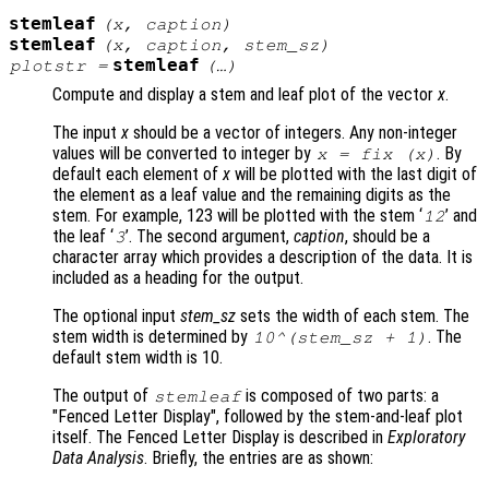
stemleaf
(
x
,
caption
)
stemleaf
(
x
,
caption
,
stem_sz
)
stemleaf
plotstr
=
(…)
Compute and display a stem and leaf plot of the vector
x
.
The input
x
should be a vector of integers. Any non-integer
values will be converted to integer by
. By
x
= fix (
x
)
default each element of
x
will be plotted with the last digit of
the element as a leaf value and the remaining digits as the
stem. For example, 123 will be plotted with the stem ‘
’ and
12
the leaf ‘
’. The second argument,
caption
, should be a
3
character array which provides a description of the data. It is
included as a heading for the output.
The optional input
stem_sz
sets the width of each stem. The
stem width is determined by
. The
10^(
stem_sz
+ 1)
default stem width is 10.
The output of
is composed of two parts: a
stemleaf
"Fenced Letter Display", followed by the stem-and-leaf plot
itself. The Fenced Letter Display is described in
Exploratory
Data Analysis
. Briefly, the entries are as shown: