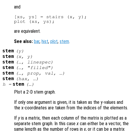
and
[xs, ys] = stairs (x, y);

are equivalent.
See also:
bar
,
hist
,
plot
,
stem
.
stem
(
y
)
stem
(
x
,
y
)
stem
(…,
linespec
)
stem
(…, "filled")
stem
(…,
prop
,
val
, …)
stem
(
hax
, …)
stem
h
=
(…)
Plot a 2-D stem graph.
If only one argument is given, it is taken as the y-values and
the x-coordinates are taken from the indices of the elements.
If
y
is a matrix, then each column of the matrix is plotted as a
separate stem graph. In this case
x
can either be a vector, the
same length as the number of rows in
y
, or it can be a matrix