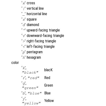
‘
’
cross
x
‘
’
vertical line
|
‘
’
horizontal line
_
‘
’
square
s
‘
’
diamond
d
‘
’
upward-facing triangle
^
‘
’
downward-facing triangle
v
‘
’
right-facing triangle
>
‘
’
left-facing triangle
<
‘
’
pentagram
p
‘
’
hexagram
h
color
‘
’,
k
blacK
"black"
‘
’,
Red
r
"red"
‘
’,
g
Green
"green"
‘
’,
Blue
b
"blue"
‘
’,
y
Yellow
"yellow"