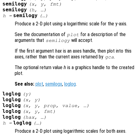
semilogy
(
x
,
y
,
fmt
)
semilogy
(
h
, …)
semilogy
h
=
(…)
Produce a 2-D plot using a logarithmic scale for the y-axis.
See the documentation of
for a description of the
plot
arguments that
will accept.
semilogy
If the first argument
hax
is an axes handle, then plot into this
axes, rather than the current axes returned by
.
gca
The optional return value
h
is a graphics handle to the created
plot.
See also:
plot
,
semilogx
,
loglog
.
loglog
(
y
)
loglog
(
x
,
y
)
loglog
(
x
,
y
,
prop
,
value
, …)
loglog
(
x
,
y
,
fmt
)
loglog
(
hax
, …)
loglog
h
=
(…)
Produce a 2-D plot using logarithmic scales for both axes.